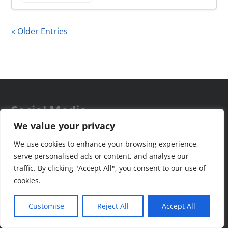
« Older Entries
Social Media
We value your privacy
We use cookies to enhance your browsing experience,
serve personalised ads or content, and analyse our
traffic. By clicking "Accept All", you consent to our use of
Recent Health News
cookies.
Customise
Reject All
Accept All
Sleep Breakthrough – Critical for Health of Mind, Body &
Longevity