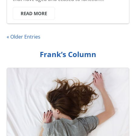
READ MORE
« Older Entries
Frank’s Column