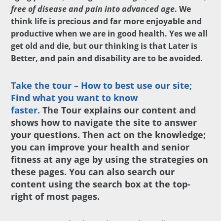
free of disease and pain into advanced age
. We
think life is precious and far more enjoyable and
productive when we are in good health. Yes we all
get old and die, but our thinking is that Later is
Better, and pain and disability are to be avoided.
Take the tour – How to best use our site;
Find what you want to know
faster.
The Tour explains our content and
shows how to navigate the site to answer
your questions. Then act on the knowledge;
you can improve your health and senior
fitness at any age by using the strategies on
these pages. You can also search our
content using the search box at the top-
right of most pages.