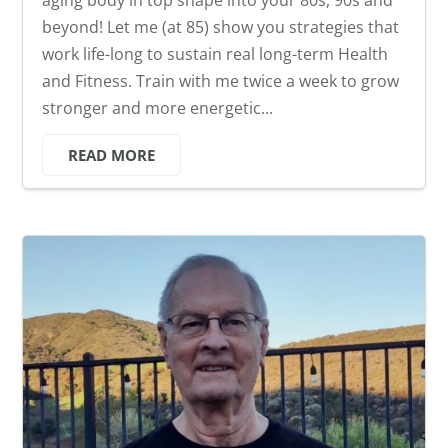
beyond! Let me (at 85) show you strategies that
work life-long to sustain real long-term Health
and Fitness. Train with me twice a week to grow
stronger and more energetic...
READ MORE