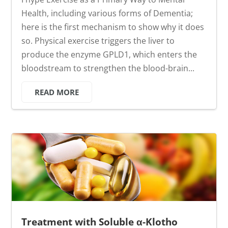
Health, including various forms of Dementia;
here is the first mechanism to show why it does
so. Physical exercise triggers the liver to
produce the enzyme GPLD1, which enters the
bloodstream to strengthen the blood-brain...
READ MORE
Treatment with Soluble α-Klotho