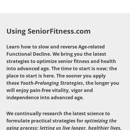
Using SeniorFitness.com
Learn how to slow and reverse Age-related
Functional Decline. We bring you the latest
strategies to optimize senior fitness and health
into advanced age. The time to start is now; the
place to start is here. The sooner you apply
these
Youth-Prolonging Strategies
, the longer you
will enjoy pain-free vitality, vigor and
independence into advanced age.
We continually research the latest science to
formulate practical strategies for
optimizing the
aging process; letting us live longer, healthier lives,