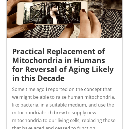
Practical Replacement of
Mitochondria in Humans
for Reversal of Aging Likely
in this Decade
Some time ago I reported on the concept that
we might be able to raise human mitochondria,
like bacteria, in a suitable medium, and use the
mitochondrial-rich brew to supply new
mitochondria to our living cells, replacing those
that have aged and ceased to function...