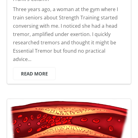
Three years ago, a woman at the gym where I
train seniors about Strength Training started
conversing with me. I noticed she had a head
tremor, amplified under exertion. I quickly
researched tremors and thought it might be
Essential Tremor but found no practical
advice...
READ MORE