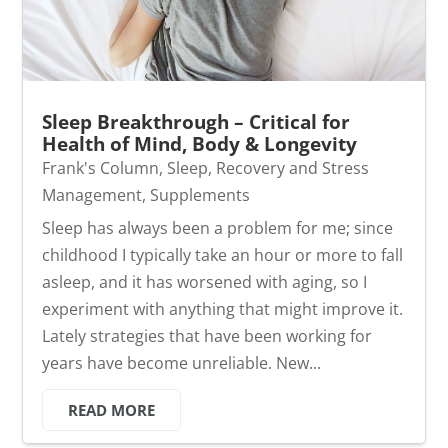
Sleep Breakthrough – Critical for
Health of Mind, Body & Longevity
Frank's Column
,
Sleep, Recovery and Stress
Management
,
Supplements
Sleep has always been a problem for me; since
childhood I typically take an hour or more to fall
asleep, and it has worsened with aging, so I
experiment with anything that might improve it.
Lately strategies that have been working for
years have become unreliable. New...
READ MORE