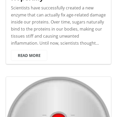
Scientists have successfully created a new
enzyme that can actually fix age-related damage
inside our proteins. Over time, sugars naturally
bind to the proteins in our bodies, making our
tissues stiff and causing unwanted
inflammation. Until now, scientists thought...
READ MORE