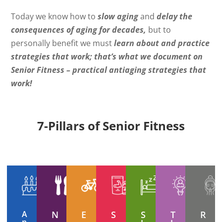
Today we know how to
slow aging
and
delay the
consequences of aging for decades,
but to
personally benefit we must
learn about and practice
strategies that work; that’s what we document on
Senior Fitness – practical antiaging strategies that
work!
7-Pillars of Senior Fitness
A
N
E
S
S
T
R