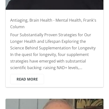
Antiaging
,
Brain Health - Mental Health
,
Frank's
Column
Four Substantially Proven Strategies for Our
Longer Health and Lifespan Exploring the
Science Behind Supplementation for Longevity
In the quest for longevity, four supplement
strategies have emerged with substantial
scientific backing: raising NAD+ levels,...
READ MORE