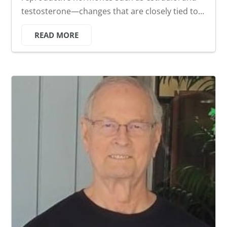
testosterone—changes that are closely tied to...
READ MORE