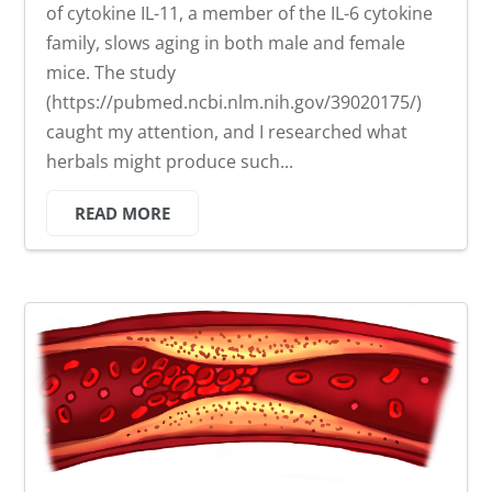
of cytokine IL-11, a member of the IL-6 cytokine
family, slows aging in both male and female
mice. The study
(https://pubmed.ncbi.nlm.nih.gov/39020175/)
caught my attention, and I researched what
herbals might produce such...
READ MORE