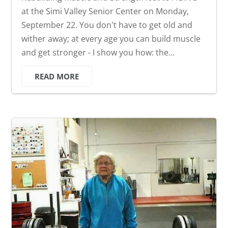
at the Simi Valley Senior Center on Monday,
September 22. You don't have to get old and
wither away; at every age you can build muscle
and get stronger - I show you how: the...
READ MORE