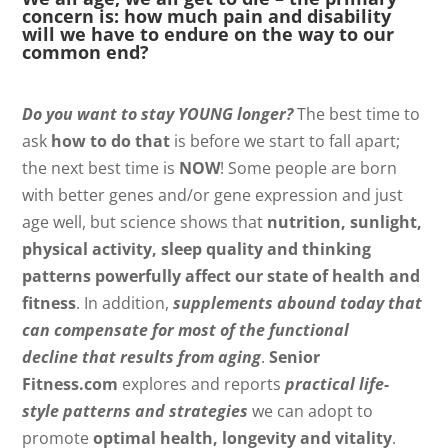
concern is: how much pain and disability
will we have to endure on the way to our
common end?
Do you want to stay YOUNG longer?
The best time to
ask
how to do that
is before we start to fall apart;
the next best time is
NOW
! Some people are born
with better genes and/or gene expression and just
age well, but science shows that
nutrition, sunlight,
physical activity, sleep quality and thinking
patterns powerfully affect our state of health and
fitness
. In addition,
supplements abound today that
can compensate for most of the functional
decline that results from aging
.
Senior
Fitness.com
explores and reports
practical life-
style patterns and strategies
we can adopt to
promote
optimal health, longevity and vitality
.