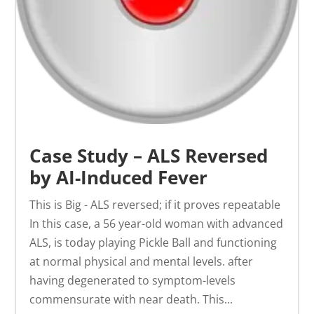
Case Study – ALS Reversed
by AI-Induced Fever
This is Big - ALS reversed; if it proves repeatable
In this case, a 56 year-old woman with advanced
ALS, is today playing Pickle Ball and functioning
at normal physical and mental levels. after
having degenerated to symptom-levels
commensurate with near death. This...