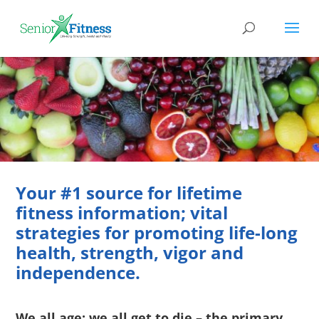
Nutrition
Food; Raw Material for Building Optimal Health
Your #1 source for lifetime
fitness information; vital
strategies for promoting life-long
health, strength, vigor and
independence.
We all age; we all get to die – the primary