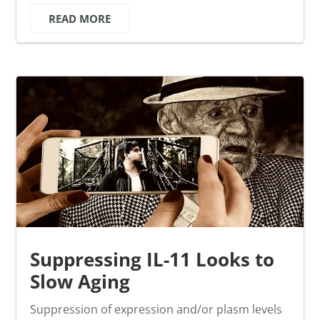
READ MORE
Suppressing IL-11 Looks to
Slow Aging
Suppression of expression and/or plasm levels