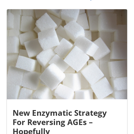
New Enzymatic Strategy
For Reversing AGEs –
Hopefully