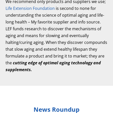
We recommend only products and suppliers we use;
Life Extension Foundation
is second to none for
understanding the science of optimal aging and life-
long health – My favorite supplier and info source.
LEF funds research to discover the mechanisms of
aging and means for slowing and eventually
halting/curing aging. When they discover compounds
that slow aging and extend healthy lifespan they
formulate a product and bring it to market; they are
the
cutting edge of optimal aging technology and
supplements.
News Roundup