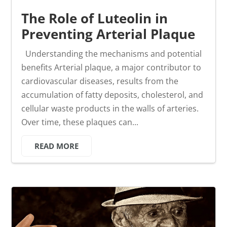
The Role of Luteolin in
Preventing Arterial Plaque
Understanding the mechanisms and potential
benefits Arterial plaque, a major contributor to
cardiovascular diseases, results from the
accumulation of fatty deposits, cholesterol, and
cellular waste products in the walls of arteries.
Over time, these plaques can...
READ MORE