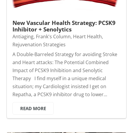
New Vascular Health Strategy: PCSK9
Inhibitor + Senolytics
Antiaging
,
Frank's Column
,
Heart Health
,
Rejuvenation Strategies
A Double-Barreled Strategy for avoiding Stroke
and Heart attacks: The Potential Combined
Impact of PCSK9 Inhibition and Senolytic
Therapy I find myself in a unique medical
situation; my Cardiologist insisted I get on
Repatha, a PCSK9 inhibitor drug to lower...
READ MORE