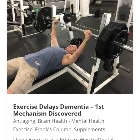
Exercise Delays Dementia – 1st
Mechanism Discovered
Antiaging
,
Brain Health - Mental Health
,
Exercise
,
Frank's Column
,
Supplements
I hype Exercise as a Primary Way to Mental