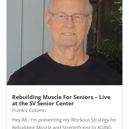
Rebuilding Muscle For Seniors – Live
at the SV Senior Center
Frank's Column
Hey All - I'm presenting my Workout Strategy for
Rebuilding Muscle and Strength lost to AGING