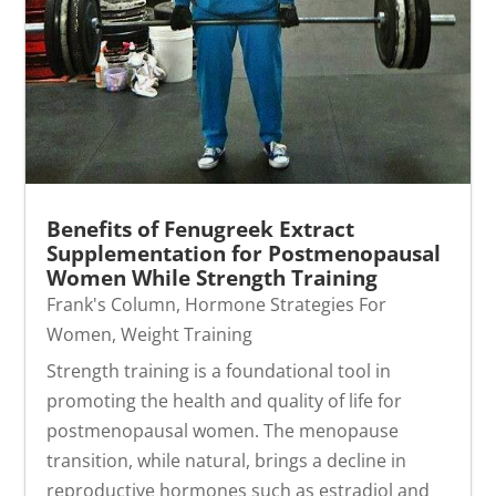
Benefits of Fenugreek Extract
Supplementation for Postmenopausal
Women While Strength Training
Frank's Column
,
Hormone Strategies For
Women
,
Weight Training
Strength training is a foundational tool in
promoting the health and quality of life for
postmenopausal women. The menopause
transition, while natural, brings a decline in
reproductive hormones such as estradiol and