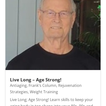
Live Long – Age Strong!
Antiaging
,
Frank's Column
,
Rejuvenation
Strategies
,
Weight Training
Live Long; Age Strong! Learn skills to keep your
aging body in top shape into your 80s, 90s and