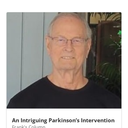
An Intriguing Parkinson’s Intervention
Frank's Column