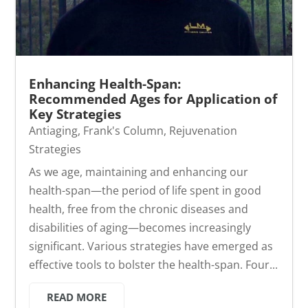
Enhancing Health-Span:
Recommended Ages for Application of
Key Strategies
Antiaging
,
Frank's Column
,
Rejuvenation
Strategies
As we age, maintaining and enhancing our
health-span—the period of life spent in good
health, free from the chronic diseases and
disabilities of aging—becomes increasingly
significant. Various strategies have emerged as
effective tools to bolster the health-span. Four...
READ MORE