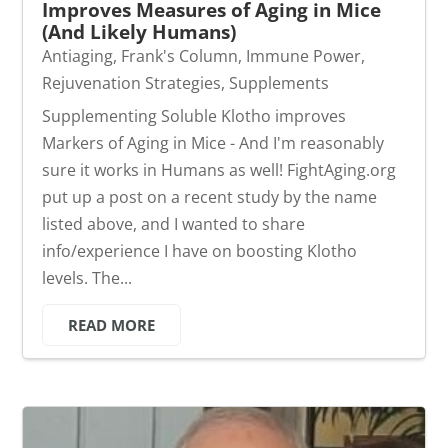
Improves Measures of Aging in Mice
(And Likely Humans)
Antiaging
,
Frank's Column
,
Immune Power
,
Rejuvenation Strategies
,
Supplements
Supplementing Soluble Klotho improves
Markers of Aging in Mice - And I'm reasonably
sure it works in Humans as well! FightAging.org
put up a post on a recent study by the name
listed above, and I wanted to share
info/experience I have on boosting Klotho
levels. The...
READ MORE