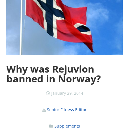
Why was Rejuvion
banned in Norway?
January 29, 2014
Senior Fitness Editor
Supplements