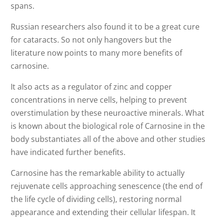
spans.
Russian researchers also found it to be a great cure
for cataracts. So not only hangovers but the
literature now points to many more benefits of
carnosine.
It also acts as a regulator of zinc and copper
concentrations in nerve cells, helping to prevent
overstimulation by these neuroactive minerals. What
is known about the biological role of Carnosine in the
body substantiates all of the above and other studies
have indicated further benefits.
Carnosine has the remarkable ability to actually
rejuvenate cells approaching senescence (the end of
the life cycle of dividing cells), restoring normal
appearance and extending their cellular lifespan. It