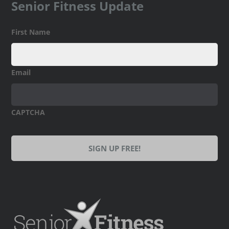
Senior Fitness Update
First Name
Email
CAPTCHA