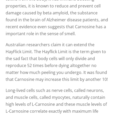
properties, it is known to reduce and prevent cell
damage caused by beta amyloid, the substance
found in the brain of Alzheimer disease patients, and
recent evidence even suggests that Carnosine has a
important role in the sense of smell.
Australian researchers claim it can extend the
HayFlick Limit. The Hayflick Limit is the term given to
the sad fact that body cells will only divide and
reproduce 52 times before dying altogether no
matter how much peeling you undergo. It was found
that Carnosine may increase this limit by another 10!
Long-lived cells such as nerve cells, called neurons,
and muscle cells, called myocytes, naturally contain
high levels of L-Carnosine and these muscle levels of
L-Carnosine correlate exactly with maximum life