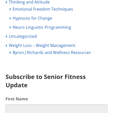
Thinking and Attitude
Emotional Freedom Techniques
Hypnosis for Change
Neuro Linguistic Programming
Uncategorized
Weight Loss – Weight Management
Byron J Richards and Wellness Resources
Subscribe to Senior Fitness
Update
First Name