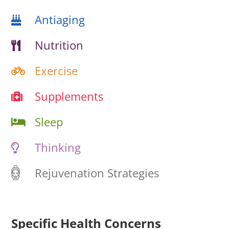
Antiaging
Nutrition
Exercise
Supplements
Sleep
Thinking
Rejuvenation Strategies
Specific Health Concerns