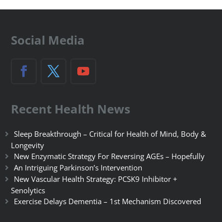
Social Media
Recent Health News
Sleep Breakthrough – Critical for Health of Mind, Body &
Longevity
New Enzymatic Strategy For Reversing AGEs – Hopefully
An Intriguing Parkinson’s Intervention
New Vascular Health Strategy: PCSK9 Inhibitor +
Senolytics
Exercise Delays Dementia – 1st Mechanism Discovered