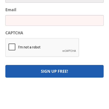
Email
CAPTCHA