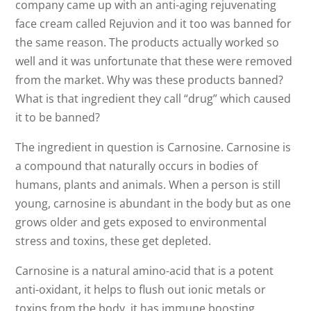
company came up with an anti-aging rejuvenating
face cream called Rejuvion and it too was banned for
the same reason. The products actually worked so
well and it was unfortunate that these were removed
from the market. Why was these products banned?
What is that ingredient they call “drug” which caused
it to be banned?
The ingredient in question is Carnosine. Carnosine is
a compound that naturally occurs in bodies of
humans, plants and animals. When a person is still
young, carnosine is abundant in the body but as one
grows older and gets exposed to environmental
stress and toxins, these get depleted.
Carnosine is a natural amino-acid that is a potent
anti-oxidant, it helps to flush out ionic metals or
toxins from the body, it has immune boosting