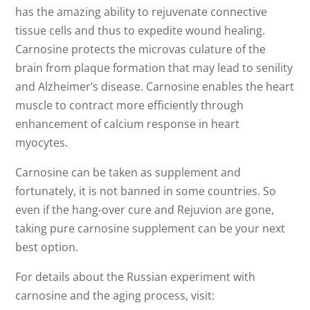
has the amazing ability to rejuvenate connective
tissue cells and thus to expedite wound healing.
Carnosine protects the microvas culature of the
brain from plaque formation that may lead to senility
and Alzheimer’s disease. Carnosine enables the heart
muscle to contract more efficiently through
enhancement of calcium response in heart
myocytes.
Carnosine can be taken as supplement and
fortunately, it is not banned in some countries. So
even if the hang-over cure and Rejuvion are gone,
taking pure carnosine supplement can be your next
best option.
For details about the Russian experiment with
carnosine and the aging process, visit: