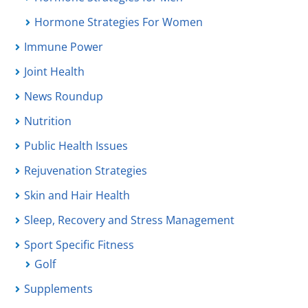
Hormone Strategies For Women
Immune Power
Joint Health
News Roundup
Nutrition
Public Health Issues
Rejuvenation Strategies
Skin and Hair Health
Sleep, Recovery and Stress Management
Sport Specific Fitness
Golf
Supplements