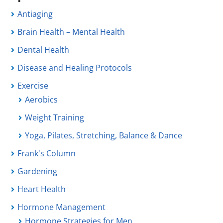
Antiaging
Brain Health – Mental Health
Dental Health
Disease and Healing Protocols
Exercise
Aerobics
Weight Training
Yoga, Pilates, Stretching, Balance & Dance
Frank's Column
Gardening
Heart Health
Hormone Management
Hormone Strategies for Men