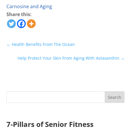
Carnosine and Aging
Share this:
←
Health Benefits From The Ocean
Help Protect Your Skin From Aging With Astaxanthin
→
7-Pillars of Senior Fitness