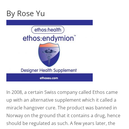
By Rose Yu
In 2008, a certain Swiss company called Ethos came
up with an alternative supplement which it called a
miracle hangover cure. The product was banned in
Norway on the ground that it contains a drug, hence
should be regulated as such. A few years later, the