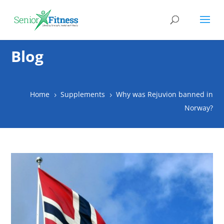
Blog
Home
Supplements
Why was Rejuvion banned in
5
5
Norway?