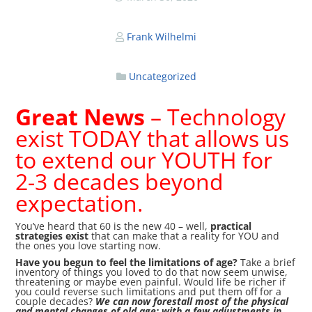
Frank Wilhelmi
Uncategorized
Great News
– Technology
exist TODAY that allows us
to extend our YOUTH for
2-3 decades beyond
expectation.
You’ve heard that 60 is the new 40 – well,
practical
strategies exist
that can make that a reality for YOU and
the ones you love starting now.
Have you begun to feel the limitations of age?
Take a brief
inventory of things you loved to do that now seem unwise,
threatening or maybe even painful. Would life be richer if
you could reverse such limitations and put them off for a
couple decades?
We can now forestall most of the physical
and mental changes of old age; with a few adjustments in