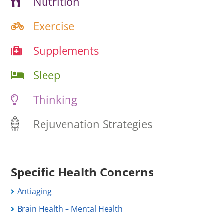
Nutrition
Exercise
Supplements
Sleep
Thinking
Rejuvenation Strategies
Specific Health Concerns
Antiaging
Brain Health – Mental Health