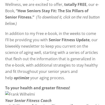
Wellness, we are excited to offer,
totally FREE
, our e-
Book,
“How Seniors Stay Fit: The Six Pillars of
Senior Fitness.”
(To download it, click on the red button
below.)
In addition to my Free e-book, in the weeks to come
I’ll be providing you with
Senior Fitness Update
, our
biweekly newsletter to keep you current on the
science of aging well, starting with a series of articles
that flesh out the information that is generalized in
the e-book, with additional strategies to stay healthy
and fit throughout your senior years and
help
optimize
your aging process.
To your health and greater fitness!
Your Senior Fitness Coach