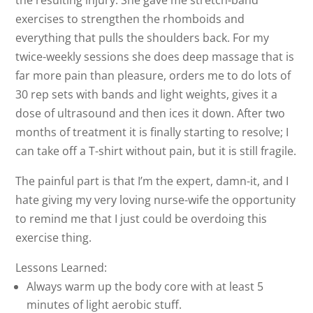
the resulting injury. She gave me stretch-band
exercises to strengthen the rhomboids and
everything that pulls the shoulders back. For my
twice-weekly sessions she does deep massage that is
far more pain than pleasure, orders me to do lots of
30 rep sets with bands and light weights, gives it a
dose of ultrasound and then ices it down. After two
months of treatment it is finally starting to resolve; I
can take off a T-shirt without pain, but it is still fragile.
The painful part is that I’m the expert, damn-it, and I
hate giving my very loving nurse-wife the opportunity
to remind me that I just could be overdoing this
exercise thing.
Lessons Learned:
Always warm up the body core with at least 5
minutes of light aerobic stuff.