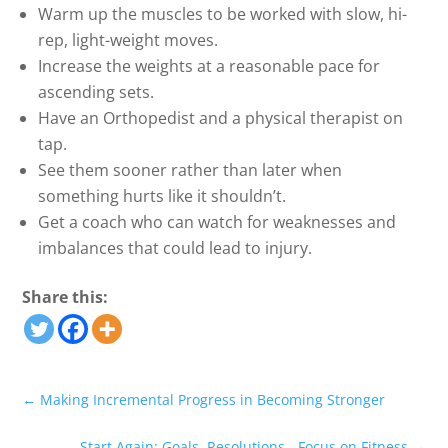
Warm up the muscles to be worked with slow, hi-
rep, light-weight moves.
Increase the weights at a reasonable pace for
ascending sets.
Have an Orthopedist and a physical therapist on
tap.
See them sooner rather than later when
something hurts like it shouldn’t.
Get a coach who can watch for weaknesses and
imbalances that could lead to injury.
Share this:
←
Making Incremental Progress in Becoming Stronger
Start Again; Goals, Resolutions - Focus on Fitness
→