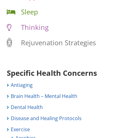
Sleep
Thinking
Rejuvenation Strategies
Specific Health Concerns
Antiaging
Brain Health – Mental Health
Dental Health
Disease and Healing Protocols
Exercise