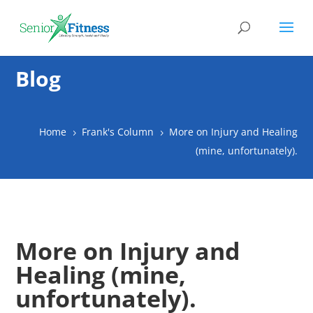
Blog
Home
Frank's Column
More on Injury and Healing
5
5
(mine, unfortunately).
More on Injury and
Healing (mine,
unfortunately).