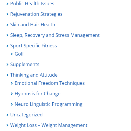
Public Health Issues
Rejuvenation Strategies
Skin and Hair Health
Sleep, Recovery and Stress Management
Sport Specific Fitness
Golf
Supplements
Thinking and Attitude
Emotional Freedom Techniques
Hypnosis for Change
Neuro Linguistic Programming
Uncategorized
Weight Loss – Weight Management