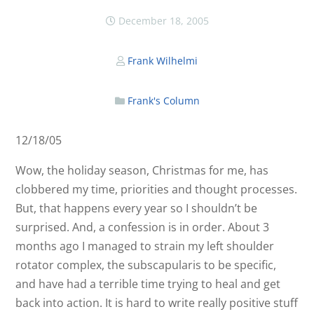
December 18, 2005
Frank Wilhelmi
Frank's Column
12/18/05
Wow, the holiday season, Christmas for me, has
clobbered my time, priorities and thought processes.
But, that happens every year so I shouldn’t be
surprised. And, a confession is in order. About 3
months ago I managed to strain my left shoulder
rotator complex, the subscapularis to be specific,
and have had a terrible time trying to heal and get
back into action. It is hard to write really positive stuff