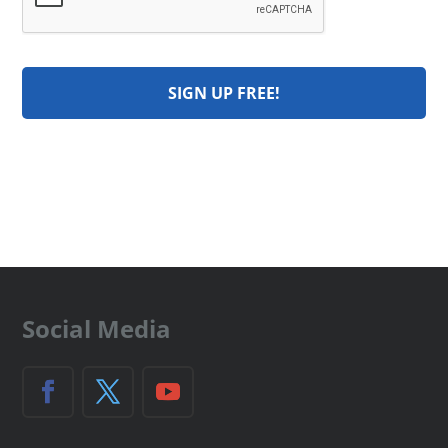
Social Media