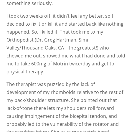
something seriously.
I took two weeks off; it didn’t feel any better, so I
decided to fix it or kill it and started back like nothing
happened. So, I killed it! That took me to my
Orthopedist (Dr. Greg Hartman, Simi
Valley/Thousand Oaks, CA – the greatest!) who
chewed me out, showed me what I had done and told
me to take 600mg of Motrin twice/day and get to
physical therapy.
The therapist was puzzled by the lack of
development of my rhomboids relative to the rest of
my back/shoulder structure. She pointed out that
lack-of-tone there lets my shoulders roll forward
causing impingement of the bicepital tendon, and
probably led to the vulnerability of the rotator and