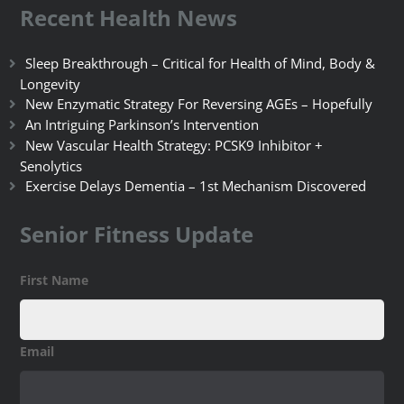
Recent Health News
Sleep Breakthrough – Critical for Health of Mind, Body &
Longevity
New Enzymatic Strategy For Reversing AGEs – Hopefully
An Intriguing Parkinson’s Intervention
New Vascular Health Strategy: PCSK9 Inhibitor +
Senolytics
Exercise Delays Dementia – 1st Mechanism Discovered
Senior Fitness Update
First Name
Email