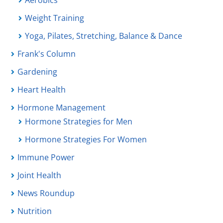
Aerobics
Weight Training
Yoga, Pilates, Stretching, Balance & Dance
Frank's Column
Gardening
Heart Health
Hormone Management
Hormone Strategies for Men
Hormone Strategies For Women
Immune Power
Joint Health
News Roundup
Nutrition