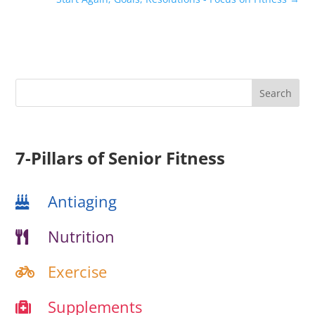
7-Pillars of Senior Fitness
Antiaging
Nutrition
Exercise
Supplements