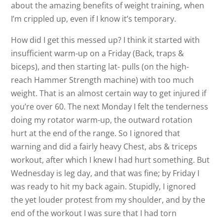
about the amazing benefits of weight training, when
I’m crippled up, even if I know it’s temporary.
How did I get this messed up? I think it started with
insufficient warm-up on a Friday (Back, traps &
biceps), and then starting lat- pulls (on the high-
reach Hammer Strength machine) with too much
weight. That is an almost certain way to get injured if
you’re over 60. The next Monday I felt the tenderness
doing my rotator warm-up, the outward rotation
hurt at the end of the range. So I ignored that
warning and did a fairly heavy Chest, abs & triceps
workout, after which I knew I had hurt something. But
Wednesday is leg day, and that was fine; by Friday I
was ready to hit my back again. Stupidly, I ignored
the yet louder protest from my shoulder, and by the
end of the workout I was sure that I had torn