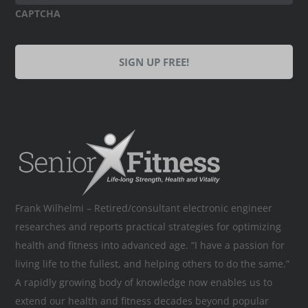
CAPTCHA
Frank Wilhelmi – Retired/consultant electronic engineer
researches and reports practical strategies for optimizing
health and fitness into advanced age. “I have a passion for
living life to the fullest, and helping others to do the same.”
A rapidly growing body of knowledge now enables us to
extend our health and fitness decades beyond popular