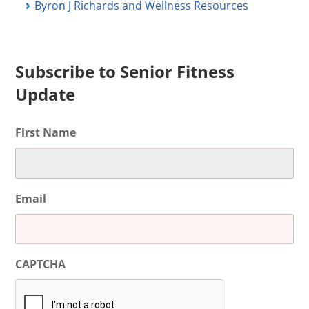
Byron J Richards and Wellness Resources
Subscribe to Senior Fitness
Update
First Name
Email
CAPTCHA