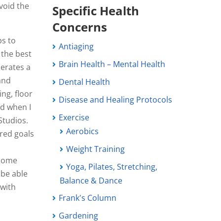
void the
Specific Health
Concerns
ps to
Antiaging
 the best
Brain Health – Mental Health
perates a
 and
Dental Health
ing, floor
Disease and Healing Protocols
ad when I
Exercise
Studios.
Aerobics
ared goals
Weight Training
 come
Yoga, Pilates, Stretching,
 be able
Balance & Dance
 with
Frank's Column
Gardening