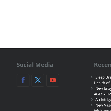
Social Media
Recen
Sleep Bre
Health of
New Enzy
AGEs – Ho
An Intrig
New Vasc
Inhibitor 