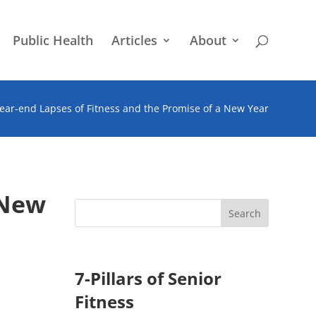
Public Health
Articles
About
ear-end Lapses of Fitness and the Promise of a New Year
 New
7-Pillars of Senior
Fitness