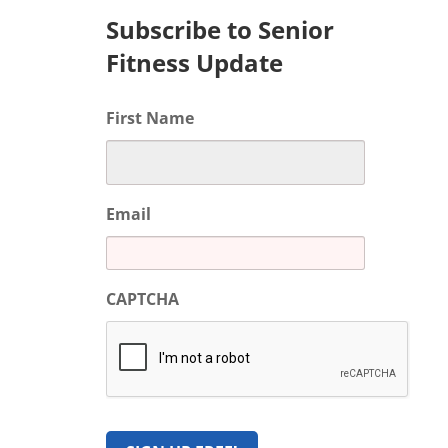
Subscribe to Senior
Fitness Update
First Name
Email
CAPTCHA