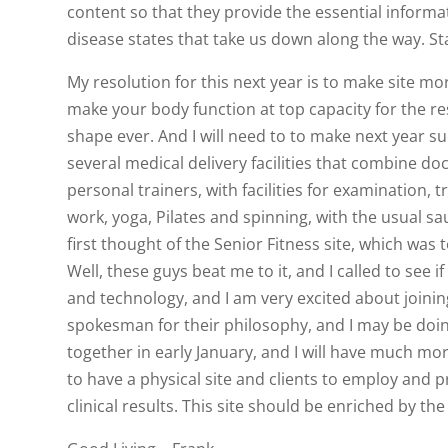
content so that they provide the essential informa
disease states that take us down along the way. St
My resolution for this next year is to make site mo
make your body function at top capacity for the rest
shape ever. And I will need to to make next year s
several medical delivery facilities that combine do
personal trainers, with facilities for examination, 
work, yoga, Pilates and spinning, with the usual sau
first thought of the Senior Fitness site, which was 
Well, these guys beat me to it, and I called to see
and technology, and I am very excited about joinin
spokesman for their philosophy, and I may be doing
together in early January, and I will have much mor
to have a physical site and clients to employ and pr
clinical results. This site should be enriched by th