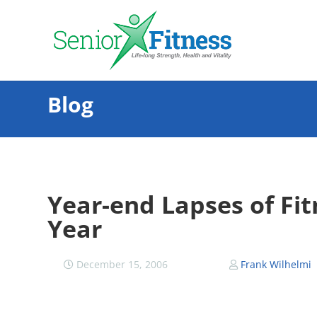
Blog
Year-end Lapses of Fi
Year
December 15, 2006
Frank Wilhelmi