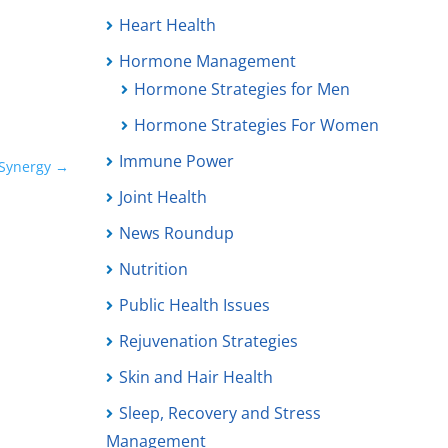
Heart Health
Hormone Management
Hormone Strategies for Men
Hormone Strategies For Women
Immune Power
Synergy
→
Joint Health
News Roundup
Nutrition
Public Health Issues
Rejuvenation Strategies
Skin and Hair Health
Sleep, Recovery and Stress
Management