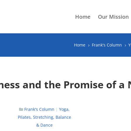
Home
Our Mission
Home
Frank's Column
Y
5
5
tness and the Promise of a
Frank's Column
|
Yoga,
Pilates, Stretching, Balance
& Dance