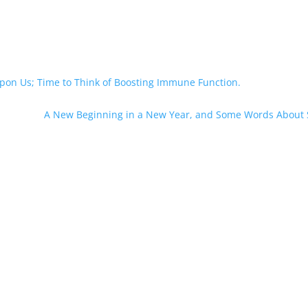
pon Us; Time to Think of Boosting Immune Function.
A New Beginning in a New Year, and Some Words About 