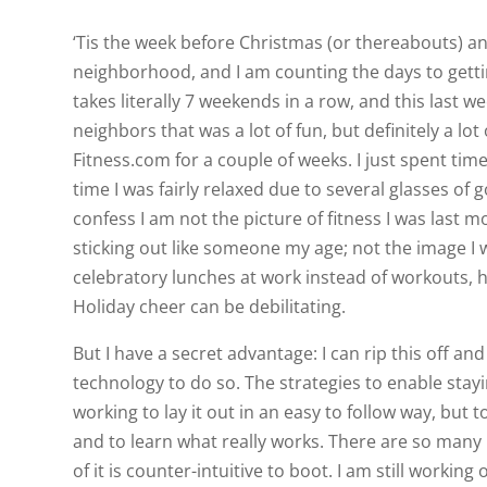
‘Tis the week before Christmas (or thereabouts) and
neighborhood, and I am counting the days to getti
takes literally 7 weekends in a row, and this last
neighbors that was a lot of fun, but definitely a l
Fitness.com for a couple of weeks. I just spent ti
time I was fairly relaxed due to several glasses of 
confess I am not the picture of fitness I was last
sticking out like someone my age; not the image I 
celebratory lunches at work instead of workouts, ha
Holiday cheer can be debilitating.
But I have a secret advantage: I can rip this off an
technology to do so. The strategies to enable staying
working to lay it out in an easy to follow way, but t
and to learn what really works. There are so many
of it is counter-intuitive to boot. I am still workin