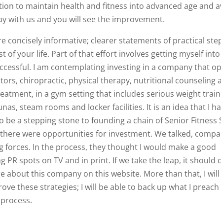
tion to maintain health and fitness into advanced age and a
ay with us and you will see the improvement.
re concisely informative; clearer statements of practical ste
 of your life. Part of that effort involves getting myself into
uccessful. I am contemplating investing in a company that o
ctors, chiropractic, physical therapy, nutritional counseling
treatment, in a gym setting that includes serious weight train
nas, steam rooms and locker facilities. It is an idea that I h
to be a stepping stone to founding a chain of Senior Fitness 
 if there were opportunities for investment. We talked, comp
g forces. In the process, they thought I would make a good
 PR spots on TV and in print. If we take the leap, it should
e about this company on this website. More than that, I will
ove these strategies; I will be able to back up what I preach
e process.