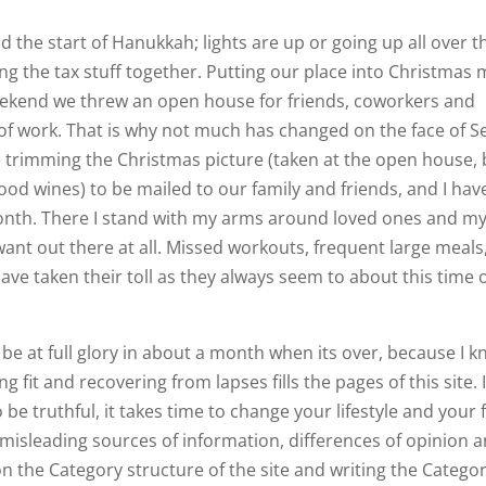
 the start of Hanukkah; lights are up or going up all over t
ng the tax stuff together. Putting our place into Christmas
 weekend we threw an open house for friends, coworkers and
ot of work. That is why not much has changed on the face of S
me trimming the Christmas picture (taken at the open house,
good wines) to be mailed to our family and friends, and I hav
 month. There I stand with my arms around loved ones and my
want out there at all. Missed workouts, frequent large meals
ve taken their toll as they always seem to about this time o
d be at full glory in about a month when its over, because I 
 fit and recovering from lapses fills the pages of this site. I’
o be truthful, it takes time to change your lifestyle and your f
 misleading sources of information, differences of opinion
g on the Category structure of the site and writing the Catego