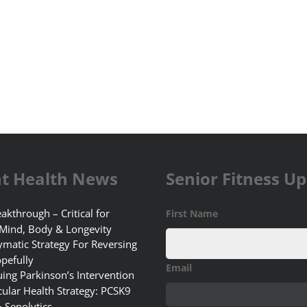
t Health News
Senior Fitness U
akthrough – Critical for
First Name
 Mind, Body & Longevity
matic Strategy For Reversing
pefully
Email
uing Parkinson’s Intervention
ular Health Strategy: PCSK9
+ Senolytics