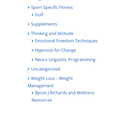
Sport Specific Fitness
Golf
Supplements
Thinking and Attitude
Emotional Freedom Techniques
Hypnosis for Change
Neuro Linguistic Programming
Uncategorized
Weight Loss – Weight
Management
Byron J Richards and Wellness
Resources