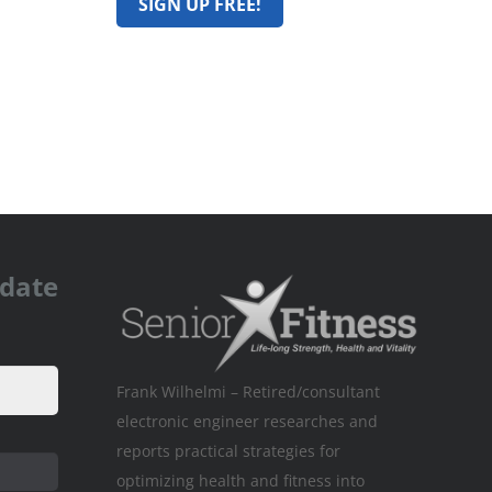
pdate
Frank Wilhelmi – Retired/consultant
electronic engineer researches and
reports practical strategies for
optimizing health and fitness into