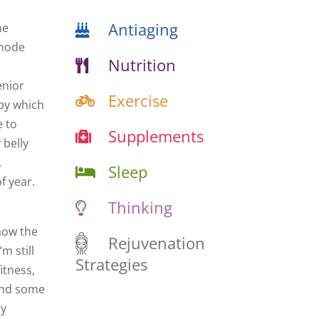
Antiaging
he
 mode
Nutrition
enior
Exercise
 by which
e to
Supplements
 belly
,
Sleep
f year.
Thinking
know the
Rejuvenation
m still
Strategies
itness,
 and some
ry