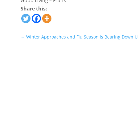
Good Living – Frank
Share this:
←
Winter Approaches and Flu Season is Bearing Down U