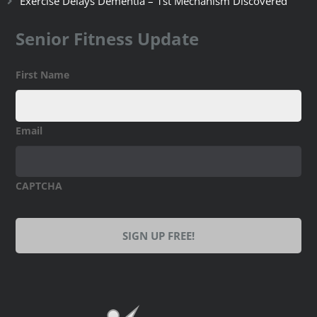
Exercise Delays Dementia – 1st Mechanism Discovered
Senior Fitness Update
First Name
Email
CAPTCHA