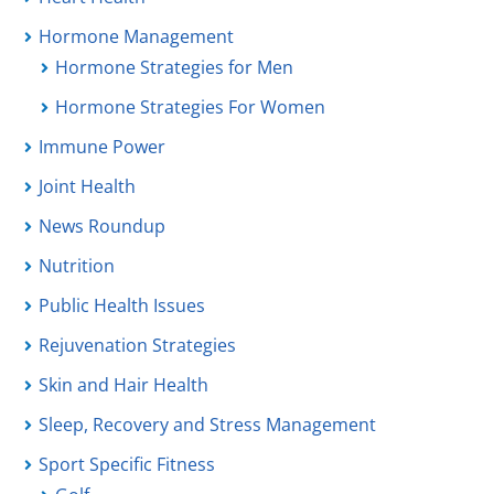
Hormone Management
Hormone Strategies for Men
Hormone Strategies For Women
Immune Power
Joint Health
News Roundup
Nutrition
Public Health Issues
Rejuvenation Strategies
Skin and Hair Health
Sleep, Recovery and Stress Management
Sport Specific Fitness