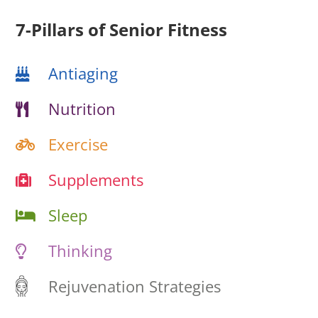
7-Pillars of Senior Fitness
Antiaging
Nutrition
Exercise
Supplements
Sleep
Thinking
Rejuvenation Strategies