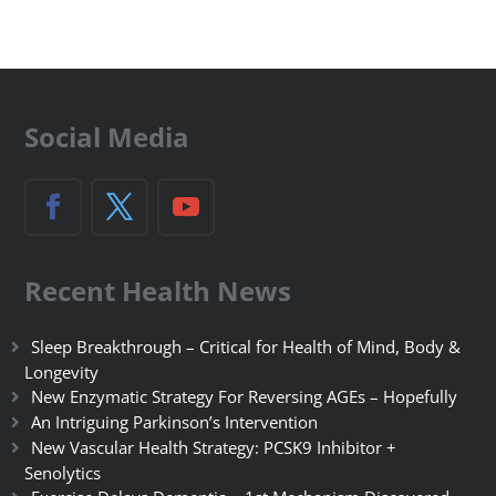
Social Media
Recent Health News
Sleep Breakthrough – Critical for Health of Mind, Body &
Longevity
New Enzymatic Strategy For Reversing AGEs – Hopefully
An Intriguing Parkinson’s Intervention
New Vascular Health Strategy: PCSK9 Inhibitor +
Senolytics