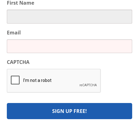
First Name
Email
CAPTCHA