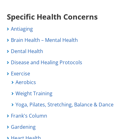
Specific Health Concerns
Antiaging
Brain Health – Mental Health
Dental Health
Disease and Healing Protocols
Exercise
Aerobics
Weight Training
Yoga, Pilates, Stretching, Balance & Dance
Frank's Column
Gardening
Heart Health