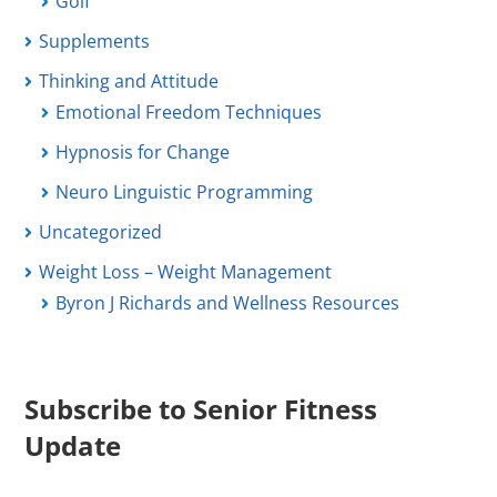
Golf
Supplements
Thinking and Attitude
Emotional Freedom Techniques
Hypnosis for Change
Neuro Linguistic Programming
Uncategorized
Weight Loss – Weight Management
Byron J Richards and Wellness Resources
Subscribe to Senior Fitness
Update