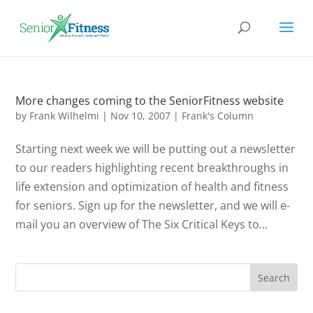
More changes coming to the SeniorFitness website
by
Frank Wilhelmi
|
Nov 10, 2007
|
Frank's Column
Starting next week we will be putting out a newsletter
to our readers highlighting recent breakthroughs in
life extension and optimization of health and fitness
for seniors. Sign up for the newsletter, and we will e-
mail you an overview of The Six Critical Keys to...