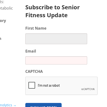
ts:
Subscribe to Senior
etabolic
Fitness Update
ory
First Name
h
Email
CAPTCHA
nolytics
→