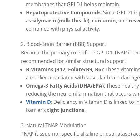
membranes that GPLD1 helps maintain.
Hepatoprotective Compounds
: Since GPLD1 is
as
silymarin (milk thistle)
,
curcumin
, and
resv
combined with physical activity.
2. Blood-Brain Barrier (BBB) Support
Because the primary role of the GPLD1-TNAP interact
recommended for similar structural support:
B-Vitamins (B12, Folate/B9, B6)
: These vitamins
a marker associated with vascular brain damage
Omega-3 Fatty Acids (DHA/EPA)
: These healthy
reducing the neuroinflammation that occurs wh
Vitamin D
: Deficiency in Vitamin D is linked t
barrier’s
tight junctions
.
3. Natural TNAP Modulation
TNAP (tissue-nonspecific alkaline phosphatase) accu