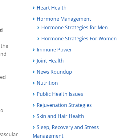
Heart Health
Hormone Management
Hormone Strategies for Men
nd
Hormone Strategies For Women
 the
Immune Power
and
Joint Health
News Roundup
ied
Nutrition
Public Health Issues
Rejuvenation Strategies
to
Skin and Hair Health
Sleep, Recovery and Stress
vascular
Management