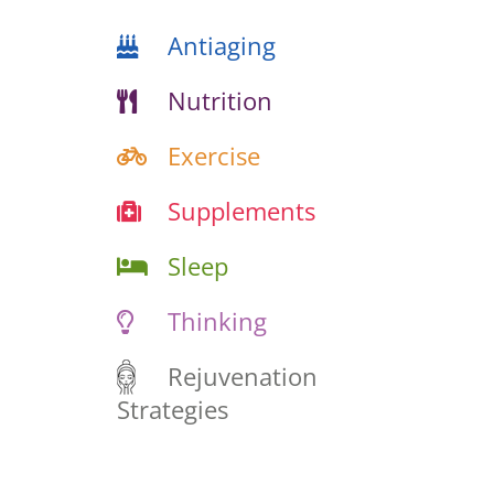
Antiaging
Nutrition
Exercise
Supplements
Sleep
Thinking
Rejuvenation
Strategies