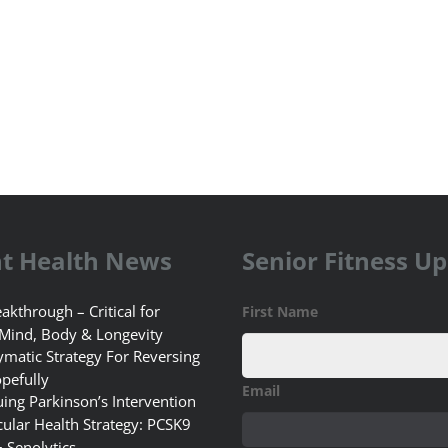
t Health News
Senior Fitness U
akthrough – Critical for
First Name
 Mind, Body & Longevity
matic Strategy For Reversing
pefully
Email
uing Parkinson’s Intervention
ular Health Strategy: PCSK9
+ Senolytics