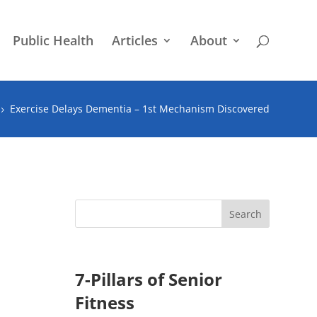
Public Health
Articles
About
Exercise Delays Dementia – 1st Mechanism Discovered
5
7-Pillars of Senior
Fitness