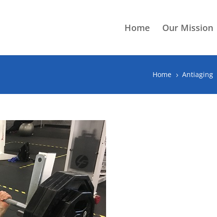
Home
Our Mission
Home
Antiaging
5