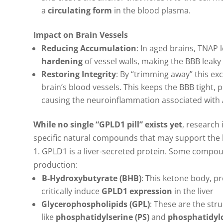
a
circulating form
in the blood plasma.
Impact on Brain Vessels
Reducing Accumulation
: In aged brains, TNAP 
hardening
of vessel walls, making the BBB leak
Restoring Integrity
: By “trimming away” this e
brain’s blood vessels. This keeps the BBB tight,
causing the neuroinflammation associated with 
While no single “GPLD1 pill” exists yet
, research
specific natural compounds that may support the li
1. GPLD1 is a liver-secreted protein. Some compou
production:
B
-Hydroxybutyrate (BHB)
: This ketone body, p
critically induce
GPLD1 expression
in the liver
Glycerophospholipids (GPL)
: These are the st
like
phosphatidylserine (PS)
and
phosphatidylc