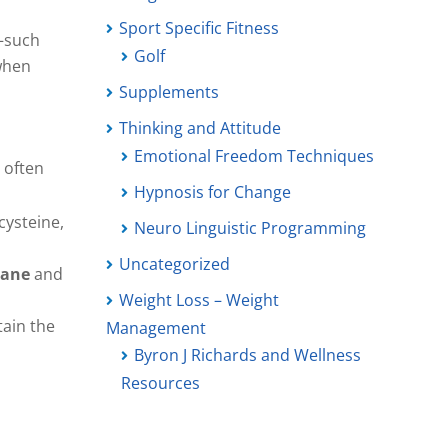
Sport Specific Fitness
h—such
Golf
 when
Supplements
Thinking and Attitude
Emotional Freedom Techniques
 often
Hypnosis for Change
ysteine,
Neuro Linguistic Programming
Uncategorized
rane
and
Weight Loss – Weight
tain the
Management
Byron J Richards and Wellness
Resources