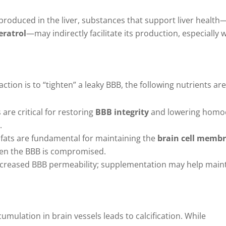
 produced in the liver, substances that support liver healt
eratrol
—may indirectly facilitate its production, especially
ion is to “tighten” a leaky BBB, the following nutrients are
 are critical for restoring
BBB integrity
and lowering homoc
.
 fats are fundamental for maintaining the
brain cell memb
en the BBB is compromised.
o increased BBB permeability; supplementation may help main
mulation in brain vessels leads to calcification. While