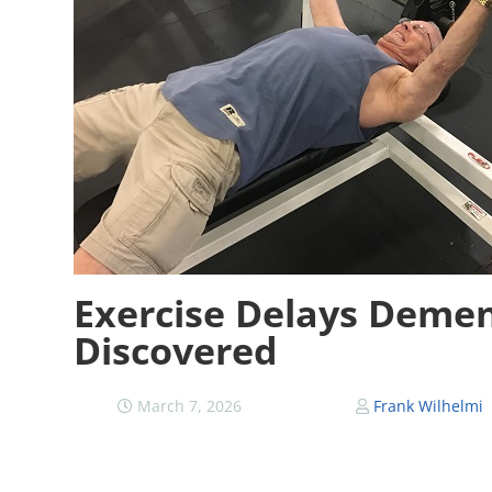
Exercise Delays Demen
Discovered
March 7, 2026
Frank Wilhelmi