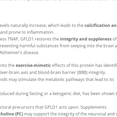
levels naturally increase, which leads to the
calcification a
y and prone to inflammation.
xcess TNAP, GPLD1 restores the
integrity and suppleness
of
 preventing harmful substances from seeping into the brain 
Alzheimer’s disease.
 into the
exercise-mimetic
effects of this protein has identif
ver-brain axis and blood-brain barrier (BBB) integrity.
nds may stimulate the metabolic pathways that lead to its
roduced during fasting or a ketogenic diet, has been shown 
ructural precursors that GPLD1 acts upon. Supplements
holine (PC)
may support the integrity of the neuronal and 