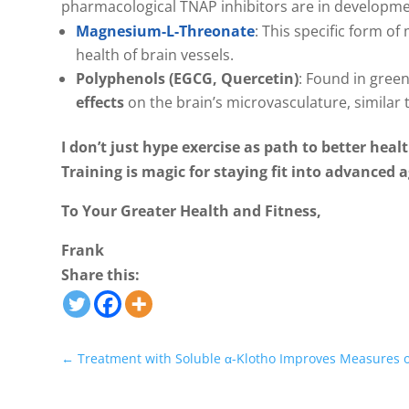
pharmacological TNAP inhibitors are in developmen
Magnesium-L-Threonate
: This specific form o
health of brain vessels.
Polyphenols (EGCG, Quercetin)
: Found in gree
effects
on the brain’s microvasculature, similar 
I don’t just hype exercise as path to better health
Training is magic for staying fit into advance
To Your Greater Health and Fitness,
Frank
Share this:
←
Treatment with Soluble α-Klotho Improves Measures o