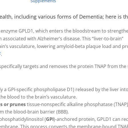
Supplements
alth, including various forms of Dementia; here is the
he enzyme GPLD1, which enters the bloodstream to strength
ssociated with Alzheimer’s disease. This “liver-to-brain”
ain’s vasculature, lowering amyloid-beta plaque load and p
F
.
specifically targets and removes the protein TNAP from the
lly a GPI-specific phospholipase D1) released by the liver int
the blood to the brain’s vasculature.
ps or prunes
tissue-nonspecific alkaline phosphatase (TNAP
orm the blood-brain barrier (BBB).
phosphatidylinositol (
GPI
)-anchored protein, GPLD1 can re
l membrane. This process converts the membrane-bound TNAP