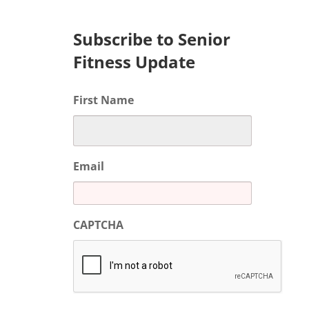
Subscribe to Senior
Fitness Update
First Name
Email
CAPTCHA