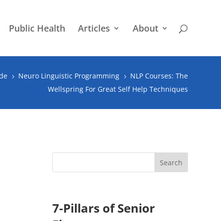
Public Health
Articles
About
ude
Neuro Linguistic Programming
NLP Courses: The
5
5
Wellspring For Great Self Help Techniques
7-Pillars of Senior