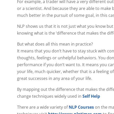
For example, a trader will have a very different
or a scientist. And because they are able to make 
much better in the pursuit of some goal, in this c
NLP shows us that it is not just what you know but
knowing what is the ‘difference that makes the diff
But what does all this mean in practice?
It means that you don’t have to stay stuck with co
thoughts, feelings or unhelpful behaviors. You do
performance if you don’t want to. It means you ca
your life, much quicker, whether that is a feeling o
great successes in any area of your life.
By mapping out the difference that makes the diff
change techniques widely used in
Self Help
There are a wide variety of
NLP Courses
on the ma