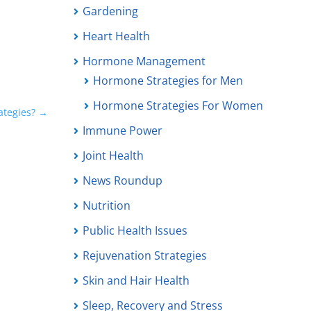
Gardening
Heart Health
Hormone Management
Hormone Strategies for Men
Hormone Strategies For Women
ategies?
→
Immune Power
Joint Health
News Roundup
Nutrition
Public Health Issues
Rejuvenation Strategies
Skin and Hair Health
Sleep, Recovery and Stress