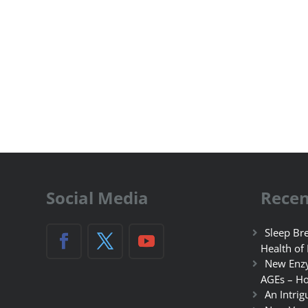
Social Media
Recen
Sleep Bre
Health of
New Enzy
AGEs – Ho
An Intrig