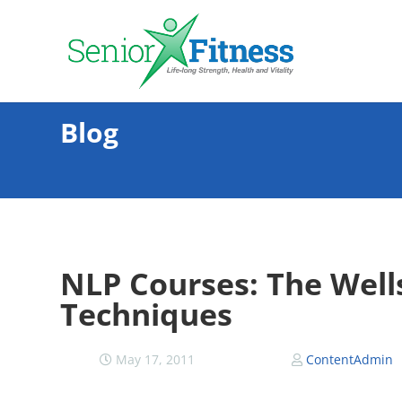
Blog
NLP Courses: The Wells
Techniques
May 17, 2011
ContentAdmin