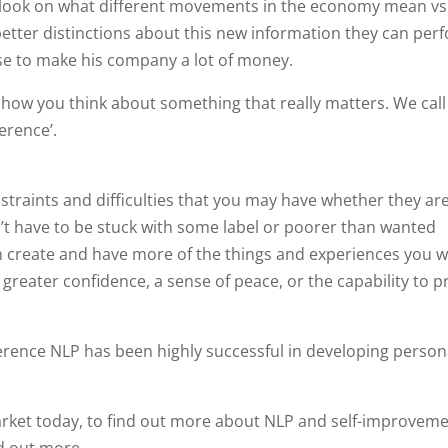
 outlook on what different movements in the economy mean v
better distinctions about this new information they can per
ase to make his company a lot of money.
 how you think about something that really matters. We call 
erence’.
nstraints and difficulties that you may have whether they ar
n’t have to be stuck with some label or poorer than wanted
n create and have more of the things and experiences you w
f greater confidence, a sense of peace, or the capability to 
erence NLP has been highly successful in developing person
rket today, to find out more about NLP and self-improvem