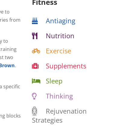
Fitness
ve to
Antiaging
aries from
Nutrition
y to
raining
Exercise
st two
Supplements
 Brown
.
Sleep
 specific
Thinking
Rejuvenation
ng blocks
Strategies