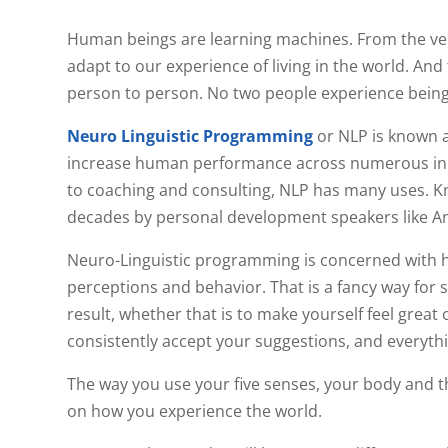
Human beings are learning machines. From the ver
adapt to our experience of living in the world. And 
person to person. No two people experience being 
Neuro Linguistic Programming
or NLP is known a
increase human performance across numerous indu
to coaching and consulting, NLP has many uses. Kn
decades by personal development speakers like A
Neuro-Linguistic programming is concerned with h
perceptions and behavior. That is a fancy way for 
result, whether that is to make yourself feel great
consistently accept your suggestions, and everyth
The way you use your five senses, your body and t
on how you experience the world.