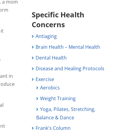
s. a mom
form
Specific Health
Concerns
it
Antiaging
Brain Health – Mental Health
Dental Health
e
Disease and Healing Protocols
ant in
Exercise
produce
Aerobics
Weight Training
al
Yoga, Pilates, Stretching,
Balance & Dance
ent
Frank's Column