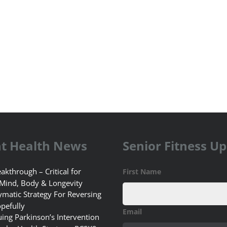
t Health News
Senior Fitness U
akthrough – Critical for
First Name
 Mind, Body & Longevity
matic Strategy For Reversing
pefully
Email
uing Parkinson’s Intervention