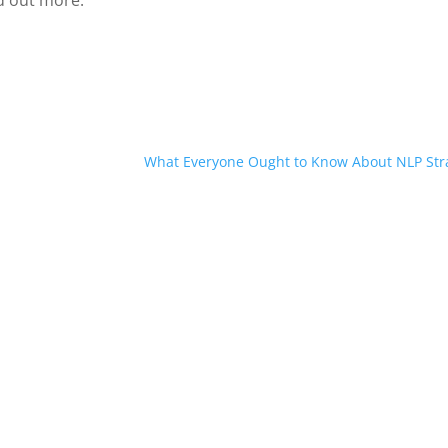
d out more.
What Everyone Ought to Know About NLP Str