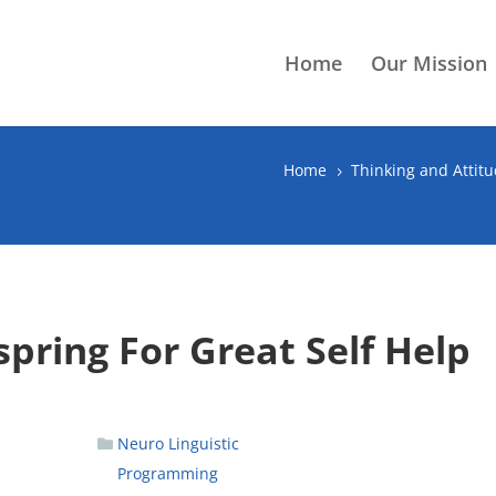
Home
Our Mission
Home
Thinking and Attit
5
pring For Great Self Help
Neuro Linguistic
Programming