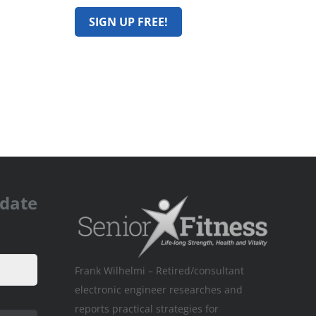
pdate
Frank Wilhelmi – Retired/consultant
electronic engineer researches and
reports practical strategies for