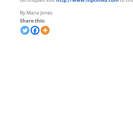
techniques visit
http://www.nlptimes.com
to fin
By Maria Jones
Share this: