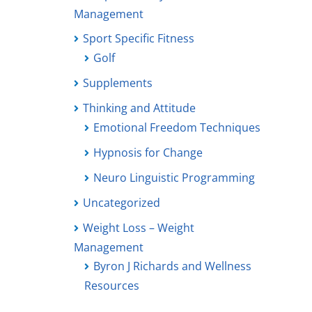
Management
Sport Specific Fitness
Golf
Supplements
Thinking and Attitude
Emotional Freedom Techniques
Hypnosis for Change
Neuro Linguistic Programming
Uncategorized
Weight Loss – Weight
Management
Byron J Richards and Wellness
Resources