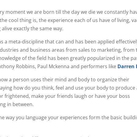
y moment we are born till the day we die we constantly ha
the cool thing is, the experience each of us have of living, v
alive exactly the same way.
s a meta-discipline that can and has been applied effectivel
stries and business areas from sales to marketing, from t
owledge of the field has been greatly popularized in the pa
nthony Robbins, Paul Mckenna and performers like
Darren
ow a person uses their mind and body to organize their
saying how do you think, feel and use your body to produce a
 or frightened, make your friends laugh or have your boss
ing in between.
he way you language your experiences form the basic buildi