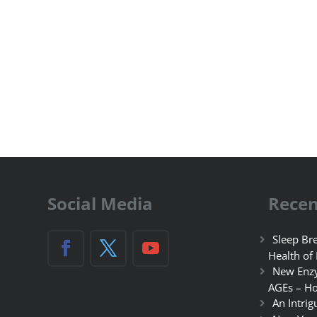
Social Media
Recen
Sleep Bre
Health of
New Enzy
AGEs – Ho
An Intrig