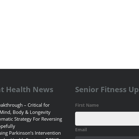
t Health News
Senior Fitness U
akthrough – Critical for
First Name
 Mind, Body & Longevity
matic Strategy For Reversing
pefully
Email
uing Parkinson’s Intervention