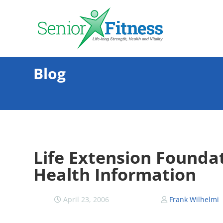
Blog
Life Extension Founda
Health Information
April 23, 2006
Frank Wilhelmi