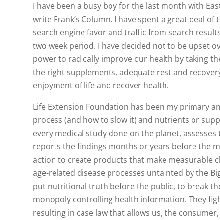
I have been a busy boy for the last month with Eas
write Frank’s Column. I have spent a great deal of
search engine favor and traffic from search result
two week period. I have decided not to be upset o
power to radically improve our health by taking the
the right supplements, adequate rest and recover
enjoyment of life and recover health.
Life Extension Foundation has been my primary and
process (and how to slow it) and nutrients or supp
every medical study done on the planet, assesses t
reports the findings months or years before the 
action to create products that make measurable 
age-related disease processes untainted by the Bi
put nutritional truth before the public, to brea
monopoly controlling health information. They figh
resulting in case law that allows us, the consumer