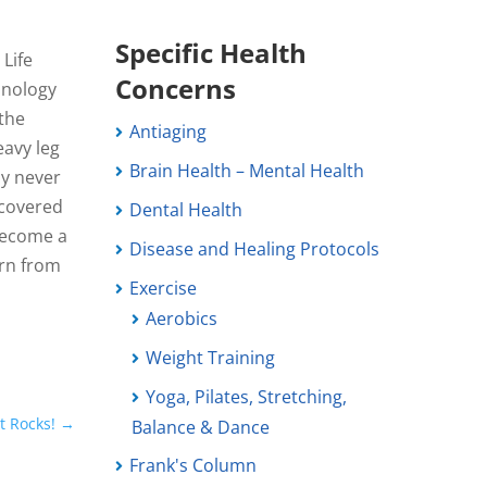
Specific Health
 Life
Concerns
hnology
 the
Antiaging
eavy leg
Brain Health – Mental Health
ly never
scovered
Dental Health
become a
Disease and Healing Protocols
arn from
Exercise
Aerobics
Weight Training
Yoga, Pilates, Stretching,
t Rocks!
→
Balance & Dance
Frank's Column