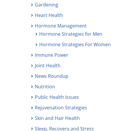
Gardening
Heart Health
Hormone Management
Hormone Strategies for Men
Hormone Strategies For Women
Immune Power
Joint Health
News Roundup
Nutrition
Public Health Issues
Rejuvenation Strategies
Skin and Hair Health
Sleep, Recovery and Stress