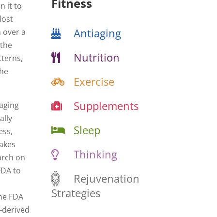
Fitness
 it to
lost
Antiaging
n over a
 the
Nutrition
tterns,
the
Exercise
Supplements
 aging
ally
Sleep
ess,
takes
Thinking
arch on
FDA to
Rejuvenation
Strategies
the FDA
d-derived