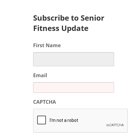
Subscribe to Senior
Fitness Update
First Name
Email
CAPTCHA