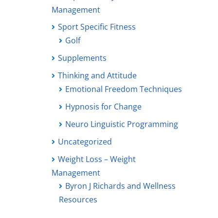
Management
Sport Specific Fitness
Golf
Supplements
Thinking and Attitude
Emotional Freedom Techniques
Hypnosis for Change
Neuro Linguistic Programming
Uncategorized
Weight Loss – Weight
Management
Byron J Richards and Wellness
Resources