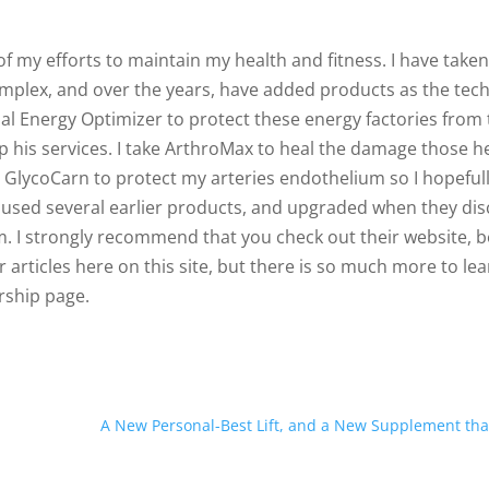
f my efforts to maintain my health and fitness. I have taken
omplex, and over the years, have added products as the tec
al Energy Optimizer to protect these energy factories from
keep his services. I take ArthroMax to heal the damage those h
th GlycoCarn to protect my arteries endothelium so I hopeful
 used several earlier products, and upgraded when they di
m. I strongly recommend that you check out their website, 
articles here on this site, but there is so much more to le
rship page.
A New Personal-Best Lift, and a New Supplement tha