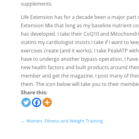
supplements.
Life Extension has for a decade been a major part o
Extension Mix that long as my baseline nutrient c
has developed. I take their CoQ10 and Mitochondri
statins my cardiologist insists I take if I want to 
exercises create (and it works). I take PeakATP wi
have to undergo another bypass operation. I have
new health factors and built products around the
member and get the magazine. I post many of their 
them. The icon below will take you to their membe
Share this:
←
Women, Fitness and Weight Training