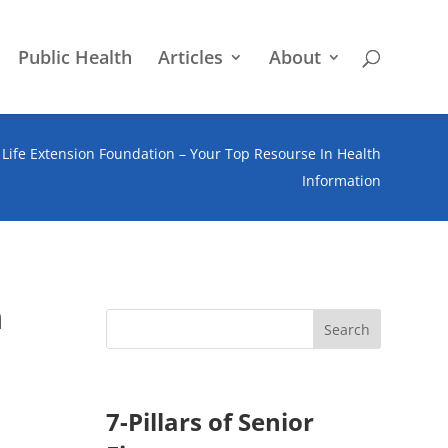
Public Health
Articles
About
Life Extension Foundation – Your Top Resourse In Health
Information
n
7-Pillars of Senior