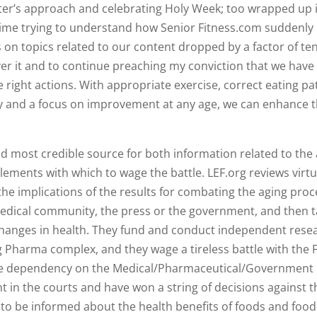
ter’s approach and celebrating Holy Week; too wrapped up in
 time trying to understand how Senior Fitness.com suddenly 
s on topics related to our content dropped by a factor of te
ver it and to continue preaching my conviction that we have
 right actions. With appropriate exercise, correct eating pa
y and a focus on improvement at any age, we can enhance 
 most credible source for both information related to the
lements with which to wage the battle. LEF.org reviews virtu
he implications of the results for combating the aging proc
medical community, the press or the government, and then 
changes in health. They fund and conduct independent rese
g Pharma complex, and they wage a tireless battle with the 
k the dependency on the Medical/Pharmaceutical/Government
t in the courts and have won a string of decisions against 
, to be informed about the health benefits of foods and foo