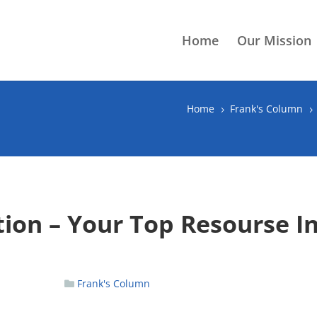
Home
Our Mission
Home
Frank's Column
5
5
tion – Your Top Resourse I
Frank's Column