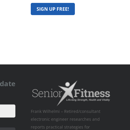
pdate
Frank Wilhelmi – Retired/consultant
electronic engineer researches and
reports practical strategies for