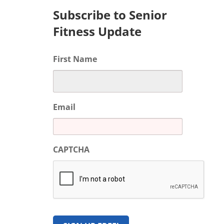
Subscribe to Senior
Fitness Update
First Name
Email
CAPTCHA