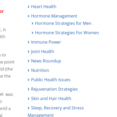
Heart Health
or
Hormone Management
Hormone Strategies for Men
, is
Hormone Strategies For Women
ith
Immune Power
Joint Health
 to
News Roundup
me point
id (the
Nutrition
ke the
Public Health Issues
Rejuvenation Strategies
 OA was
Skin and Hair Health
to
Sleep, Recovery and Stress
ntil a
Management
al