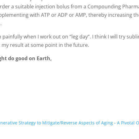
rder a suitable injection bolus from a Compounding Pharm
pplementing with ATP or ADP or AMP, thereby increasing th
.
ainfully when I work out on “leg day”. I think I will try subl
t my result at some point in the future.
ght do good on Earth,
nerative Strategy to Mitigate/Reverse Aspects of Aging - A Pivotal