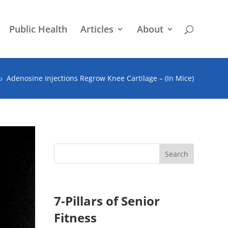
Public Health
Articles
About
Adenosine Injections Regrow Knee Cartilage – (In Mice)
5
7-Pillars of Senior
Fitness