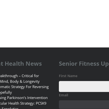
t Health News
Senior Fitness U
akthrough – Critical for
First Name
 Mind, Body & Longevity
matic Strategy For Reversing
pefully
Email
uing Parkinson’s Intervention
ular Health Strategy: PCSK9
+ Senolytics