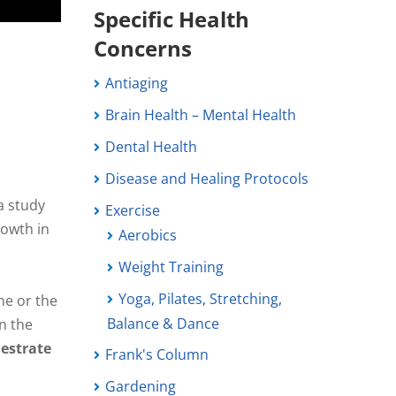
Specific Health
Concerns
Antiaging
Brain Health – Mental Health
Dental Health
Disease and Healing Protocols
a study
Exercise
rowth in
Aerobics
Weight Training
a
Yoga, Pilates, Stretching,
ne or the
Balance & Dance
on the
hestrate
Frank's Column
Gardening