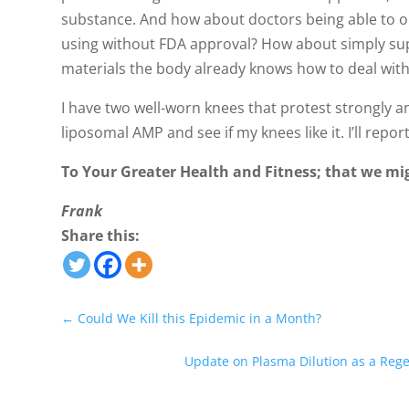
substance. And how about doctors being able to o
using without FDA approval? How about simply su
materials the body already knows how to deal with
I have two well-worn knees that protest strongly an p
liposomal AMP and see if my knees like it. I’ll repor
To Your Greater Health and Fitness; that we mi
Frank
Share this:
←
Could We Kill this Epidemic in a Month?
Update on Plasma Dilution as a Rege