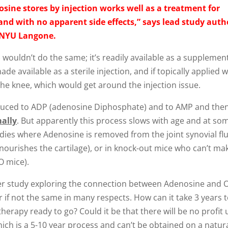
sine stores by injection works well as a treatment for
 and with no apparent side effects,” says lead study auth
t NYU Langone.
uldn’t do the same; it’s readily available as a supplement
de available as a sterile injection, and if topically applied w
the knee, which would get around the injection issue.
educed to ADP (adenosine Diphosphate) and to AMP and then
ally
. But apparently this process slows with age and at so
udies where Adenosine is removed from the joint synovial flu
d nourishes the cartilage), or in knock-out mice who can’t ma
O mice).
arlier study exploring the connection between Adenosine and
ar if not the same in many respects. How can it take 3 years 
rapy ready to go? Could it be that there will be no profit u
ch is a 5-10 year process and can’t be obtained on a natur