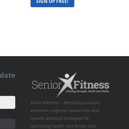
pdate
Frank Wilhelmi – Retired/consultant
electronic engineer researches and
reports practical strategies for
optimizing health and fitness into