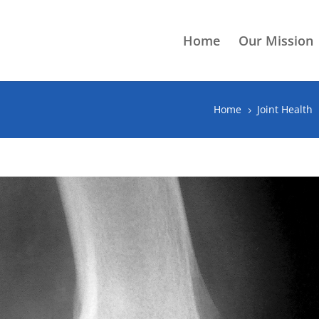
Home
Our Mission
Home
Joint Health
5