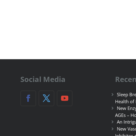
Social Media
Recen
Sleep Bre
Health of
New Enzy
AGEs – Ho
An Intrig
New Vasc
Inhibitor 