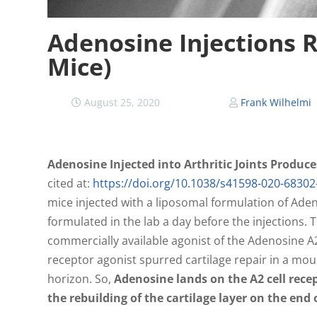
Adenosine Injections R
Mice)
August 25, 2020
Frank Wilhelmi
Adenosine Injected into Arthritic Joints Produc
cited at:
https://doi.org/10.1038/s41598-020-68302
mice injected with a liposomal formulation of Ade
formulated in the lab a day before the injections.
commercially available agonist of the Adenosine A2
receptor agonist spurred cartilage repair in a mouse
horizon. So,
Adenosine lands on the A2 cell rece
the rebuilding of the cartilage layer on the end 