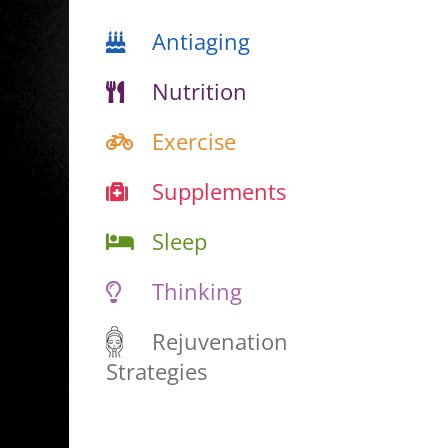
Antiaging
Nutrition
Exercise
Supplements
Sleep
Thinking
Rejuvenation
Strategies