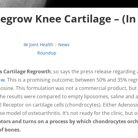
egrow Knee Cartilage – (In
Joint Health
|
News
Roundup
es Cartilage Regrowth
; so says the press release regarding 
-w
. This is a promising outcome; between 50% and 35% reg
nosine. This formulation was not a commercial product, but
 The results were compared to empty liposomes, saline and 
 Receptor on cartilage cells (chondrocytes). Either Adenosi
 model of osteoarthritis. It’s not ready for the clinic, but 
ptors and turns on a process by which chondrocytes orc
of bones.