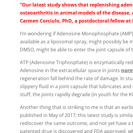
“Our latest study shows that replenishing adeno
osteoarthritis in animal models of the disease,
Carmen Corciulo, PhD, a postdoctoral fellow a
I’m wondering if Adenosine Monophosphate (AMP) wo
available as a liposomal spray, might possibly be ma
DMSO, might be able to enter the joint capsule of 
ATP (Adenosine Triphosphate) is enzymatically r
Adenosine in the extracellular space in joints
norm
regeneration fall behind the rate of damage. In st
slippery fluid in a joint capsule that lubricates an
stuff, the joints rapidly degrade (in youth for the K
Another thing that is striking to me is that an e
published in May of 2017; this latest study is simil
rediscover the same outcome, and not yet have a the
patented drug is discovered and FDA approved, whi