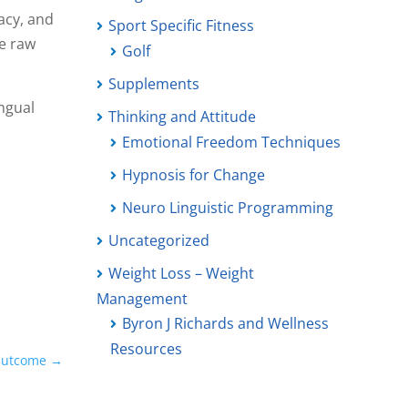
acy, and
Sport Specific Fitness
e raw
Golf
Supplements
ingual
Thinking and Attitude
Emotional Freedom Techniques
Hypnosis for Change
Neuro Linguistic Programming
Uncategorized
Weight Loss – Weight
Management
Byron J Richards and Wellness
Resources
 Outcome
→