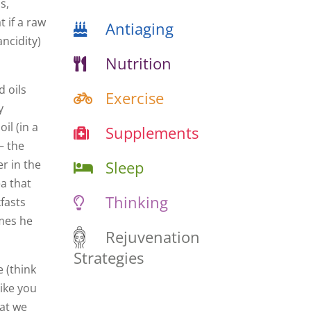
s,
t if a raw
Antiaging
ancidity)
Nutrition
d oils
Exercise
y
il (in a
Supplements
– the
Sleep
r in the
ea that
Thinking
kfasts
imes he
Rejuvenation
Strategies
 (think
like you
hat we