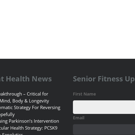
t Health News
Senior Fitness U
akthrough – Critical for
First Name
 Mind, Body & Longevity
matic Strategy For Reversing
pefully
Email
uing Parkinson’s Intervention
ular Health Strategy: PCSK9
+ Senolytics