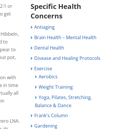
Specific Health
2:1 or
to get
Concerns
Antiaging
 Hibbeln,
Brain Health – Mental Health
d to
Dental Health
ppear to
out pot,
Disease and Healing Protocols
Exercise
Aerobics
ion with
e in time
Weight Training
ually all
Yoga, Pilates, Stretching,
 in
Balance & Dance
Frank's Column
zero LNA.
Gardening
; its