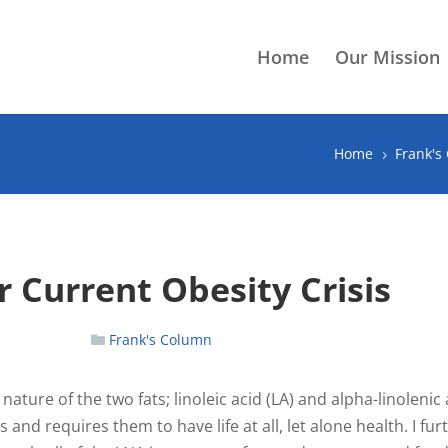
Home
Our Mission
Home
Frank's
5
 Current Obesity Crisis
Frank's Column
 nature of the two fats; linoleic acid (LA) and alpha-linolenic 
d requires them to have life at all, let alone health. I fur