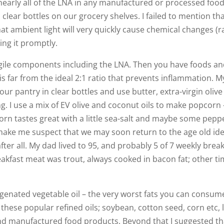
arly all of the LNA in any manufactured or processed food
 clear bottles on our grocery shelves. I failed to mention tha
that ambient light will very quickly cause chemical changes (r
ng it promptly.
ragile components including the LNA. Then you have foods an
is far from the ideal 2:1 ratio that prevents inflammation. M
our pantry in clear bottles and use butter, extra-virgin olive o
ng. I use a mix of EV olive and coconut oils to make popcorn 
orn tastes great with a little sea-salt and maybe some peppe
ies make me suspect that we may soon return to the age old id
fter all. My dad lived to 95, and probably 5 of 7 weekly brea
eakfast meat was trout, always cooked in bacon fat; other t
enated vegetable oil – the very worst fats you can consume
these popular refined oils; soybean, cotton seed, corn etc, 
 and manufactured food products. Beyond that I suggested t