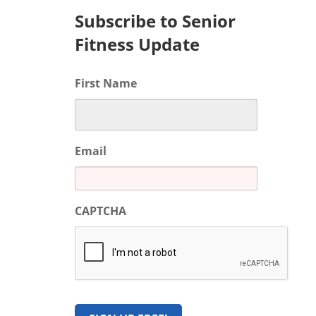
Subscribe to Senior
Fitness Update
First Name
Email
CAPTCHA