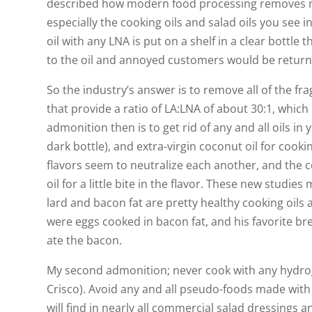
described how modern food processing removes ne
especially the cooking oils and salad oils you see in
oil with any LNA is put on a shelf in a clear bottle 
to the oil and annoyed customers would be returni
So the industry’s answer is to remove all of the f
that provide a ratio of LA:LNA of about 30:1, which 
admonition then is to get rid of any and all oils in y
dark bottle), and extra-virgin coconut oil for cooki
flavors seem to neutralize each another, and the c
oil for a little bite in the flavor. These new stud
lard and bacon fat are pretty healthy cooking oils a
were eggs cooked in bacon fat, and his favorite br
ate the bacon.
My second admonition; never cook with any hydrog
Crisco). Avoid any and all pseudo-foods made with 
will find in nearly all commercial salad dressings