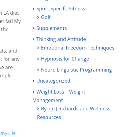
Sport Specific Fitness
h LA diet
Golf
et fat! My
Supplements
 the
Thinking and Attitude
Emotional Freedom Techniques
ats, and
Hypnosis for Change
t for any
we are
Neuro Linguistic Programming
simple
Uncategorized
Weight Loss – Weight
Management
Byron J Richards and Wellness
Resources
thy Life
→