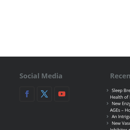
Social Media
Recen
Sleep Bre
Health of
New Enzy
AGEs – Ho
An Intrig
New Vasc
Inhibitor 