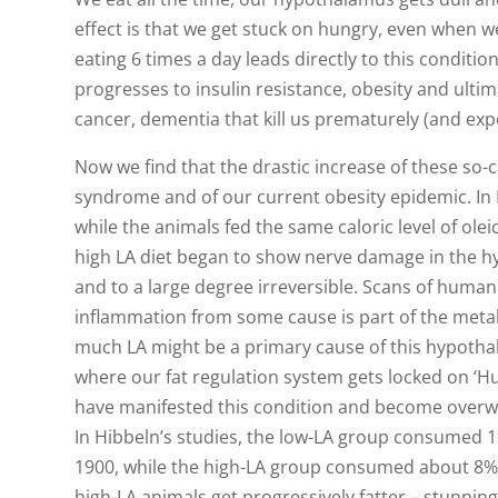
effect is that we get stuck on hungry, even when w
eating 6 times a day leads directly to this conditi
progresses to insulin resistance, obesity and ultim
cancer, dementia that kill us prematurely (and exp
Now we find that the drastic increase of these so-ca
syndrome and of our current obesity epidemic. In 
while the animals fed the same caloric level of oleic
high LA diet began to show nerve damage in the h
and to a large degree irreversible. Scans of huma
inflammation from some cause is part of the meta
much LA might be a primary cause of this hypoth
where our fat regulation system gets locked on ‘Hu
have manifested this condition and become overweig
In Hibbeln’s studies, the low-LA group consumed 
1900, while the high-LA group consumed about 8%, 
high-LA animals get progressively fatter – stunning