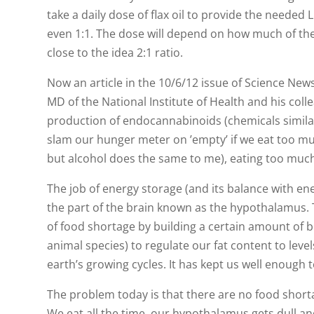
take a daily dose of flax oil to provide the needed 
even 1:1. The dose will depend on how much of the 
close to the idea 2:1 ratio.
Now an article in the 10/6/12 issue of Science Ne
MD of the National Institute of Health and his coll
production of endocannabinoids (chemicals similar
slam our hunger meter on ’empty’ if we eat too muc
but alcohol does the same to me), eating too much
The job of energy storage (and its balance with e
the part of the brain known as the hypothalamus. T
of food shortage by building a certain amount of bod
animal species) to regulate our fat content to lev
earth’s growing cycles. It has kept us well enough 
The problem today is that there are no food short
We eat all the time, our hypothalamus gets dull and 