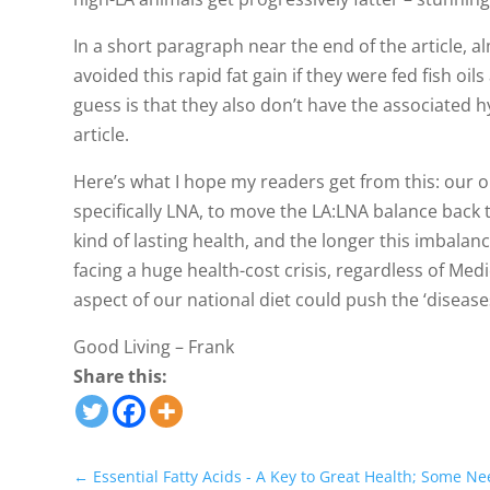
In a short paragraph near the end of the article, a
avoided this rapid fat gain if they were fed fish oil
guess is that they also don’t have the associated 
article.
Here’s what I hope my readers get from this: our
specifically LNA, to move the LA:LNA balance back 
kind of lasting health, and the longer this imbalanc
facing a huge health-cost crisis, regardless of Me
aspect of our national diet could push the ‘diseases
Good Living – Frank
Share this:
←
Essential Fatty Acids - A Key to Great Health; Some Ne