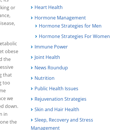
Heart Health
cking or
ance,
Hormone Management
isease,
Hormone Strategies for Men
Hormone Strategies For Women
metabolic
Immune Power
get obese
Joint Health
ed the
essive
News Roundup
g that
Nutrition
g too
Public Health Issues
ome
nce we
Rejuvenation Strategies
ted down.
Skin and Hair Health
n in
Sleep, Recovery and Stress
lone the
Management