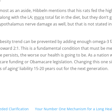
lmost as an aside, Hibbeln mentions that his rats fed the hig
s along with the LA;
more
total fat in the diet, but they don’t g
hypothalamus nerve damage as well, but that is not stated in
 obesity trend can be prevented by adding enough omega-3 f
toward 2:1. This is a fundamental condition that must be me
e persists, the worse our health is going to be. As a nation 
dicare funding or Obamacare legislation. Changing this one 
 of aging’ liability 15-20 years out for the next generation.
eded Clarification
Your Number One Mechanism for a Long Heal