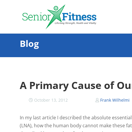
Blog
A Primary Cause of Our
October 13, 2012
Frank Wilhelmi
In my last article I described the absolute essential
(LNA), how the human body cannot make these fats an