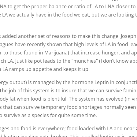
LNA to get the proper balance or ratio of LA to LNA closer to 
LA we actually have in the food we eat, but we are looking 
ws added another set of reasons to make this change. Joseph
eagues have recently shown that high levels of LA in food lea
 to those found in Marijuana) that increase hunger, and a
h LA. Just like pot leads to the “munchies” (I don’t know ab
 LA ramps up appetite and keeps it up.
nergy output) is managed by the hormone Leptin in conjunct
he job of this system is to insure that we can survive famin
y fat when food is plentiful. The system has evolved (in virt
els that can survive temporary food shortages normally seen
to survive as a species for quite some time.
ages and food is everywhere; food loaded with LA and near 
leptin signaling gets broken. This is called leptin resistance