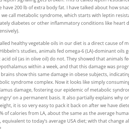
e have 200 lb of extra body fat. I have talked about how sna
on we call metabolic syndrome, which starts with leptin resist
ately diabetes or other inflammatory conditions like heart d
ensively).
lled healthy vegetable oils in our diet is a direct cause of 
Hibbeln’s studies, animals fed omega-6 (LA)-dominant oils 
 acid oil (as in olive oil) do not. They showed that animals f
ypothalamus within a week, and that this damage was progr
n brains show this same damage in obese subjects, indicatin
bolic syndrome complex. Now it looks like simply consumin
alamus damage, fostering our epidemic of metabolic syndr
ngry’ on a permanent basis. It also partially explains why o
ht, it is so very easy to pack it back on after we have die
1% of calories from LA, about the same as the average huma
equivalent to today’s average USA diet; with that change a
!