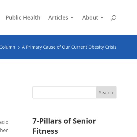
Public Health
Articles
About
 Column
A Primary Cause of Our Current Obesity Crisis
5
7-Pillars of Senior
acid
Fitness
ther