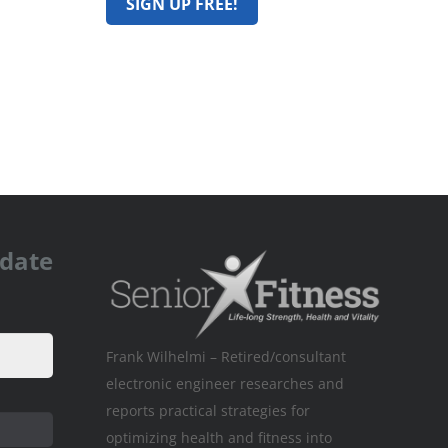
pdate
Frank Wilhelmi – Retired/consultant
electronic engineer researches and
reports practical strategies for
optimizing health and fitness into