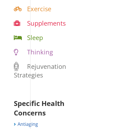
Exercise
Supplements
Sleep
Thinking
Rejuvenation
Strategies
Specific Health
Concerns
Antiaging