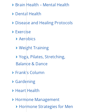
Brain Health – Mental Health
Dental Health
Disease and Healing Protocols
Exercise
Aerobics
Weight Training
Yoga, Pilates, Stretching,
Balance & Dance
Frank's Column
Gardening
Heart Health
Hormone Management
Hormone Strategies for Men