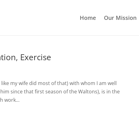
Home
Our Mission
tion, Exercise
like my wife did most of that) with whom I am well
him since that first season of the Waltons), is in the
h work...