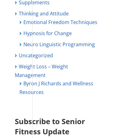
Supplements
Thinking and Attitude
Emotional Freedom Techniques
Hypnosis for Change
Neuro Linguistic Programming
Uncategorized
Weight Loss – Weight
Management
Byron J Richards and Wellness
Resources
Subscribe to Senior
Fitness Update