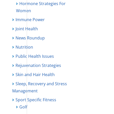
Hormone Strategies For
Women
Immune Power
Joint Health
News Roundup
Nutrition
Public Health Issues
Rejuvenation Strategies
Skin and Hair Health
Sleep, Recovery and Stress
Management
Sport Specific Fitness
Golf