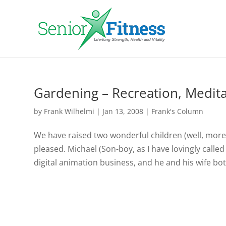
Gardening – Recreation, Medita
by
Frank Wilhelmi
|
Jan 13, 2008
|
Frank's Column
We have raised two wonderful children (well, more 
pleased. Michael (Son-boy, as I have lovingly called 
digital animation business, and he and his wife bot