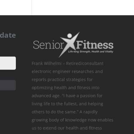
pdate
Frank Wilhelmi – Retired/consultant
electronic engineer researches and
reports practical strategies for
optimizing health and fitness into
advanced age. “I have a passion for
living life to the fullest, and helping
others to do the same.” A rapidly
growing body of knowledge now enables
us to extend our health and fitness