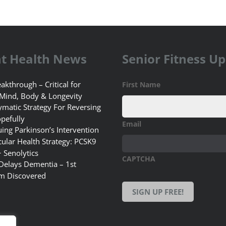
t Health News
Senior Fitness U
akthrough – Critical for
First Name
 Mind, Body & Longevity
matic Strategy For Reversing
pefully
Email
uing Parkinson’s Intervention
ular Health Strategy: PCSK9
+ Senolytics
CAPTCHA
 Delays Dementia – 1st
m Discovered