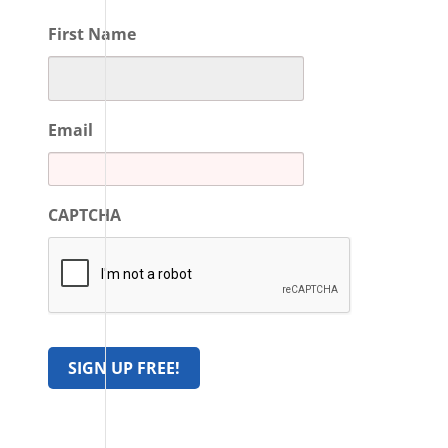
First Name
Email
CAPTCHA