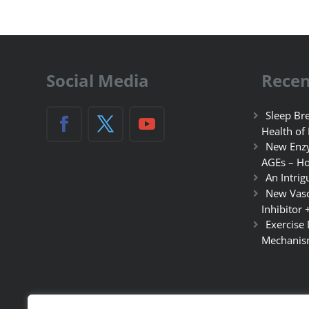
Social Media
Recen
Sleep Bre
Health of
New Enzy
AGEs – Ho
An Intrig
New Vasc
Inhibitor 
Exercise
Mechanis