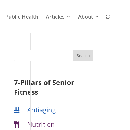
Public Health
Articles
About
7-Pillars of Senior
Fitness
Antiaging
Nutrition