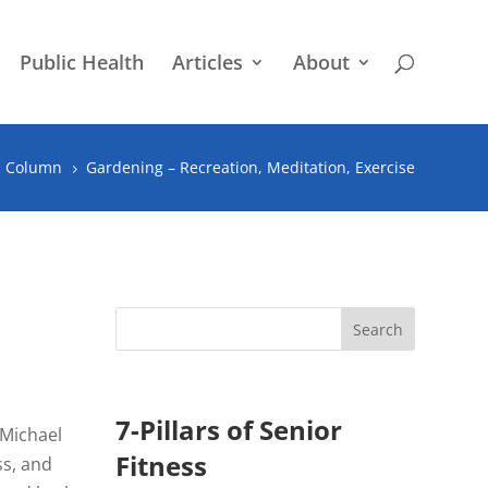
Public Health
Articles
About
s Column
Gardening – Recreation, Meditation, Exercise
5
7-Pillars of Senior
 Michael
Fitness
ss, and