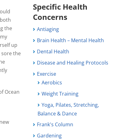
Specific Health
would
Concerns
 both
ng the
Antiaging
e my
Brain Health – Mental Health
rself up
Dental Health
 sore the
the
Disease and Healing Protocols
ntly
Exercise
Aerobics
 of Ocean
Weight Training
Yoga, Pilates, Stretching,
Balance & Dance
r new
Frank's Column
Gardening