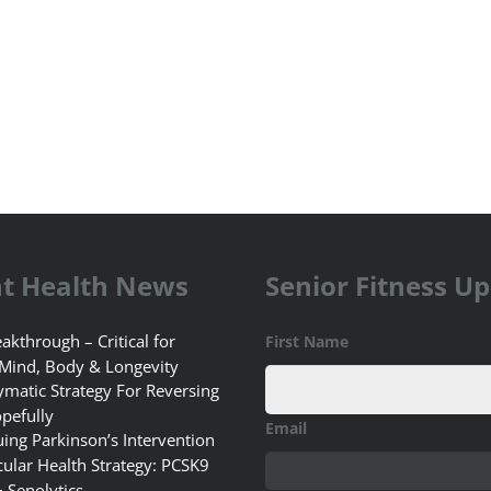
t Health News
Senior Fitness U
akthrough – Critical for
First Name
 Mind, Body & Longevity
matic Strategy For Reversing
pefully
Email
uing Parkinson’s Intervention
ular Health Strategy: PCSK9
+ Senolytics