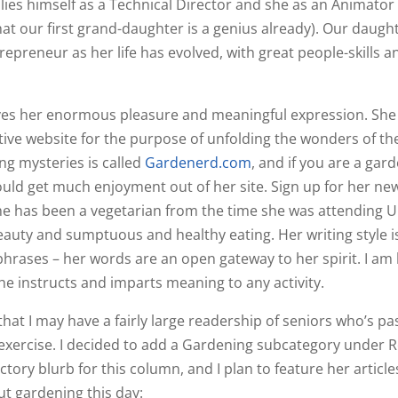
ies himself as a Technical Director and she as an Animator
at our first grand-daughter is a genius already). Our daugh
trepreneur as her life has evolved, with great people-skills a
gives her enormous pleasure and meaningful expression. She
tive website for the purpose of unfolding the wonders of th
ng mysteries is called
Gardenerd.com
, and if you are a gar
ould get much enjoyment out of her site. Sign up for her ne
She has been a vegetarian from the time she was attending UC
eauty and sumptuous and healthy eating. Her writing style is
ng phrases – her words are an open gateway to her spirit. I a
he instructs and imparts meaning to any activity.
that I may have a fairly large readership of seniors who’s pa
r exercise. I decided to add a Gardening subcategory under R
ory blurb for this column, and I plan to feature her articl
ut gardening this day: