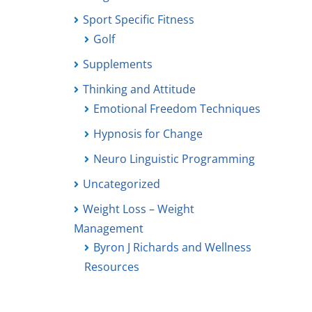
Sport Specific Fitness
Golf
Supplements
Thinking and Attitude
Emotional Freedom Techniques
Hypnosis for Change
Neuro Linguistic Programming
Uncategorized
Weight Loss – Weight
Management
Byron J Richards and Wellness
Resources