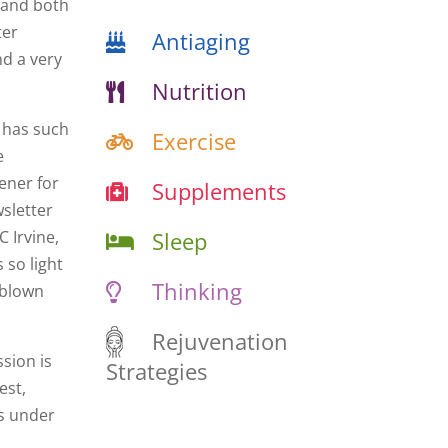
 and both
ter
Antiaging
nd a very
Nutrition
 has such
Exercise
e
dener for
Supplements
wsletter
Sleep
 Irvine,
 so light
Thinking
m blown
Rejuvenation
ssion is
Strategies
est,
es under