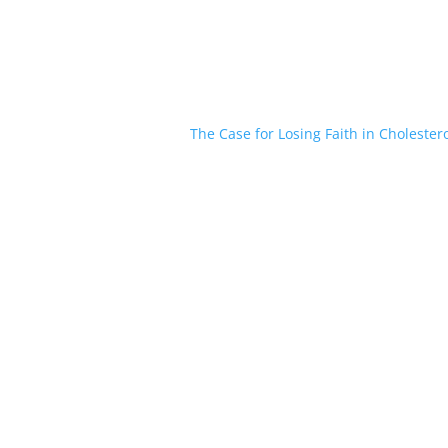
The Case for Losing Faith in Cholester