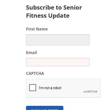
Subscribe to Senior
Fitness Update
First Name
Email
CAPTCHA