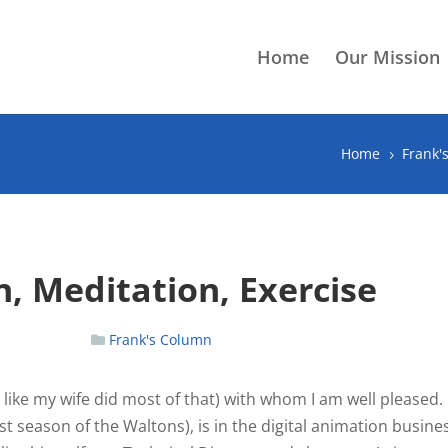
Home
Our Mission
Home
Frank'
5
, Meditation, Exercise
Frank's Column
like my wife did most of that) with whom I am well pleased.
irst season of the Waltons), is in the digital animation busine