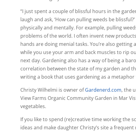
“I just spent a couple of blissful hours in the ga
laugh and ask, ‘How can pulling weeds be blissful?
physically and mentally. For example, pulling weed
problems of the world. I often invent new products
hands are doing menial tasks. You’re also getting
while you use your arm and back muscles to rip out
next day. Gardening also has a way of being a baro
correlation between the state of my garden and the
writing a book that uses gardening as a metaphor f
Christy Wilhelmi is owner of
Gardenerd.com
, the 
View Farms Organic Community Garden in Mar Vista
vegetables.
If you like to spend (re)creative time working the s
ideas and make daughter Christy’s site a frequent 