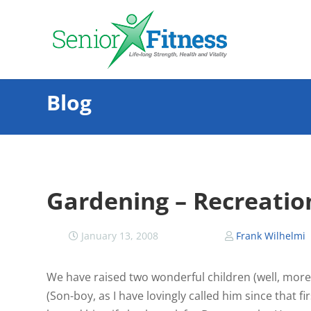
Blog
Gardening – Recreation
January 13, 2008
Frank Wilhelmi
We have raised two wonderful children (well, more 
(Son-boy, as I have lovingly called him since that f