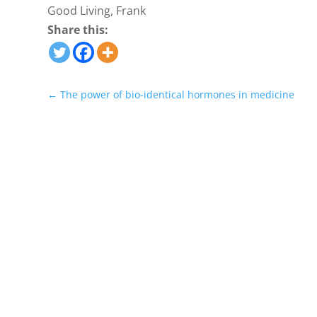
Good Living, Frank
Share this:
←
The power of bio-identical hormones in medicine