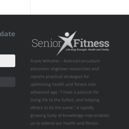
pdate
Frank Wilhelmi – Retired/consultant
electronic engineer researches and
reports practical strategies for
optimizing health and fitness into
advanced age. “I have a passion for
living life to the fullest, and helping
others to do the same.” A rapidly
growing body of knowledge now enables
us to extend our health and fitness