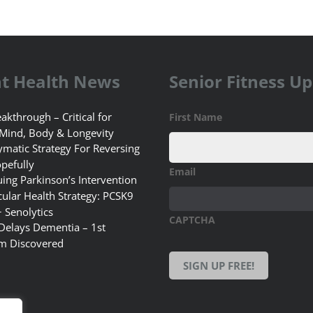
t Health News
Senior Fitness U
akthrough – Critical for
First Name
 Mind, Body & Longevity
matic Strategy For Reversing
pefully
Email
uing Parkinson’s Intervention
ular Health Strategy: PCSK9
+ Senolytics
CAPTCHA
 Delays Dementia – 1st
m Discovered