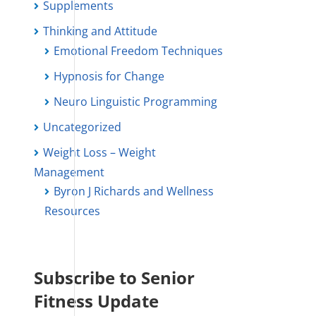
Supplements
Thinking and Attitude
Emotional Freedom Techniques
Hypnosis for Change
Neuro Linguistic Programming
Uncategorized
Weight Loss – Weight
Management
Byron J Richards and Wellness
Resources
Subscribe to Senior
Fitness Update