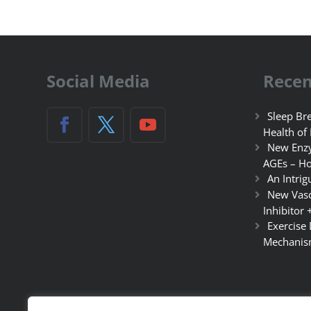
Social Media
Recen
Sleep Bre
Health of
New Enzy
AGEs – Ho
An Intrig
New Vasc
Inhibitor 
Exercise
Mechanis