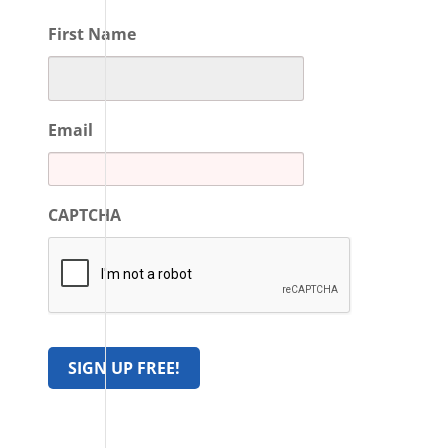
First Name
Email
CAPTCHA