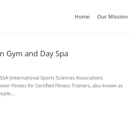
Home
Our Mission
an Gym and Day Spa
 ISSA (International Sports Sciences Association)
nior Fitness for Certified Fitness Trainers, also known as
ple,...