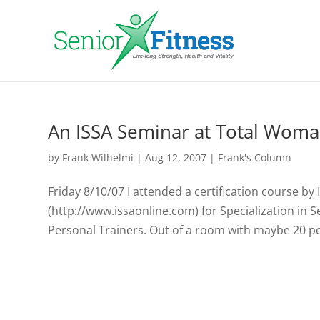
An ISSA Seminar at Total Wom
by
Frank Wilhelmi
|
Aug 12, 2007
|
Frank's Column
Friday 8/10/07 I attended a certification course by
(http://www.issaonline.com) for Specialization in Se
Personal Trainers. Out of a room with maybe 20 peo