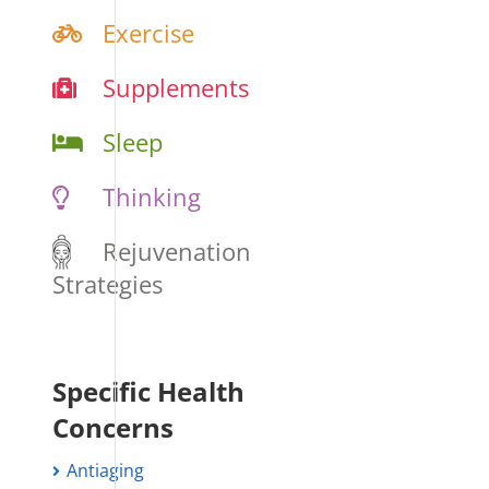
Exercise
Supplements
Sleep
Thinking
Rejuvenation
Strategies
Specific Health
Concerns
Antiaging