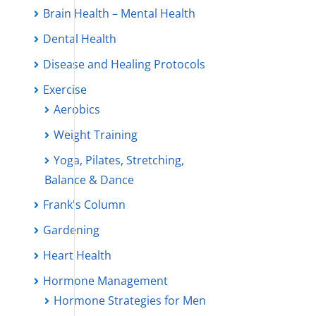
Brain Health – Mental Health
Dental Health
Disease and Healing Protocols
Exercise
Aerobics
Weight Training
Yoga, Pilates, Stretching,
Balance & Dance
Frank's Column
Gardening
Heart Health
Hormone Management
Hormone Strategies for Men