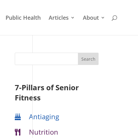
Public Health
Articles
About
7-Pillars of Senior
Fitness
Antiaging
Nutrition