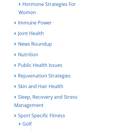
Hormone Strategies For
Women
Immune Power
Joint Health
News Roundup
Nutrition
Public Health Issues
Rejuvenation Strategies
Skin and Hair Health
Sleep, Recovery and Stress
Management
Sport Specific Fitness
Golf