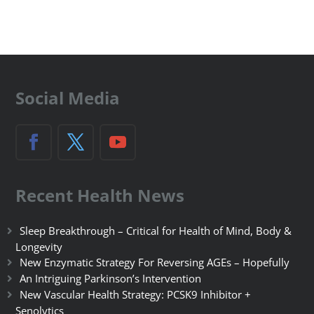
Social Media
Recent Health News
Sleep Breakthrough – Critical for Health of Mind, Body &
Longevity
New Enzymatic Strategy For Reversing AGEs – Hopefully
An Intriguing Parkinson’s Intervention
New Vascular Health Strategy: PCSK9 Inhibitor +
Senolytics