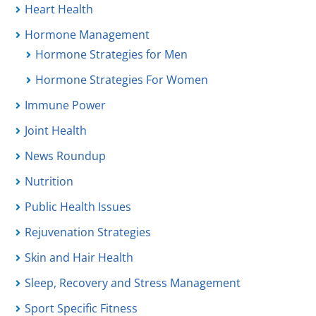
Heart Health
Hormone Management
Hormone Strategies for Men
Hormone Strategies For Women
Immune Power
Joint Health
News Roundup
Nutrition
Public Health Issues
Rejuvenation Strategies
Skin and Hair Health
Sleep, Recovery and Stress Management
Sport Specific Fitness