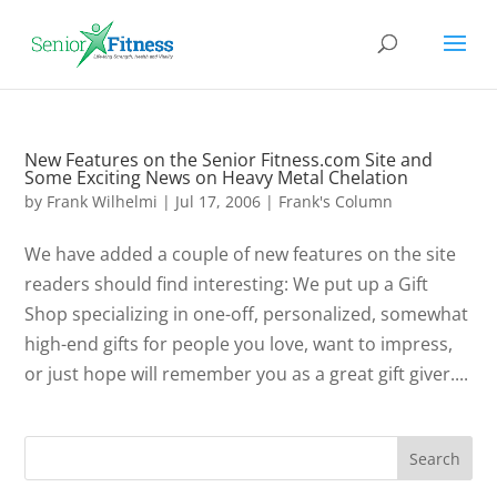
New Features on the Senior Fitness.com Site and
Some Exciting News on Heavy Metal Chelation
by
Frank Wilhelmi
|
Jul 17, 2006
|
Frank's Column
We have added a couple of new features on the site
readers should find interesting: We put up a Gift
Shop specializing in one-off, personalized, somewhat
high-end gifts for people you love, want to impress,
or just hope will remember you as a great gift giver....