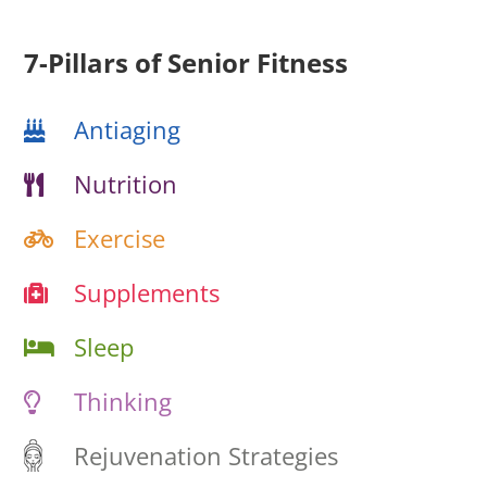
7-Pillars of Senior Fitness
Antiaging
Nutrition
Exercise
Supplements
Sleep
Thinking
Rejuvenation Strategies