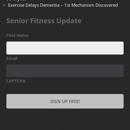
Exercise Delays Dementia – 1st Mechanism Discovered
Senior Fitness Update
First Name
Email
CAPTCHA