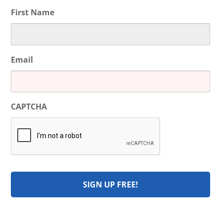
First Name
Email
CAPTCHA