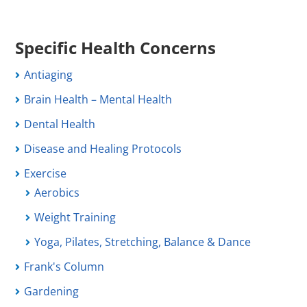
Specific Health Concerns
Antiaging
Brain Health – Mental Health
Dental Health
Disease and Healing Protocols
Exercise
Aerobics
Weight Training
Yoga, Pilates, Stretching, Balance & Dance
Frank's Column
Gardening