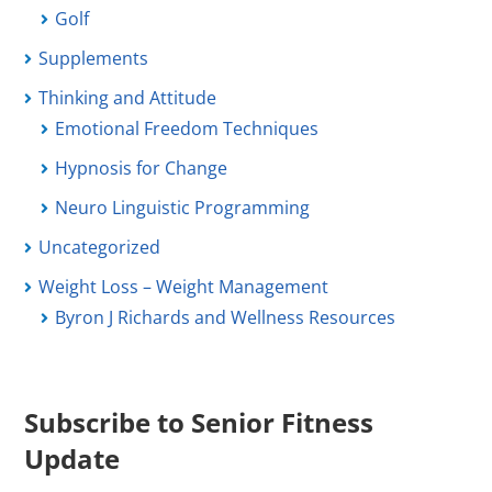
Golf
Supplements
Thinking and Attitude
Emotional Freedom Techniques
Hypnosis for Change
Neuro Linguistic Programming
Uncategorized
Weight Loss – Weight Management
Byron J Richards and Wellness Resources
Subscribe to Senior Fitness
Update