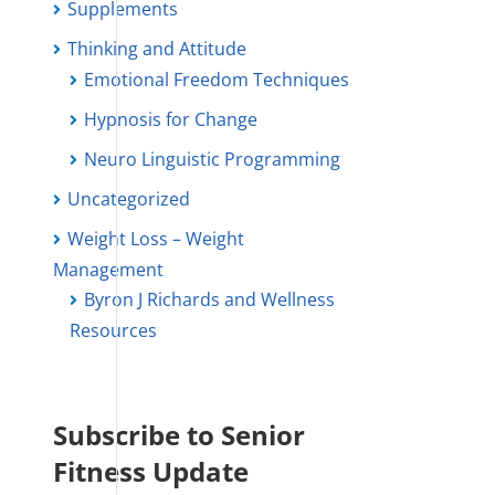
Supplements
Thinking and Attitude
Emotional Freedom Techniques
Hypnosis for Change
Neuro Linguistic Programming
Uncategorized
Weight Loss – Weight
Management
Byron J Richards and Wellness
Resources
Subscribe to Senior
Fitness Update