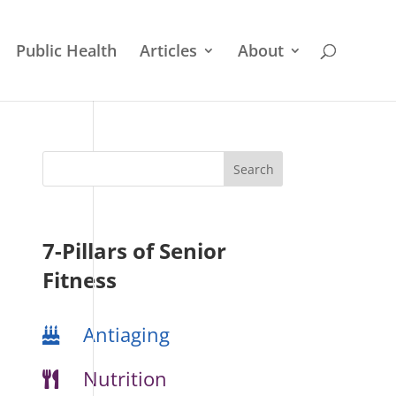
Public Health
Articles
About
7-Pillars of Senior
Fitness
Antiaging
Nutrition