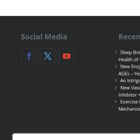
Social Media
Recen
Sleep Bre
Health of
New Enzy
AGEs – Ho
An Intrig
New Vasc
Inhibitor 
Exercise
Mechanis