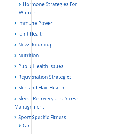
Hormone Strategies For
Women
Immune Power
Joint Health
News Roundup
Nutrition
Public Health Issues
Rejuvenation Strategies
Skin and Hair Health
Sleep, Recovery and Stress
Management
Sport Specific Fitness
Golf