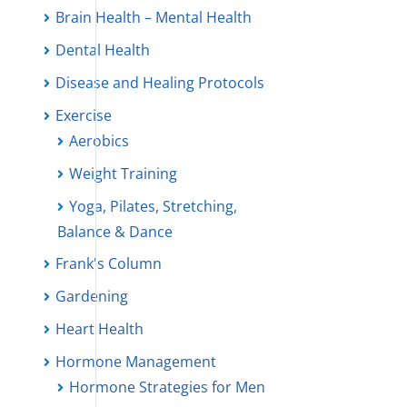
Brain Health – Mental Health
Dental Health
Disease and Healing Protocols
Exercise
Aerobics
Weight Training
Yoga, Pilates, Stretching,
Balance & Dance
Frank's Column
Gardening
Heart Health
Hormone Management
Hormone Strategies for Men