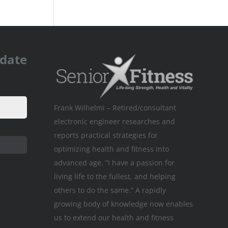
pdate
Frank Wilhelmi – Retired/consultant
electronic engineer researches and
reports practical strategies for
optimizing health and fitness into
advanced age. “I have a passion for
living life to the fullest, and helping
others to do the same.” A rapidly
growing body of knowledge now enables
us to extend our health and fitness