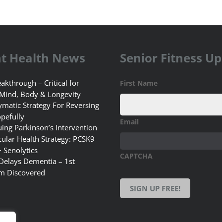
t Health News
Senior Fitness U
akthrough – Critical for
First Name
 Mind, Body & Longevity
matic Strategy For Reversing
pefully
Email
uing Parkinson’s Intervention
ular Health Strategy: PCSK9
+ Senolytics
CAPTCHA
 Delays Dementia – 1st
m Discovered