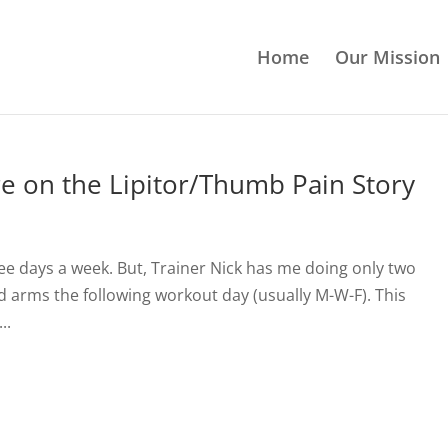
Home
Our Mission
e on the Lipitor/Thumb Pain Story
ree days a week. But, Trainer Nick has me doing only two
d arms the following workout day (usually M-W-F). This
..