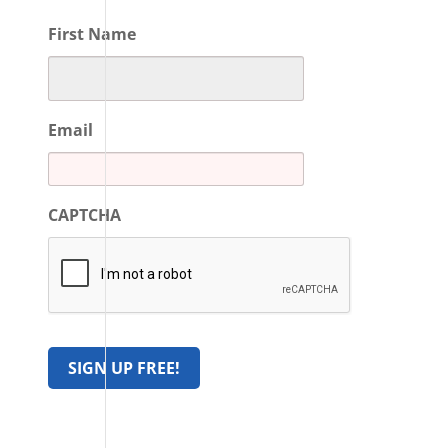
First Name
Email
CAPTCHA