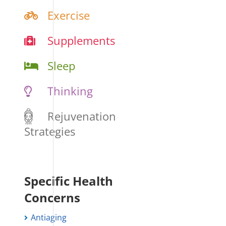
Exercise
Supplements
Sleep
Thinking
Rejuvenation
Strategies
Specific Health
Concerns
Antiaging