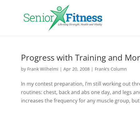
Progress with Training and Mor
by
Frank Wilhelmi
|
Apr 20, 2008
|
Frank's Column
In my contest preparation, I’m still working out th
routines: chest, back and abs one day, and legs an
increases the frequency for any muscle group, but.