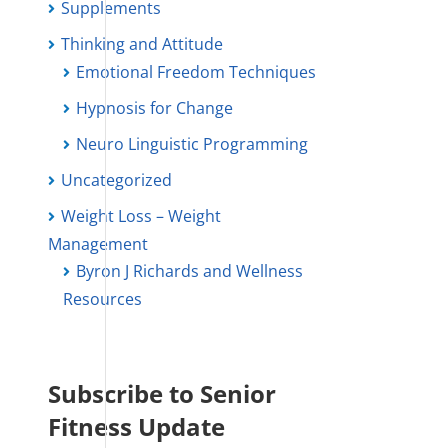
Supplements
Thinking and Attitude
Emotional Freedom Techniques
Hypnosis for Change
Neuro Linguistic Programming
Uncategorized
Weight Loss – Weight
Management
Byron J Richards and Wellness
Resources
Subscribe to Senior
Fitness Update