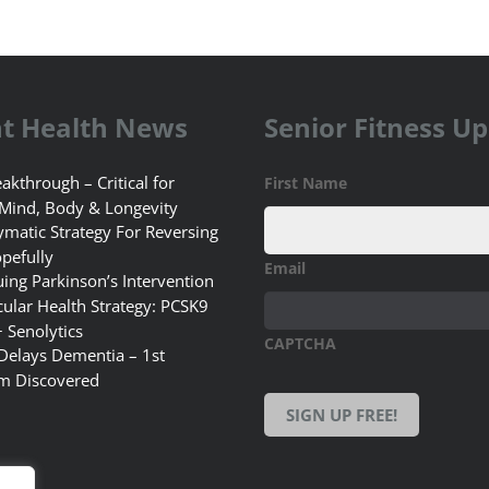
t Health News
Senior Fitness U
akthrough – Critical for
First Name
 Mind, Body & Longevity
matic Strategy For Reversing
pefully
Email
uing Parkinson’s Intervention
ular Health Strategy: PCSK9
+ Senolytics
CAPTCHA
 Delays Dementia – 1st
m Discovered