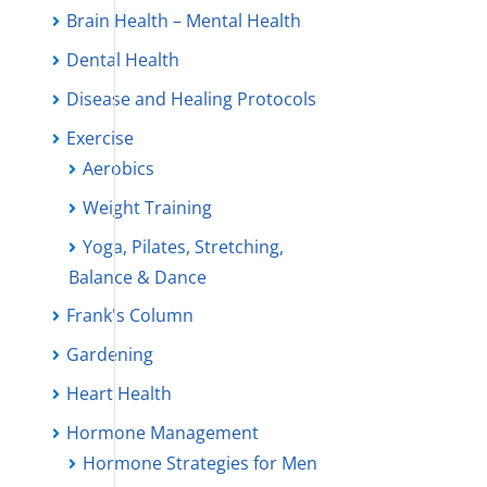
Brain Health – Mental Health
Dental Health
Disease and Healing Protocols
Exercise
Aerobics
Weight Training
Yoga, Pilates, Stretching,
Balance & Dance
Frank's Column
Gardening
Heart Health
Hormone Management
Hormone Strategies for Men