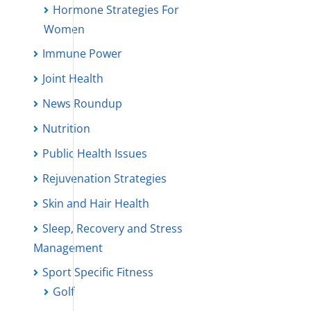
Hormone Strategies For
Women
Immune Power
Joint Health
News Roundup
Nutrition
Public Health Issues
Rejuvenation Strategies
Skin and Hair Health
Sleep, Recovery and Stress
Management
Sport Specific Fitness
Golf