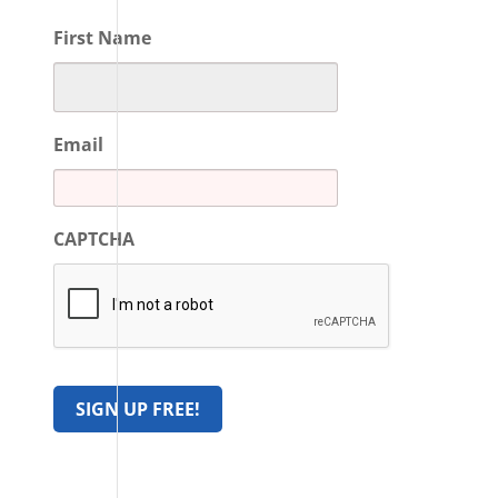
First Name
Email
CAPTCHA