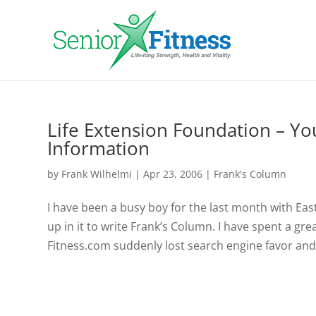
Life Extension Foundation – Yo
Information
by
Frank Wilhelmi
|
Apr 23, 2006
|
Frank's Column
I have been a busy boy for the last month with Ea
up in it to write Frank’s Column. I have spent a gr
Fitness.com suddenly lost search engine favor and.