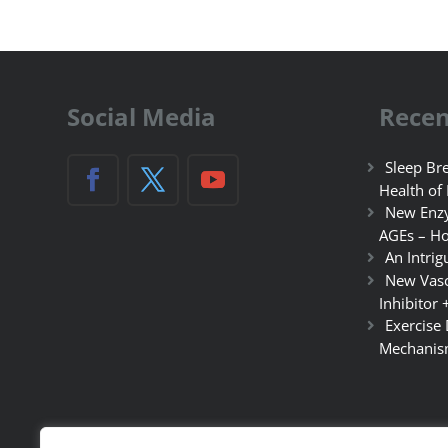
Social Media
Recen
Sleep Bre
Health of
New Enzy
AGEs – Ho
An Intrig
New Vasc
Inhibitor 
Exercise
Mechanis