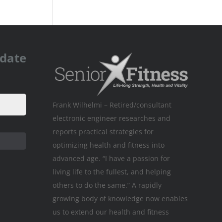
pdate
Frank Wilhelmi – Retired/consultant
electronic engineer researches and
reports practical strategies for
optimizing health and fitness into
advanced age. “I have a passion for
living life to the fullest, and helping
others to do the same.” A rapidly
growing body of knowledge now enables
us to extend our health and fitness