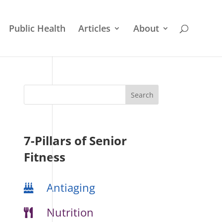
Public Health
Articles
About
7-Pillars of Senior
Fitness
Antiaging
Nutrition