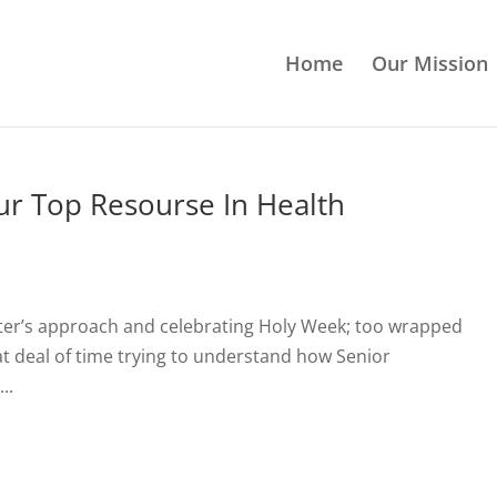
Home
Our Mission
ur Top Resourse In Health
ster’s approach and celebrating Holy Week; too wrapped
eat deal of time trying to understand how Senior
..