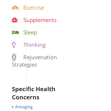
Exercise
Supplements
Sleep
Thinking
Rejuvenation
Strategies
Specific Health
Concerns
Antiaging