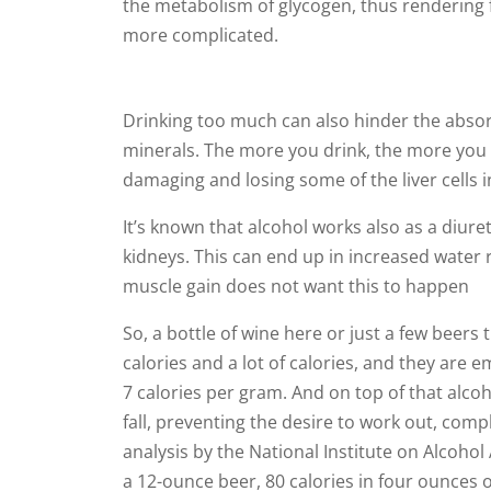
the metabolism of glycogen, thus rendering f
more complicated.
Drinking too much can also hinder the absor
minerals. The more you drink, the more you str
damaging and losing some of the liver cells 
It’s known that alcohol works also as a diur
kidneys. This can end up in increased water 
muscle gain does not want this to happen
So, a bottle of wine here or just a few beer
calories and a lot of calories, and they are 
7 calories per gram. And on top of that alcoh
fall, preventing the desire to work out, comp
analysis by the National Institute on Alcohol
a 12-ounce beer, 80 calories in four ounces of