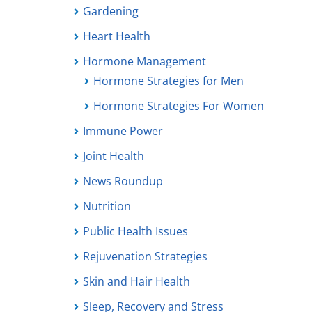
Gardening
Heart Health
Hormone Management
Hormone Strategies for Men
Hormone Strategies For Women
Immune Power
Joint Health
News Roundup
Nutrition
Public Health Issues
Rejuvenation Strategies
Skin and Hair Health
Sleep, Recovery and Stress