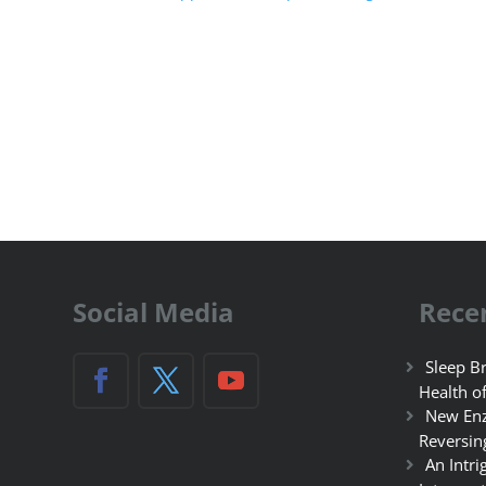
Social Media
Rece
Sleep Br
Health o
New Enz
Reversin
An Intri