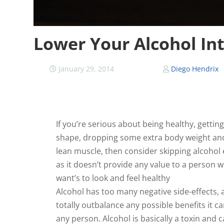
Lower Your Alcohol In
January 29, 2014
Diego Hendrix
If you’re serious about being healthy, getting
shape, dropping some extra body weight an
lean muscle, then consider skipping alcohol e
as it doesn’t provide any value to a person 
want’s to look and feel healthy
Alcohol has too many negative side-effects,
totally outbalance any possible benefits it c
any person. Alcohol is basically a toxin and 