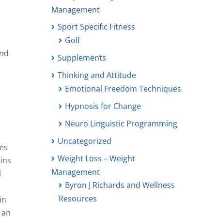
Management
Sport Specific Fitness
Golf
and
Supplements
Thinking and Attitude
Emotional Freedom Techniques
Hypnosis for Change
Neuro Linguistic Programming
Uncategorized
ses
Weight Loss – Weight
ains
Management
l
Byron J Richards and Wellness
Resources
in
n an