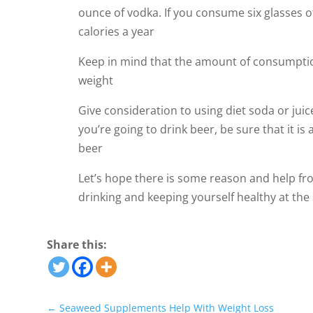
ounce of vodka. If you consume six glasses o
calories a year
Keep in mind that the amount of consumption
weight
Give consideration to using diet soda or juic
you’re going to drink beer, be sure that it is
beer
Let’s hope there is some reason and help from
drinking and keeping yourself healthy at the 
Share this:
←
Seaweed Supplements Help With Weight Loss