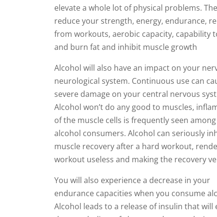
elevate a whole lot of physical problems. Th
reduce your strength, energy, endurance, r
from workouts, aerobic capacity, capability to
and burn fat and inhibit muscle growth
Alcohol will also have an impact on your ne
neurological system. Continuous use can ca
severe damage on your central nervous sys
Alcohol won’t do any good to muscles, infl
of the muscle cells is frequently seen among
alcohol consumers. Alcohol can seriously inh
muscle recovery after a hard workout, rende
workout useless and making the recovery ve
You will also experience a decrease in your
endurance capacities when you consume alc
Alcohol leads to a release of insulin that wil