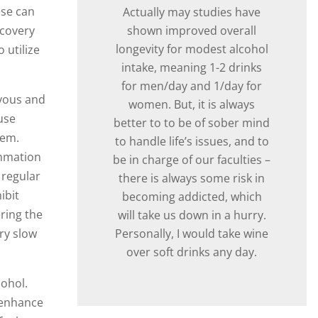
ese can
Actually may studies have
shown improved overall
ecovery
longevity for modest alcohol
 utilize
intake, meaning 1-2 drinks
for men/day and 1/day for
rvous and
women. But, it is always
use
better to to be of sober mind
tem.
to handle life’s issues, and to
ammation
be in charge of our faculties –
 regular
there is always some risk in
ibit
becoming addicted, which
ring the
will take us down in a hurry.
Personally, I would take wine
ry slow
over soft drinks any day.
ohol.
l enhance