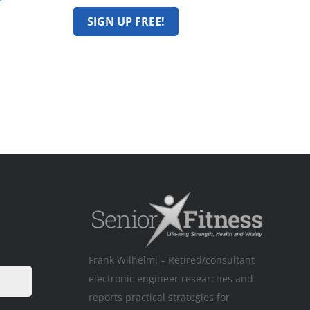
Frank Wilhelmi – Retired/consultant
electronic engineer researches and
reports practical strategies for