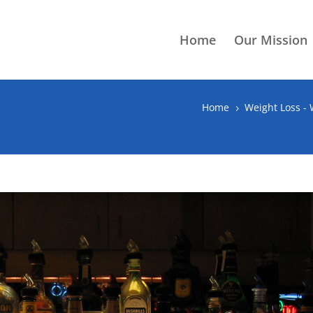
Home
Our Mission
Home
Weight Loss -
5