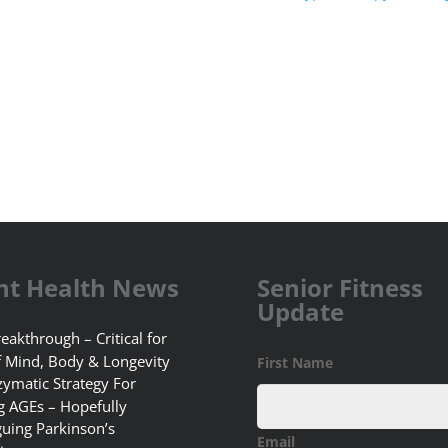
nt Health News
Senior Fitness
Update
eakthrough – Critical for
f Mind, Body & Longevity
First Name
ymatic Strategy For
g AGEs – Hopefully
guing Parkinson’s
Email