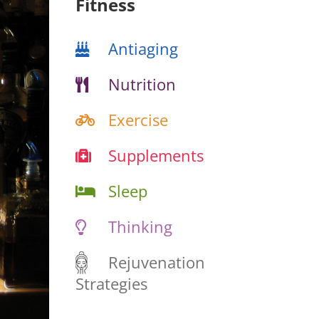
Fitness
Antiaging
Nutrition
Exercise
Supplements
Sleep
Thinking
Rejuvenation
Strategies