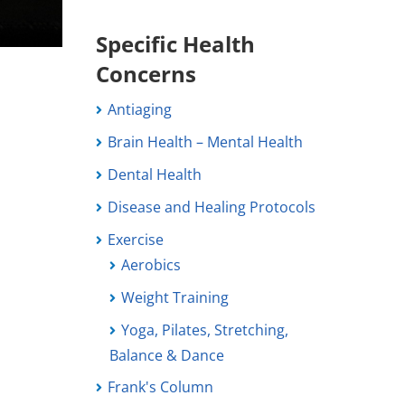
Specific Health
Concerns
Antiaging
Brain Health – Mental Health
Dental Health
Disease and Healing Protocols
Exercise
Aerobics
Weight Training
Yoga, Pilates, Stretching,
Balance & Dance
Frank's Column