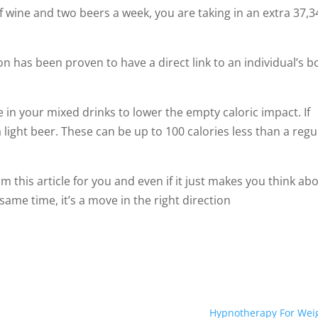
f wine and two beers a week, you are taking in an extra 37,3
 has been proven to have a direct link to an individual’s b
e in your mixed drinks to lower the empty caloric impact. If
 a light beer. These can be up to 100 calories less than a regu
 this article for you and even if it just makes you think ab
same time, it’s a move in the right direction
Hypnotherapy For Wei