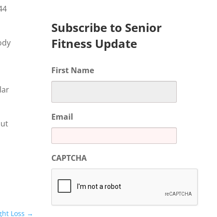
44
Subscribe to Senior
Fitness Update
ody
First Name
lar
Email
out
CAPTCHA
ght Loss
→