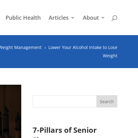
Public Health
Articles
About
 Weight Management
Lower Your Alcohol Intake to Lose
5
Weight
7-Pillars of Senior