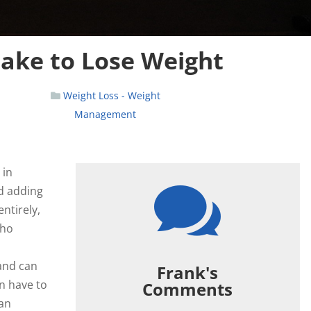
take to Lose Weight
Weight Loss - Weight
Management
 in

d adding
ntirely,
who
 and can
Frank's
an have to
Comments
can