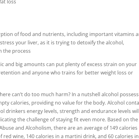
at loss
ption of food and nutrients, including important vitamins 
ess your liver, as it is trying to detoxify the alcohol,
in the process
etic and big amounts can put plenty of excess strain on your
retention and anyone who trains for better weight loss or
s there can’t do too much harm? In a nutshell alcohol posses
empty calories, providing no value for the body. Alcohol cont
ol drinkers energy levels, strength and endurance levels wil
licating the challenge of staying fit even more. Based on the
 Abuse and Alcoholism, there are an average of 149 calories 
 red wine, 140 calories in a martini drink, and 60 calories i