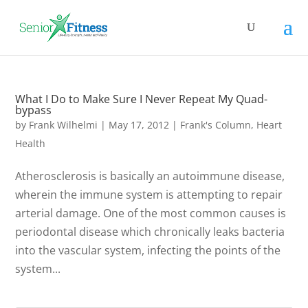
What I Do to Make Sure I Never Repeat My Quad-
bypass
by
Frank Wilhelmi
|
May 17, 2012
|
Frank's Column
,
Heart
Health
Atherosclerosis is basically an autoimmune disease,
wherein the immune system is attempting to repair
arterial damage. One of the most common causes is
periodontal disease which chronically leaks bacteria
into the vascular system, infecting the points of the
system...