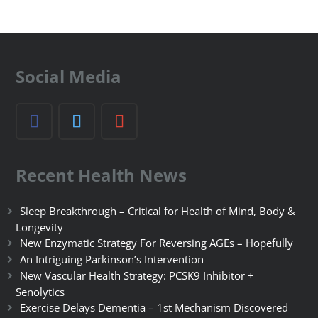
Social Media
Recent Health News
Sleep Breakthrough – Critical for Health of Mind, Body &
Longevity
New Enzymatic Strategy For Reversing AGEs – Hopefully
An Intriguing Parkinson’s Intervention
New Vascular Health Strategy: PCSK9 Inhibitor +
Senolytics
Exercise Delays Dementia – 1st Mechanism Discovered