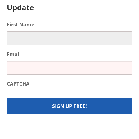
Update
First Name
Email
CAPTCHA