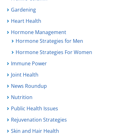
Gardening
Heart Health
Hormone Management
Hormone Strategies for Men
Hormone Strategies For Women
Immune Power
Joint Health
News Roundup
Nutrition
Public Health Issues
Rejuvenation Strategies
Skin and Hair Health