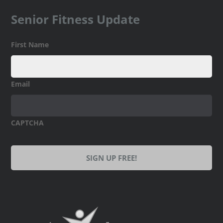
Senior Fitness Update
First Name
Email
CAPTCHA