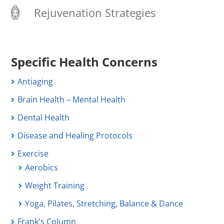
Rejuvenation Strategies
Specific Health Concerns
Antiaging
Brain Health – Mental Health
Dental Health
Disease and Healing Protocols
Exercise
Aerobics
Weight Training
Yoga, Pilates, Stretching, Balance & Dance
Frank's Column