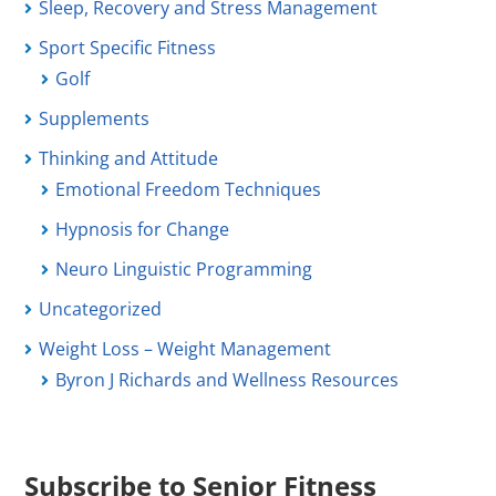
Sleep, Recovery and Stress Management
Sport Specific Fitness
Golf
Supplements
Thinking and Attitude
Emotional Freedom Techniques
Hypnosis for Change
Neuro Linguistic Programming
Uncategorized
Weight Loss – Weight Management
Byron J Richards and Wellness Resources
Subscribe to Senior Fitness