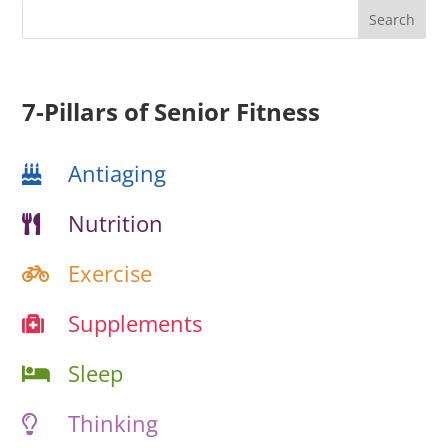
7-Pillars of Senior Fitness
Antiaging
Nutrition
Exercise
Supplements
Sleep
Thinking