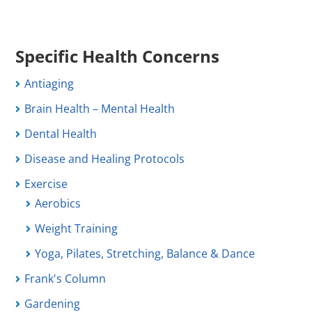
Specific Health Concerns
Antiaging
Brain Health – Mental Health
Dental Health
Disease and Healing Protocols
Exercise
Aerobics
Weight Training
Yoga, Pilates, Stretching, Balance & Dance
Frank's Column
Gardening