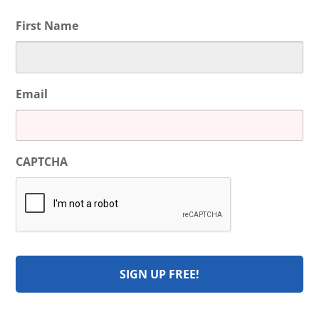
First Name
Email
CAPTCHA