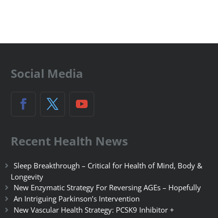
Social Media
Recent Health News
Sleep Breakthrough – Critical for Health of Mind, Body &
Longevity
New Enzymatic Strategy For Reversing AGEs – Hopefully
An Intriguing Parkinson’s Intervention
New Vascular Health Strategy: PCSK9 Inhibitor +