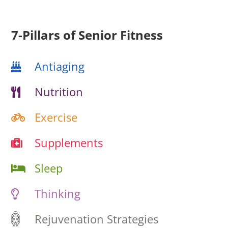
7-Pillars of Senior Fitness
Antiaging
Nutrition
Exercise
Supplements
Sleep
Thinking
Rejuvenation Strategies