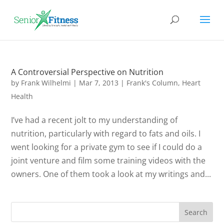
A Controversial Perspective on Nutrition
by
Frank Wilhelmi
|
Mar 7, 2013
|
Frank's Column
,
Heart
Health
I’ve had a recent jolt to my understanding of
nutrition, particularly with regard to fats and oils. I
went looking for a private gym to see if I could do a
joint venture and film some training videos with the
owners. One of them took a look at my writings and...