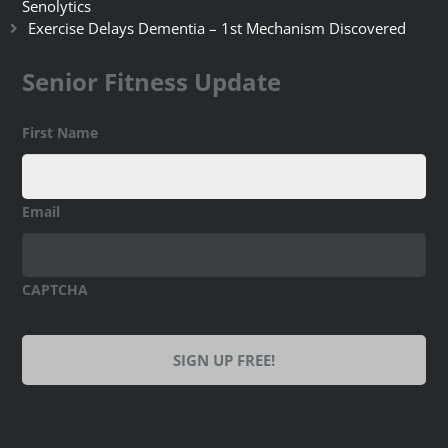
Senolytics
Exercise Delays Dementia – 1st Mechanism Discovered
Senior Fitness Update
First Name
Email
CAPTCHA