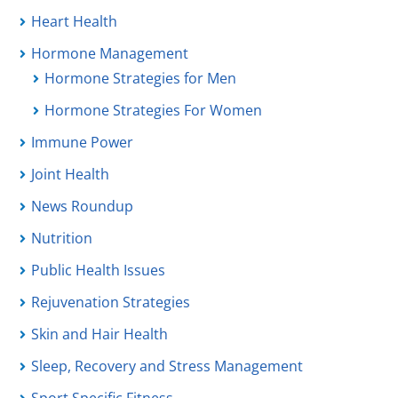
Heart Health
Hormone Management
Hormone Strategies for Men
Hormone Strategies For Women
Immune Power
Joint Health
News Roundup
Nutrition
Public Health Issues
Rejuvenation Strategies
Skin and Hair Health
Sleep, Recovery and Stress Management