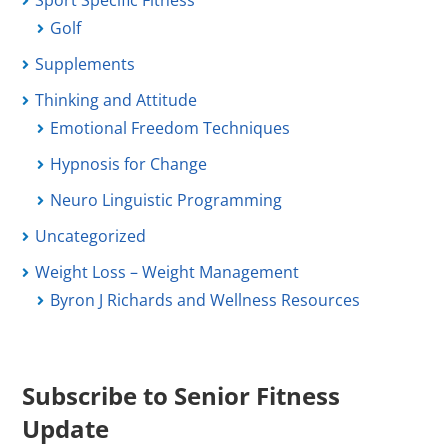
Sport Specific Fitness
Golf
Supplements
Thinking and Attitude
Emotional Freedom Techniques
Hypnosis for Change
Neuro Linguistic Programming
Uncategorized
Weight Loss – Weight Management
Byron J Richards and Wellness Resources
Subscribe to Senior Fitness
Update