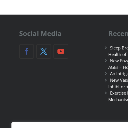
Social Media
Recen
Sleep Bre
Health of
New Enzy
AGEs – Ho
An Intrig
New Vasc
Inhibitor 
Exercise
Mechanis