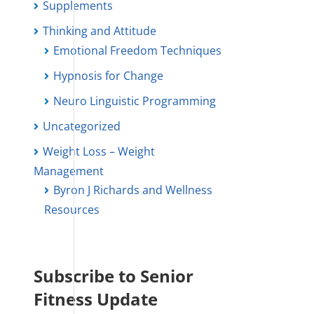
Supplements
Thinking and Attitude
Emotional Freedom Techniques
Hypnosis for Change
Neuro Linguistic Programming
Uncategorized
Weight Loss – Weight
Management
Byron J Richards and Wellness
Resources
Subscribe to Senior
Fitness Update