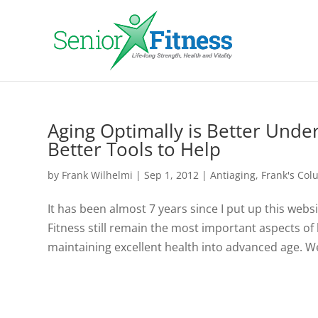
Aging Optimally is Better Und
Better Tools to Help
by
Frank Wilhelmi
|
Sep 1, 2012
|
Antiaging
,
Frank's Co
It has been almost 7 years since I put up this websit
Fitness still remain the most important aspects of
maintaining excellent health into advanced age. We