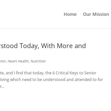
Home
Our Mission
erstood Today, With More and
lumn
,
Heart Health
,
Nutrition
e, and I find that today, the 6 Critical Keys to Senior
 living which need to be understood and attended to for
...