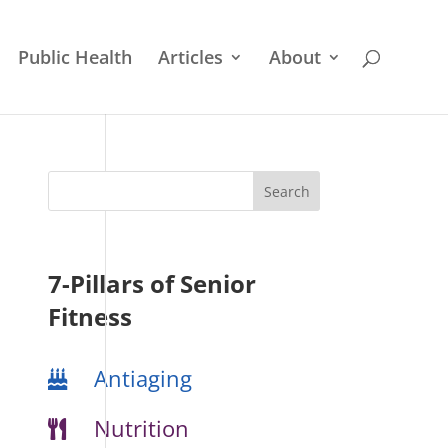
Public Health
Articles
About
7-Pillars of Senior
Fitness
Antiaging
Nutrition