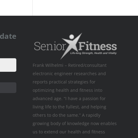
pdate
Frank Wilhelmi – Retired/consultant
electronic engineer researches and
reports practical strategies for
optimizing health and fitness into
advanced age. “I have a passion for
living life to the fullest, and helping
others to do the same.” A rapidly
growing body of knowledge now enables
us to extend our health and fitness