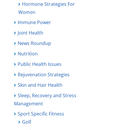
Hormone Strategies For
Women
Immune Power
Joint Health
News Roundup
Nutrition
Public Health Issues
Rejuvenation Strategies
Skin and Hair Health
Sleep, Recovery and Stress
Management
Sport Specific Fitness
Golf