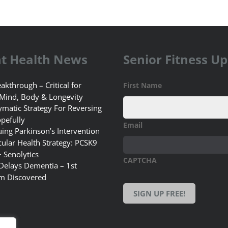
t Health News
Senior Fitness U
akthrough – Critical for
First Name
 Mind, Body & Longevity
matic Strategy For Reversing
pefully
Email
uing Parkinson’s Intervention
ular Health Strategy: PCSK9
+ Senolytics
CAPTCHA
 Delays Dementia – 1st
m Discovered