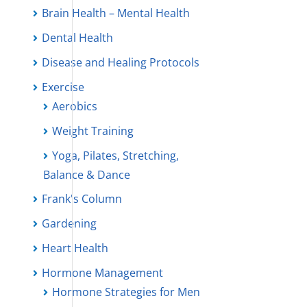
Brain Health – Mental Health
Dental Health
Disease and Healing Protocols
Exercise
Aerobics
Weight Training
Yoga, Pilates, Stretching,
Balance & Dance
Frank's Column
Gardening
Heart Health
Hormone Management
Hormone Strategies for Men