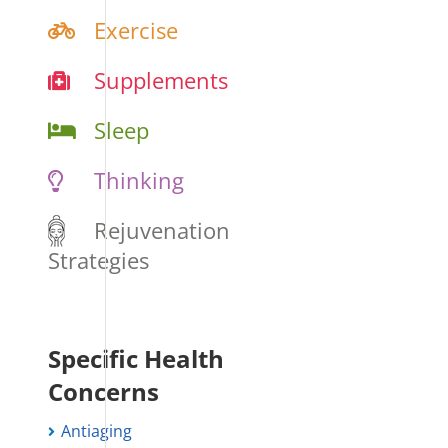
Exercise
Supplements
Sleep
Thinking
Rejuvenation
Strategies
Specific Health
Concerns
Antiaging