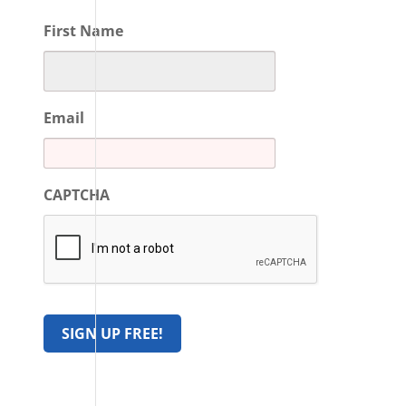
First Name
Email
CAPTCHA