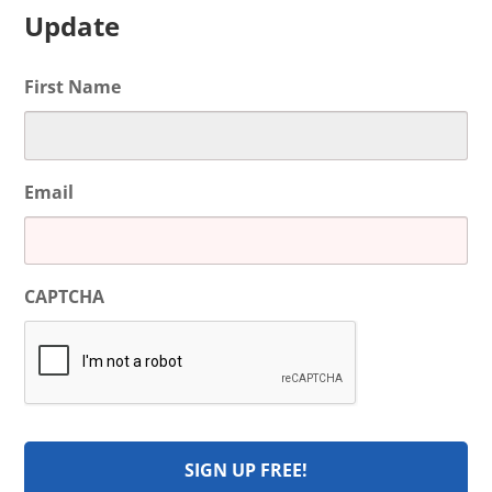
Update
First Name
Email
CAPTCHA