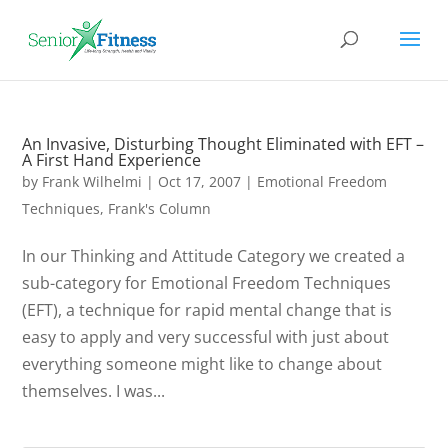
An Invasive, Disturbing Thought Eliminated with EFT –
A First Hand Experience
by
Frank Wilhelmi
|
Oct 17, 2007
|
Emotional Freedom
Techniques
,
Frank's Column
In our Thinking and Attitude Category we created a
sub-category for Emotional Freedom Techniques
(EFT), a technique for rapid mental change that is
easy to apply and very successful with just about
everything someone might like to change about
themselves. I was...