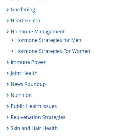
Gardening
Heart Health
Hormone Management
Hormone Strategies for Men
Hormone Strategies For Women
Immune Power
Joint Health
News Roundup
Nutrition
Public Health Issues
Rejuvenation Strategies
Skin and Hair Health