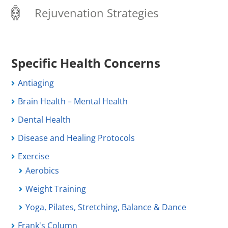
Rejuvenation Strategies
Specific Health Concerns
Antiaging
Brain Health – Mental Health
Dental Health
Disease and Healing Protocols
Exercise
Aerobics
Weight Training
Yoga, Pilates, Stretching, Balance & Dance
Frank's Column