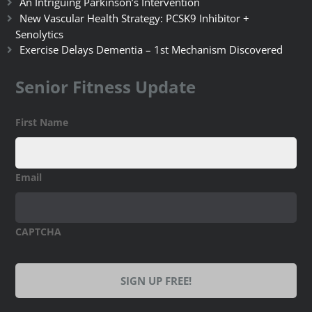
An Intriguing Parkinson’s Intervention
New Vascular Health Strategy: PCSK9 Inhibitor +
Senolytics
Exercise Delays Dementia – 1st Mechanism Discovered
Senior Fitness Update
First Name
Email
CAPTCHA