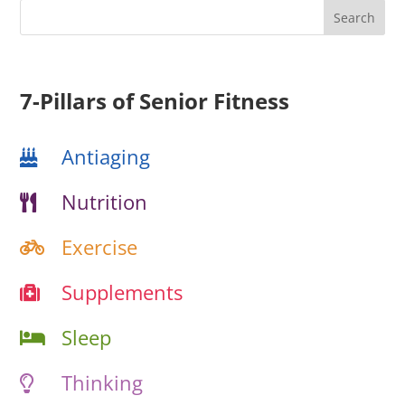
7-Pillars of Senior Fitness
Antiaging
Nutrition
Exercise
Supplements
Sleep
Thinking