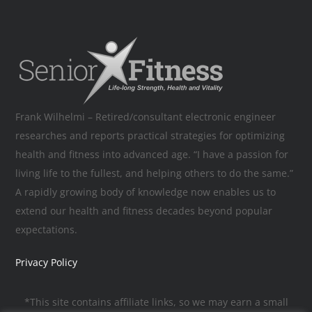
Frank Wilhelmi – Retired/consultant electronic engineer
researches and reports practical strategies for optimizing
health and fitness into advanced age. “I have a passion for
living life to the fullest, and helping others to do the same.”
A rapidly growing body of knowledge now enables us to
extend our health and fitness decades beyond popular
expectations.
Privacy Policy
*This site contains affiliate links, so we may earn a small