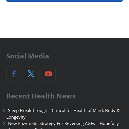
Social Media
Recent Health News
Sleep Breakthrough – Critical for Health of Mind, Body &
Longevity
New Enzymatic Strategy For Reversing AGEs – Hopefully