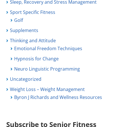
Sleep, Recovery and Stress Management
Sport Specific Fitness
Golf
Supplements
Thinking and Attitude
Emotional Freedom Techniques
Hypnosis for Change
Neuro Linguistic Programming
Uncategorized
Weight Loss – Weight Management
Byron J Richards and Wellness Resources
Subscribe to Senior Fitness