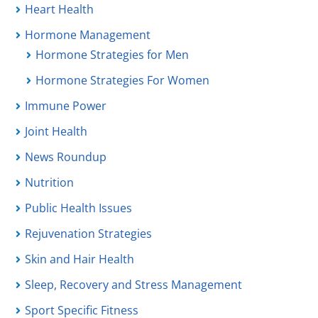
Heart Health
Hormone Management
Hormone Strategies for Men
Hormone Strategies For Women
Immune Power
Joint Health
News Roundup
Nutrition
Public Health Issues
Rejuvenation Strategies
Skin and Hair Health
Sleep, Recovery and Stress Management
Sport Specific Fitness