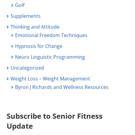
Golf
Supplements
Thinking and Attitude
Emotional Freedom Techniques
Hypnosis for Change
Neuro Linguistic Programming
Uncategorized
Weight Loss – Weight Management
Byron J Richards and Wellness Resources
Subscribe to Senior Fitness
Update