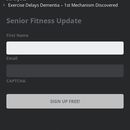
Exercise Delays Dementia – 1st Mechanism Discovered
Senior Fitness Update
First Name
Email
CAPTCHA