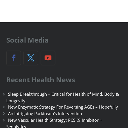
Social Media
Recent Health News
Sleep Breakthrough – Critical for Health of Mind, Body &
Longevity
New Enzymatic Strategy For Reversing AGEs – Hopefully
An Intriguing Parkinson’s Intervention
New Vascular Health Strategy: PCSK9 Inhibitor +
Senolytics