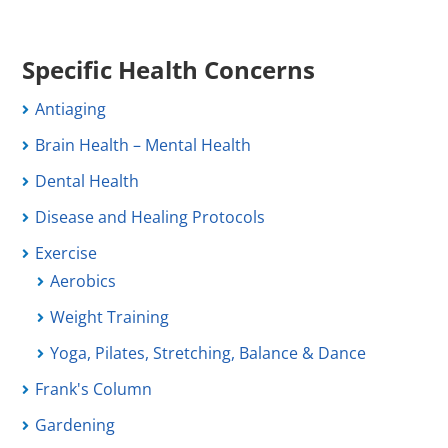
Specific Health Concerns
Antiaging
Brain Health – Mental Health
Dental Health
Disease and Healing Protocols
Exercise
Aerobics
Weight Training
Yoga, Pilates, Stretching, Balance & Dance
Frank's Column
Gardening