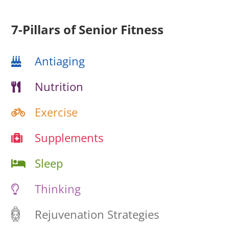
7-Pillars of Senior Fitness
Antiaging
Nutrition
Exercise
Supplements
Sleep
Thinking
Rejuvenation Strategies