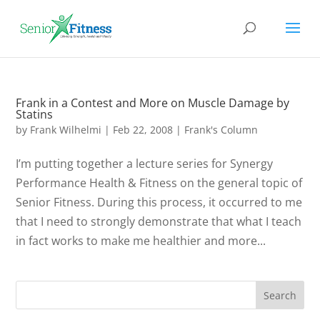
Frank in a Contest and More on Muscle Damage by
Statins
by
Frank Wilhelmi
|
Feb 22, 2008
|
Frank's Column
I’m putting together a lecture series for Synergy
Performance Health & Fitness on the general topic of
Senior Fitness. During this process, it occurred to me
that I need to strongly demonstrate that what I teach
in fact works to make me healthier and more...