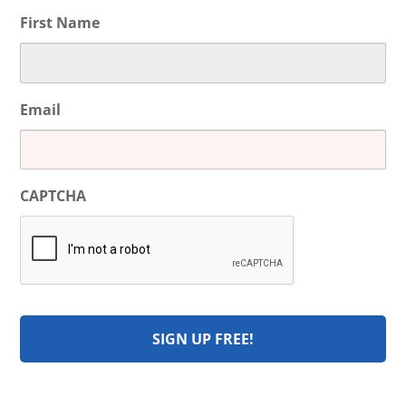
First Name
Email
CAPTCHA