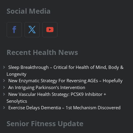
Social Media
Recent Health News
Sleep Breakthrough – Critical for Health of Mind, Body &
Longevity
New Enzymatic Strategy For Reversing AGEs – Hopefully
An Intriguing Parkinson’s Intervention
New Vascular Health Strategy: PCSK9 Inhibitor +
Senolytics
Exercise Delays Dementia – 1st Mechanism Discovered
Senior Fitness Update