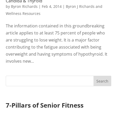
Candida & Thyroid
by
Byron Richards
|
Feb 4, 2014
|
Byron J Richards and
Wellness Resources
The information contained in this groundbreaking
article applies to at least 75 percent of people who
are struggling to lose weight. It is a major factor
contributing to the fatigue associated with being
overweight and having symptoms of hypothyroid. It
involves new...
7-Pillars of Senior Fitness