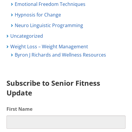
Emotional Freedom Techniques
Hypnosis for Change
Neuro Linguistic Programming
Uncategorized
Weight Loss – Weight Management
Byron J Richards and Wellness Resources
Subscribe to Senior Fitness
Update
First Name