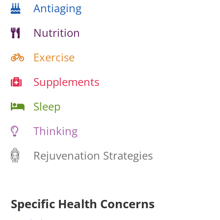
Antiaging
Nutrition
Exercise
Supplements
Sleep
Thinking
Rejuvenation Strategies
Specific Health Concerns