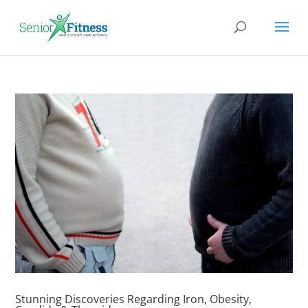
Stunning Discoveries Regarding Iron, Obesity,