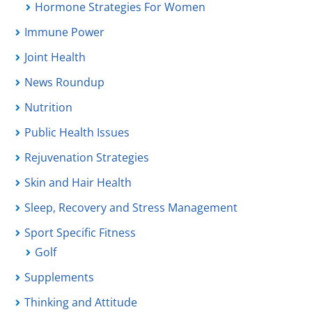
Hormone Strategies For Women
Immune Power
Joint Health
News Roundup
Nutrition
Public Health Issues
Rejuvenation Strategies
Skin and Hair Health
Sleep, Recovery and Stress Management
Sport Specific Fitness
Golf
Supplements
Thinking and Attitude