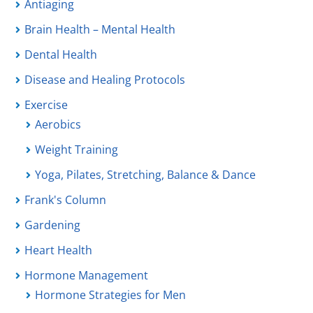
Antiaging
Brain Health – Mental Health
Dental Health
Disease and Healing Protocols
Exercise
Aerobics
Weight Training
Yoga, Pilates, Stretching, Balance & Dance
Frank's Column
Gardening
Heart Health
Hormone Management
Hormone Strategies for Men