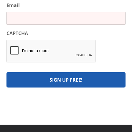
Email
CAPTCHA