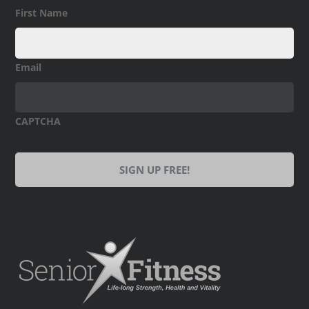
First Name
Email
CAPTCHA