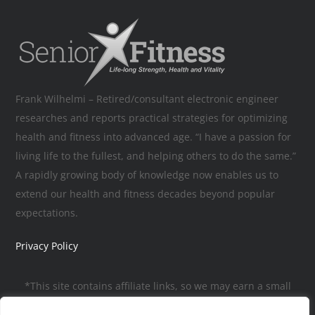
Frank Wilhelmi – Retired/consultant electronic engineer
researches and reports practical strategies for optimizing
health and fitness into advanced age. “I have a passion for
living life to the fullest, and helping others to do the same.”
A rapidly growing body of knowledge now enables us to
extend our health and fitness decades beyond popular
expectations.
Privacy Policy
*This site contains affiliate links, so we may earn a small
commission, to help pay for the site, when you make a