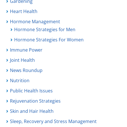
Gardening
Heart Health
Hormone Management
Hormone Strategies for Men
Hormone Strategies For Women
Immune Power
Joint Health
News Roundup
Nutrition
Public Health Issues
Rejuvenation Strategies
Skin and Hair Health
Sleep, Recovery and Stress Management