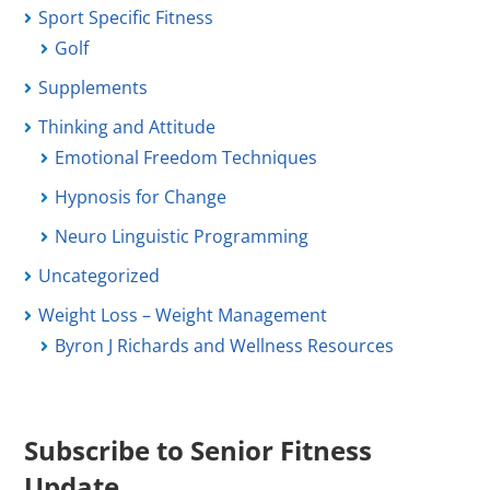
Sport Specific Fitness
Golf
Supplements
Thinking and Attitude
Emotional Freedom Techniques
Hypnosis for Change
Neuro Linguistic Programming
Uncategorized
Weight Loss – Weight Management
Byron J Richards and Wellness Resources
Subscribe to Senior Fitness
Update