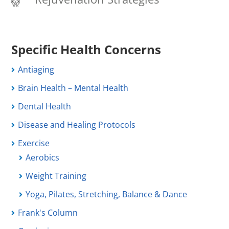
Specific Health Concerns
Antiaging
Brain Health – Mental Health
Dental Health
Disease and Healing Protocols
Exercise
Aerobics
Weight Training
Yoga, Pilates, Stretching, Balance & Dance
Frank's Column