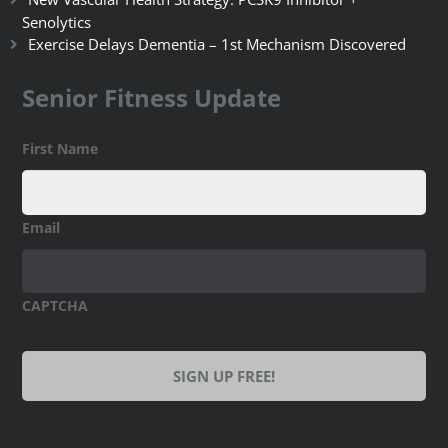
Senolytics
Exercise Delays Dementia – 1st Mechanism Discovered
Senior Fitness Update
First Name
Email
CAPTCHA