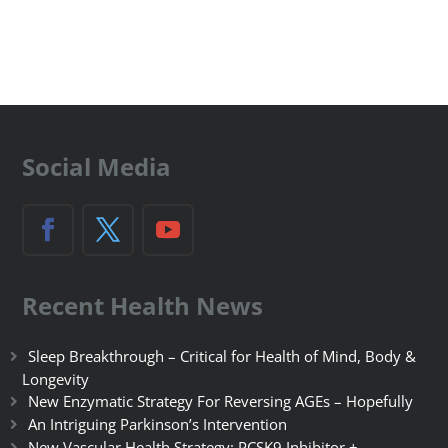
Social Media
Recent Health News
Sleep Breakthrough – Critical for Health of Mind, Body &
Longevity
New Enzymatic Strategy For Reversing AGEs – Hopefully
An Intriguing Parkinson’s Intervention
New Vascular Health Strategy: PCSK9 Inhibitor +