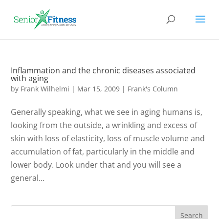
Inflammation and the chronic diseases associated
with aging
by
Frank Wilhelmi
|
Mar 15, 2009
|
Frank's Column
Generally speaking, what we see in aging humans is,
looking from the outside, a wrinkling and excess of
skin with loss of elasticity, loss of muscle volume and
accumulation of fat, particularly in the middle and
lower body. Look under that and you will see a
general...