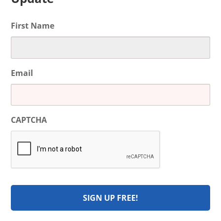
First Name
Email
CAPTCHA