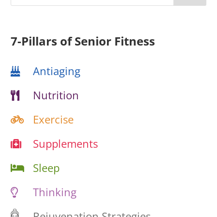
7-Pillars of Senior Fitness
Antiaging
Nutrition
Exercise
Supplements
Sleep
Thinking
Rejuvenation Strategies