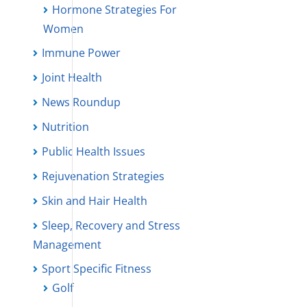
Hormone Strategies For
Women
Immune Power
Joint Health
News Roundup
Nutrition
Public Health Issues
Rejuvenation Strategies
Skin and Hair Health
Sleep, Recovery and Stress
Management
Sport Specific Fitness
Golf