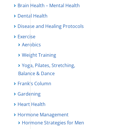
Brain Health – Mental Health
Dental Health
Disease and Healing Protocols
Exercise
Aerobics
Weight Training
Yoga, Pilates, Stretching,
Balance & Dance
Frank's Column
Gardening
Heart Health
Hormone Management
Hormone Strategies for Men