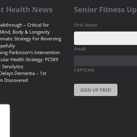
t Health News
Senior Fitness U
akthrough – Critical for
First Name
 Mind, Body & Longevity
matic Strategy For Reversing
pefully
Email
uing Parkinson’s Intervention
ular Health Strategy: PCSK9
+ Senolytics
CAPTCHA
 Delays Dementia – 1st
m Discovered