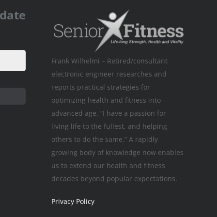
pdate
Frank Wilhelmi – Retired/consultant
electronic engineer researches and
reports practical strategies for
optimizing health and fitness into
advanced age. “I have a passion for
living life to the fullest, and helping
others to do the same.” A rapidly
growing body of knowledge now enables
us to extend our health and fitness
decades beyond popular expectations.
Privacy Policy