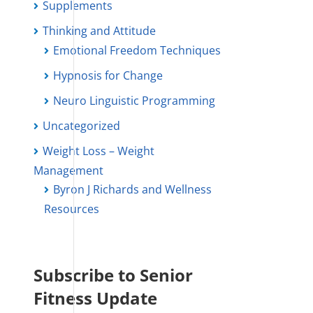
Supplements
Thinking and Attitude
Emotional Freedom Techniques
Hypnosis for Change
Neuro Linguistic Programming
Uncategorized
Weight Loss – Weight
Management
Byron J Richards and Wellness
Resources
Subscribe to Senior
Fitness Update