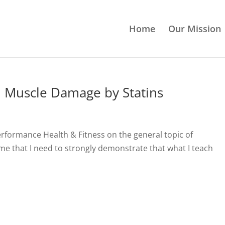
Home
Our Mission
n Muscle Damage by Statins
Performance Health & Fitness on the general topic of
 me that I need to strongly demonstrate that what I teach