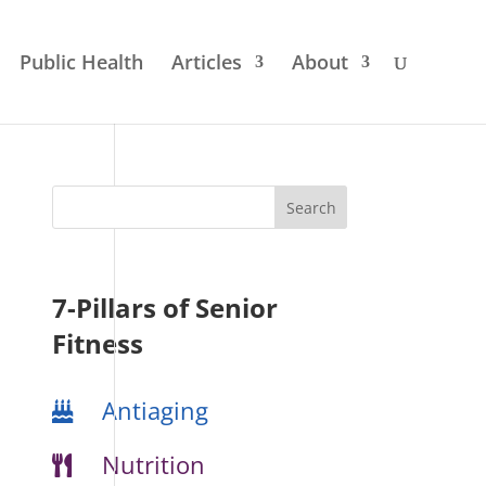
Public Health
Articles
About
7-Pillars of Senior
Fitness
Antiaging
Nutrition