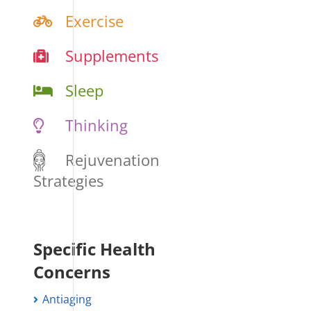
Exercise
Supplements
Sleep
Thinking
Rejuvenation
Strategies
Specific Health
Concerns
Antiaging