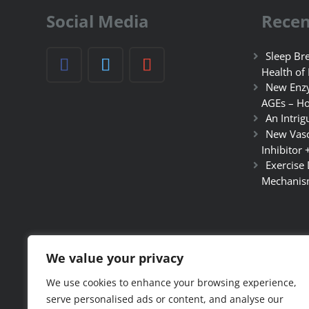
Social Media
Recen
Sleep Bre
Health of
New Enzy
AGEs – Ho
An Intrig
New Vasc
Inhibitor 
Exercise
Mechanis
We value your privacy
We use cookies to enhance your browsing experience,
serve personalised ads or content, and analyse our