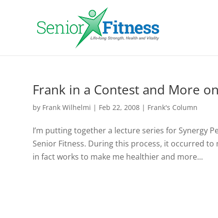
Frank in a Contest and More o
by
Frank Wilhelmi
|
Feb 22, 2008
|
Frank's Column
I’m putting together a lecture series for Synergy 
Senior Fitness. During this process, it occurred to
in fact works to make me healthier and more...