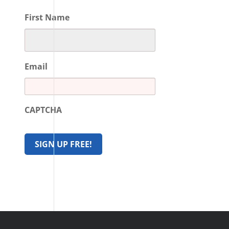
First Name
Email
CAPTCHA