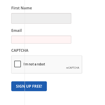
First Name
Email
CAPTCHA