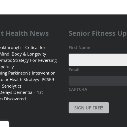
t Health News
Senior Fitness U
akthrough – Critical for
First Name
 Mind, Body & Longevity
matic Strategy For Reversing
pefully
Email
uing Parkinson’s Intervention
ular Health Strategy: PCSK9
+ Senolytics
CAPTCHA
 Delays Dementia – 1st
m Discovered