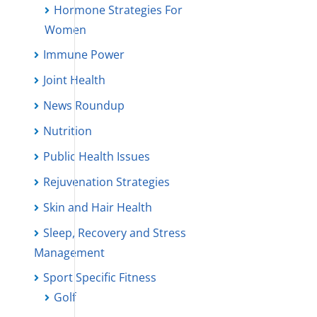
Hormone Strategies For
Women
Immune Power
Joint Health
News Roundup
Nutrition
Public Health Issues
Rejuvenation Strategies
Skin and Hair Health
Sleep, Recovery and Stress
Management
Sport Specific Fitness
Golf