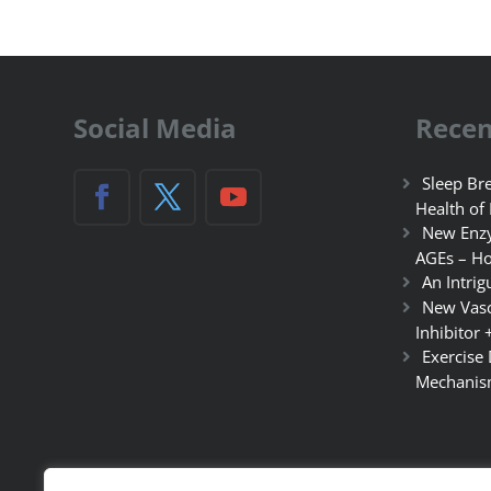
Social Media
Recen
Sleep Bre
Health of
New Enzy
AGEs – Ho
An Intrig
New Vasc
Inhibitor 
Exercise
Mechanis