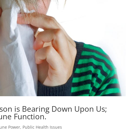
son is Bearing Down Upon Us;
une Function.
une Power
,
Public Health Issues