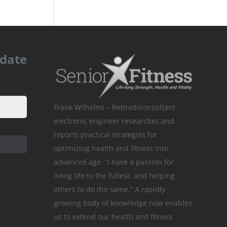
pdate
Frank Wilhelmi – Retired/consultant
electronic engineer researches and
reports practical strategies for
optimizing health and fitness into
advanced age. “I have a passion for
living life to the fullest, and helping
others to do the same.” A rapidly
growing body of knowledge now enables
us to extend our health and fitness