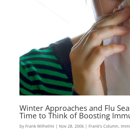
Winter Approaches and Flu Sea
Time to Think of Boosting Imm
by
Frank Wilhelmi
|
Nov 28, 2006
|
Frank's Column
,
Imm