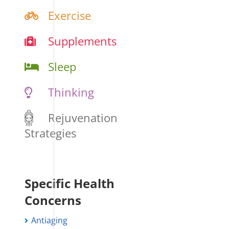
Exercise
Supplements
Sleep
Thinking
Rejuvenation
Strategies
Specific Health
Concerns
Antiaging