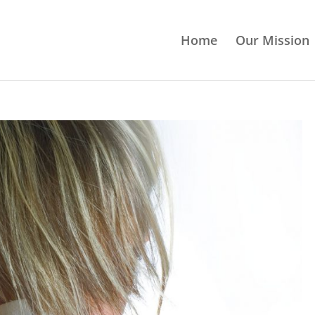
Home
Our Mission