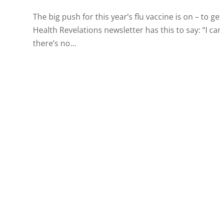
The big push for this year’s flu vaccine is on – to g
Health Revelations newsletter has this to say: “I ca
there’s no...