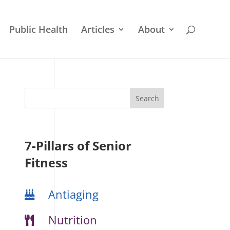
Public Health
Articles
About
7-Pillars of Senior
Fitness
Antiaging
Nutrition