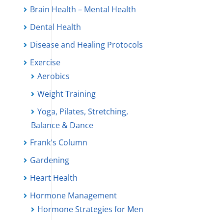
Brain Health – Mental Health
Dental Health
Disease and Healing Protocols
Exercise
Aerobics
Weight Training
Yoga, Pilates, Stretching,
Balance & Dance
Frank's Column
Gardening
Heart Health
Hormone Management
Hormone Strategies for Men