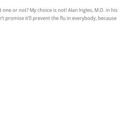
et one or not? My choice is not! Alan Ingles, M.D. in his
n’t promise it’ll prevent the flu in everybody, because