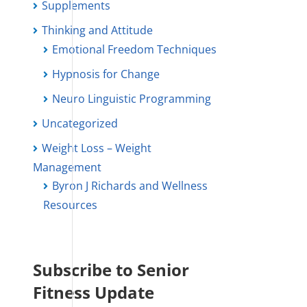
Supplements
Thinking and Attitude
Emotional Freedom Techniques
Hypnosis for Change
Neuro Linguistic Programming
Uncategorized
Weight Loss – Weight
Management
Byron J Richards and Wellness
Resources
Subscribe to Senior
Fitness Update