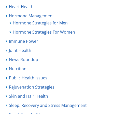
Heart Health
Hormone Management
Hormone Strategies for Men
Hormone Strategies For Women
Immune Power
Joint Health
News Roundup
Nutrition
Public Health Issues
Rejuvenation Strategies
Skin and Hair Health
Sleep, Recovery and Stress Management