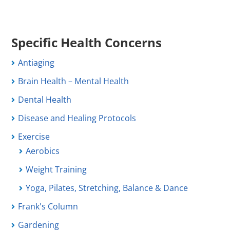
Specific Health Concerns
Antiaging
Brain Health – Mental Health
Dental Health
Disease and Healing Protocols
Exercise
Aerobics
Weight Training
Yoga, Pilates, Stretching, Balance & Dance
Frank's Column
Gardening