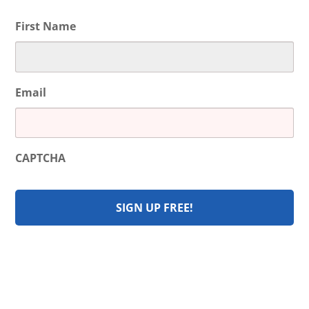
First Name
Email
CAPTCHA