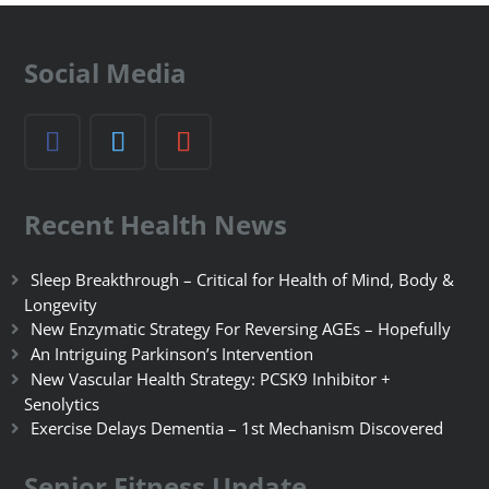
Social Media
Recent Health News
Sleep Breakthrough – Critical for Health of Mind, Body &
Longevity
New Enzymatic Strategy For Reversing AGEs – Hopefully
An Intriguing Parkinson’s Intervention
New Vascular Health Strategy: PCSK9 Inhibitor +
Senolytics
Exercise Delays Dementia – 1st Mechanism Discovered
Senior Fitness Update