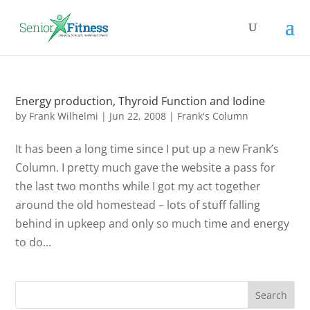
Energy production, Thyroid Function and Iodine
by
Frank Wilhelmi
|
Jun 22, 2008
|
Frank's Column
It has been a long time since I put up a new Frank’s
Column. I pretty much gave the website a pass for
the last two months while I got my act together
around the old homestead – lots of stuff falling
behind in upkeep and only so much time and energy
to do...