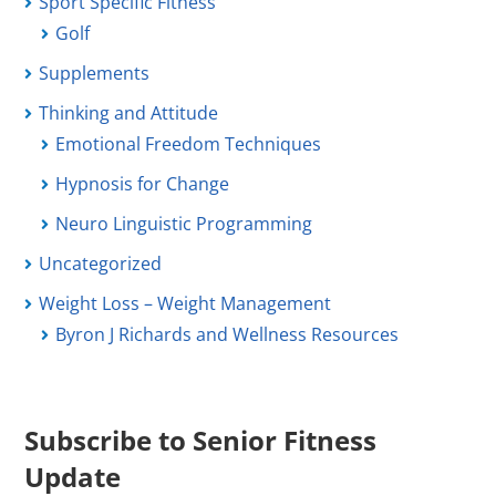
Sport Specific Fitness
Golf
Supplements
Thinking and Attitude
Emotional Freedom Techniques
Hypnosis for Change
Neuro Linguistic Programming
Uncategorized
Weight Loss – Weight Management
Byron J Richards and Wellness Resources
Subscribe to Senior Fitness
Update