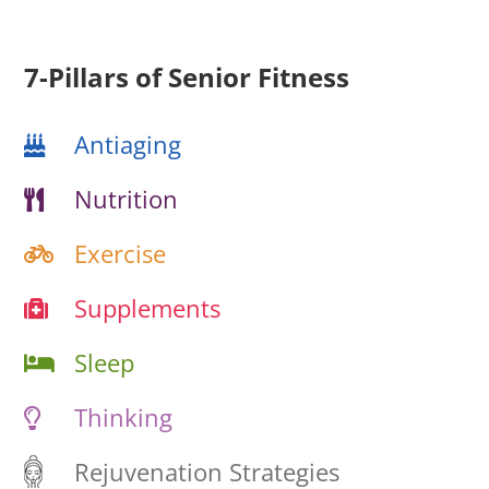
7-Pillars of Senior Fitness
Antiaging
Nutrition
Exercise
Supplements
Sleep
Thinking
Rejuvenation Strategies