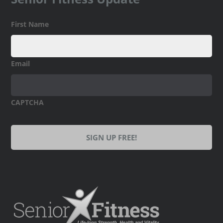
First Name
Email
CAPTCHA