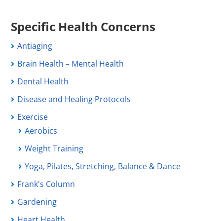
Specific Health Concerns
Antiaging
Brain Health – Mental Health
Dental Health
Disease and Healing Protocols
Exercise
Aerobics
Weight Training
Yoga, Pilates, Stretching, Balance & Dance
Frank's Column
Gardening
Heart Health