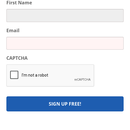
First Name
Email
CAPTCHA