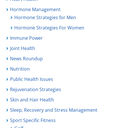
Hormone Management
Hormone Strategies for Men
Hormone Strategies For Women
Immune Power
Joint Health
News Roundup
Nutrition
Public Health Issues
Rejuvenation Strategies
Skin and Hair Health
Sleep, Recovery and Stress Management
Sport Specific Fitness