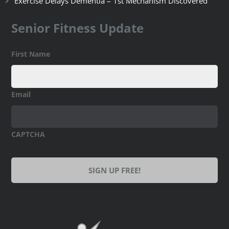
Exercise Delays Dementia – 1st Mechanism Discovered
Senior Fitness Update
First Name
Email
CAPTCHA