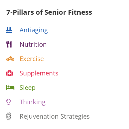
7-Pillars of Senior Fitness
Antiaging
Nutrition
Exercise
Supplements
Sleep
Thinking
Rejuvenation Strategies