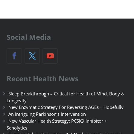
Social Media
Recent Health News
Sleep Breakthrough – Critical for Health of Mind, Body &
Longevity
New Enzymatic Strategy For Reversing AGEs – Hopefully
An Intriguing Parkinson’s Intervention
New Vascular Health Strategy: PCSK9 Inhibitor +
Senolytics