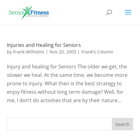
Injuries and Healing for Seniors
by
Frank Wilhelmi
|
Nov 20, 2005
|
Frank's Column
Injury and healing for Seniors The older we get, the
slower we heal. At the same time, we become more
prone to injury. What then is the best strategy to
enjoy fitness without long term damage? Well, for
me, I don’t do activities that are by their nature...