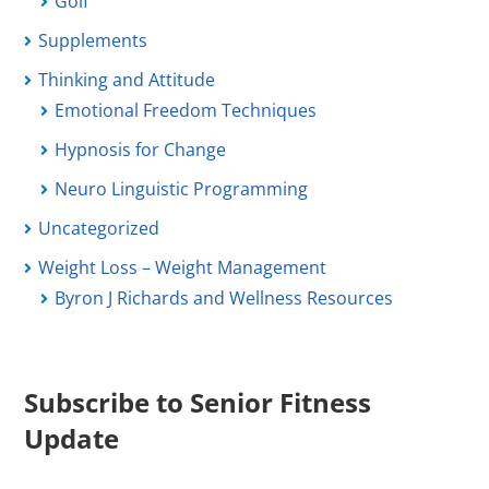
Golf
Supplements
Thinking and Attitude
Emotional Freedom Techniques
Hypnosis for Change
Neuro Linguistic Programming
Uncategorized
Weight Loss – Weight Management
Byron J Richards and Wellness Resources
Subscribe to Senior Fitness
Update