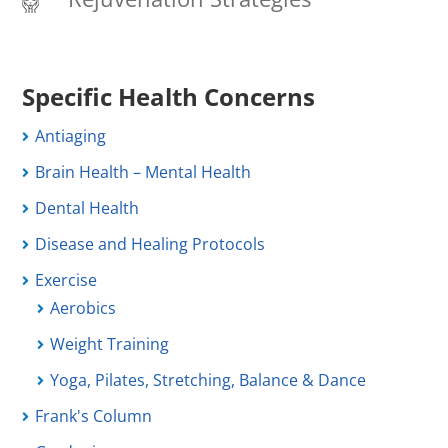
Specific Health Concerns
Antiaging
Brain Health – Mental Health
Dental Health
Disease and Healing Protocols
Exercise
Aerobics
Weight Training
Yoga, Pilates, Stretching, Balance & Dance
Frank's Column