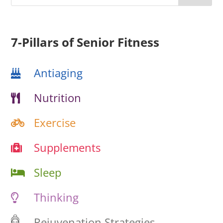
7-Pillars of Senior Fitness
Antiaging
Nutrition
Exercise
Supplements
Sleep
Thinking
Rejuvenation Strategies