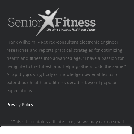
Frank Wilhelmi – Retired/consultant electronic engineer
researches and reports practical strategies for optimizing
health and fitness into advanced age. “I have a passion for
living life to the fullest, and helping others to do the same.”
A rapidly growing body of knowledge now enables us to
extend our health and fitness decades beyond popular
expectations.
Privacy Policy
*This site contains affiliate links, so we may earn a small
commission, to help pay for the site, when you make a