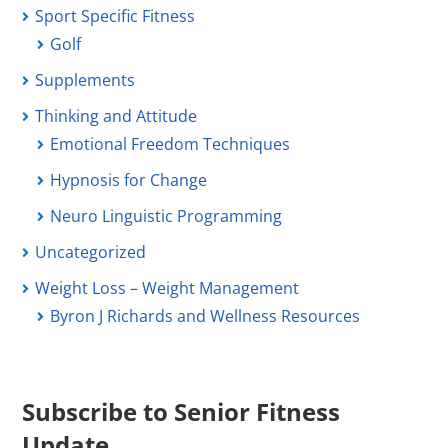
Sport Specific Fitness
Golf
Supplements
Thinking and Attitude
Emotional Freedom Techniques
Hypnosis for Change
Neuro Linguistic Programming
Uncategorized
Weight Loss – Weight Management
Byron J Richards and Wellness Resources
Subscribe to Senior Fitness
Update