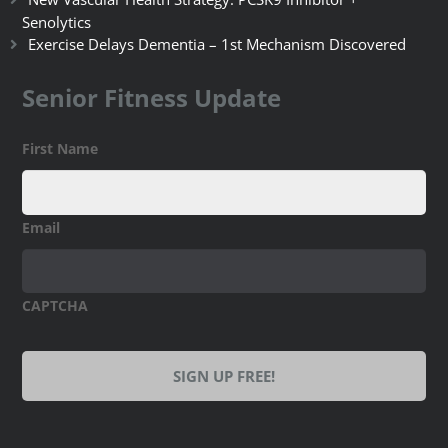
Senolytics
Exercise Delays Dementia – 1st Mechanism Discovered
Senior Fitness Update
First Name
Email
CAPTCHA