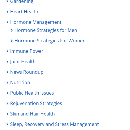
Gardening
Heart Health
Hormone Management
Hormone Strategies for Men
Hormone Strategies For Women
Immune Power
Joint Health
News Roundup
Nutrition
Public Health Issues
Rejuvenation Strategies
Skin and Hair Health
Sleep, Recovery and Stress Management