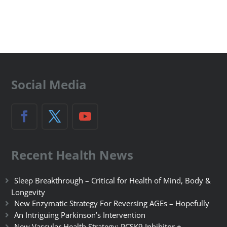
Social Media
Recent Health News
Sleep Breakthrough – Critical for Health of Mind, Body &
Longevity
New Enzymatic Strategy For Reversing AGEs – Hopefully
An Intriguing Parkinson’s Intervention
New Vascular Health Strategy: PCSK9 Inhibitor +