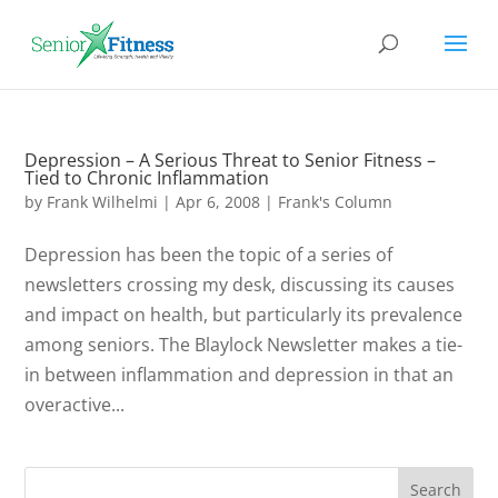
Depression – A Serious Threat to Senior Fitness –
Tied to Chronic Inflammation
by
Frank Wilhelmi
|
Apr 6, 2008
|
Frank's Column
Depression has been the topic of a series of
newsletters crossing my desk, discussing its causes
and impact on health, but particularly its prevalence
among seniors. The Blaylock Newsletter makes a tie-
in between inflammation and depression in that an
overactive...