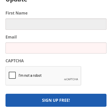
First Name
Email
CAPTCHA