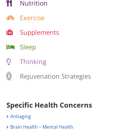
Nutrition
Exercise
Supplements
Sleep
Thinking
Rejuvenation Strategies
Specific Health Concerns
Antiaging
Brain Health – Mental Health