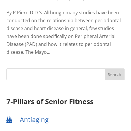
By P Piero D.D.S. Although many studies have been
conducted on the relationship between periodontal
disease and heart disease in general, few studies
have been done specifically on Peripheral Arterial
Disease (PAD) and how it relates to periodontal
disease. The Mayo...
7-Pillars of Senior Fitness
Antiaging