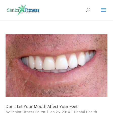
Don’t Let Your Mouth Affect Your Feet
by
Senior Fitness Editor
|
Jan 26, 2014
|
Dental Health