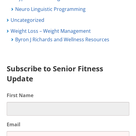
Neuro Linguistic Programming
Uncategorized
Weight Loss – Weight Management
Byron J Richards and Wellness Resources
Subscribe to Senior Fitness
Update
First Name
Email