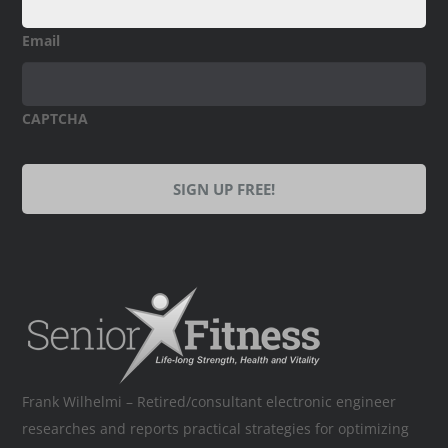
Email
CAPTCHA
Frank Wilhelmi – Retired/consultant electronic engineer
researches and reports practical strategies for optimizing