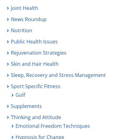
Joint Health
News Roundup
Nutrition
Public Health Issues
Rejuvenation Strategies
Skin and Hair Health
Sleep, Recovery and Stress Management
Sport Specific Fitness
Golf
Supplements
Thinking and Attitude
Emotional Freedom Techniques
Hypnosis for Change