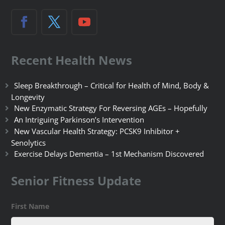
Recent Health News
Sleep Breakthrough – Critical for Health of Mind, Body &
Longevity
New Enzymatic Strategy For Reversing AGEs – Hopefully
An Intriguing Parkinson’s Intervention
New Vascular Health Strategy: PCSK9 Inhibitor +
Senolytics
Exercise Delays Dementia – 1st Mechanism Discovered
Senior Fitness Update
First Name