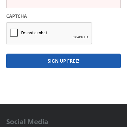
CAPTCHA
Social Media