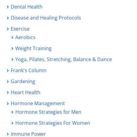
Dental Health
Disease and Healing Protocols
Exercise
Aerobics
Weight Training
Yoga, Pilates, Stretching, Balance & Dance
Frank's Column
Gardening
Heart Health
Hormone Management
Hormone Strategies for Men
Hormone Strategies For Women
Immune Power