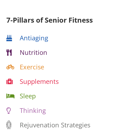
7-Pillars of Senior Fitness
Antiaging
Nutrition
Exercise
Supplements
Sleep
Thinking
Rejuvenation Strategies