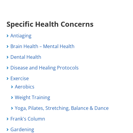
Specific Health Concerns
Antiaging
Brain Health – Mental Health
Dental Health
Disease and Healing Protocols
Exercise
Aerobics
Weight Training
Yoga, Pilates, Stretching, Balance & Dance
Frank's Column
Gardening