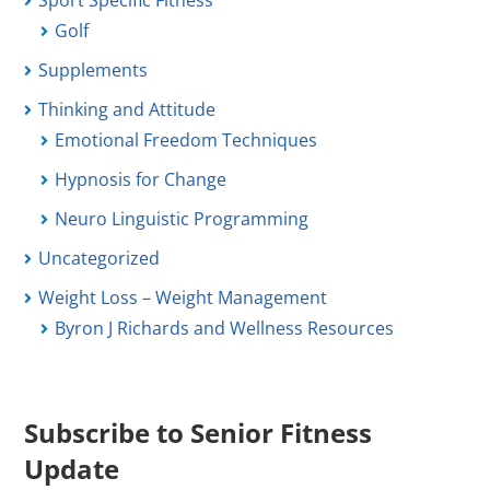
Sport Specific Fitness
Golf
Supplements
Thinking and Attitude
Emotional Freedom Techniques
Hypnosis for Change
Neuro Linguistic Programming
Uncategorized
Weight Loss – Weight Management
Byron J Richards and Wellness Resources
Subscribe to Senior Fitness
Update