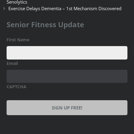
Senolytics
Exercise Delays Dementia – 1st Mechanism Discovered
Senior Fitness Update
First Name
Email
CAPTCHA