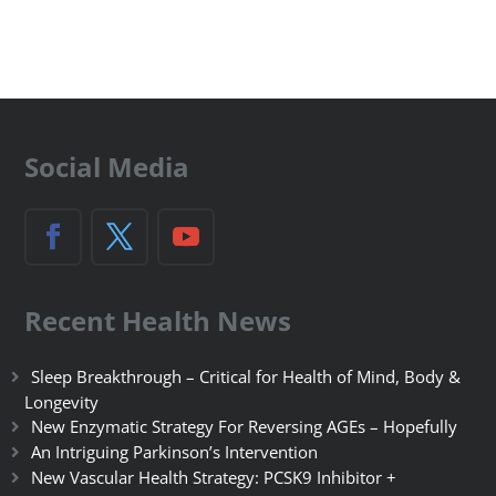
Social Media
Recent Health News
Sleep Breakthrough – Critical for Health of Mind, Body &
Longevity
New Enzymatic Strategy For Reversing AGEs – Hopefully
An Intriguing Parkinson’s Intervention
New Vascular Health Strategy: PCSK9 Inhibitor +