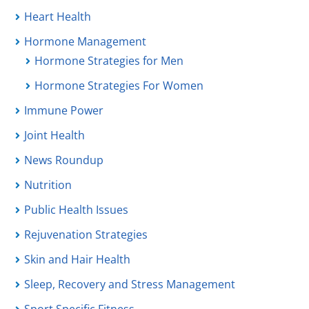
Heart Health
Hormone Management
Hormone Strategies for Men
Hormone Strategies For Women
Immune Power
Joint Health
News Roundup
Nutrition
Public Health Issues
Rejuvenation Strategies
Skin and Hair Health
Sleep, Recovery and Stress Management