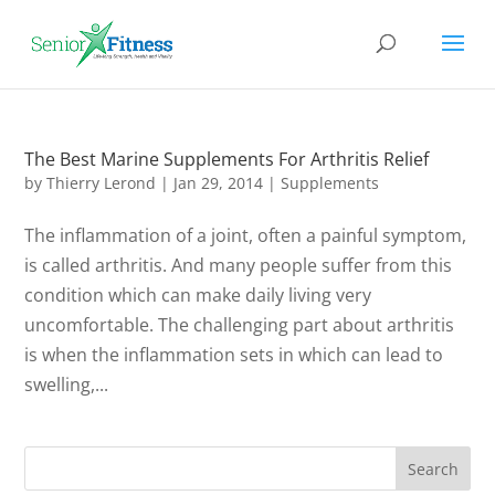
The Best Marine Supplements For Arthritis Relief
by
Thierry Lerond
|
Jan 29, 2014
|
Supplements
The inflammation of a joint, often a painful symptom,
is called arthritis. And many people suffer from this
condition which can make daily living very
uncomfortable. The challenging part about arthritis
is when the inflammation sets in which can lead to
swelling,...