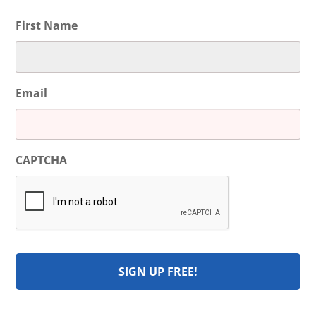
First Name
Email
CAPTCHA