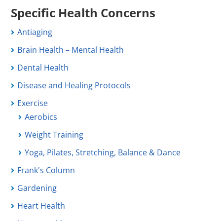
Specific Health Concerns
Antiaging
Brain Health – Mental Health
Dental Health
Disease and Healing Protocols
Exercise
Aerobics
Weight Training
Yoga, Pilates, Stretching, Balance & Dance
Frank's Column
Gardening
Heart Health