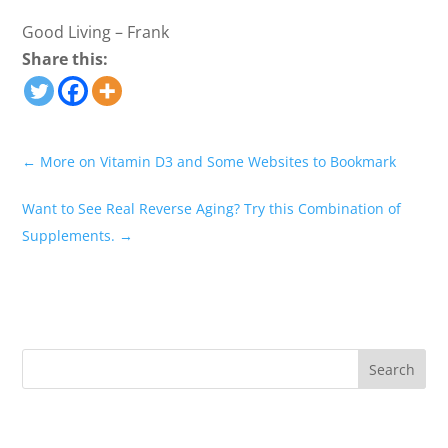
Good Living – Frank
Share this:
←
More on Vitamin D3 and Some Websites to Bookmark
Want to See Real Reverse Aging? Try this Combination of
Supplements.
→