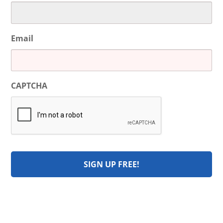
Email
CAPTCHA