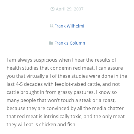
April 29, 2007
Frank Wilhelmi
Frank's Column
I am always suspicious when I hear the results of
health studies that condemn red meat. I can assure
you that virtually all of these studies were done in the
last 4-5 decades with feedlot-raised cattle, and not
cattle brought in from grassy pastures. I know so
many people that won’t touch a steak or a roast,
because they are convinced by all the media chatter
that red meat is intrinsically toxic, and the only meat
they will eat is chicken and fish.