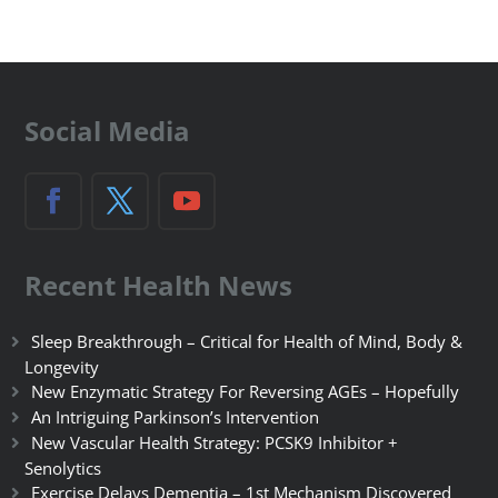
Social Media
Recent Health News
Sleep Breakthrough – Critical for Health of Mind, Body &
Longevity
New Enzymatic Strategy For Reversing AGEs – Hopefully
An Intriguing Parkinson’s Intervention
New Vascular Health Strategy: PCSK9 Inhibitor +
Senolytics
Exercise Delays Dementia – 1st Mechanism Discovered