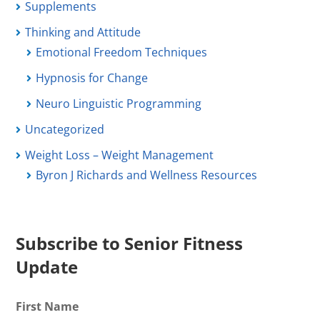
Supplements
Thinking and Attitude
Emotional Freedom Techniques
Hypnosis for Change
Neuro Linguistic Programming
Uncategorized
Weight Loss – Weight Management
Byron J Richards and Wellness Resources
Subscribe to Senior Fitness
Update
First Name