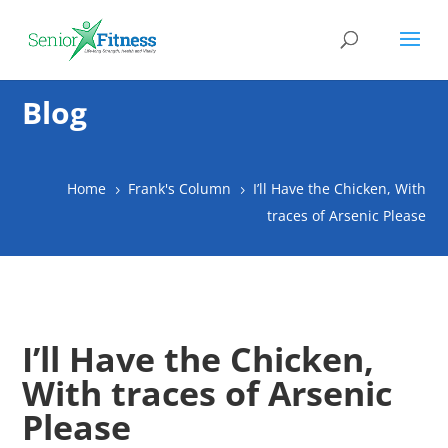
Blog
Home
Frank's Column
I’ll Have the Chicken, With
5
5
traces of Arsenic Please
I’ll Have the Chicken,
With traces of Arsenic
Please