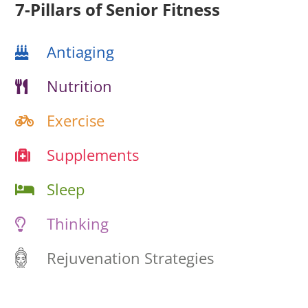
7-Pillars of Senior Fitness
Antiaging
Nutrition
Exercise
Supplements
Sleep
Thinking
Rejuvenation Strategies