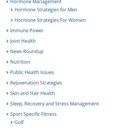
Hormone Management
Hormone Strategies for Men
Hormone Strategies For Women
Immune Power
Joint Health
News Roundup
Nutrition
Public Health Issues
Rejuvenation Strategies
Skin and Hair Health
Sleep, Recovery and Stress Management
Sport Specific Fitness
Golf