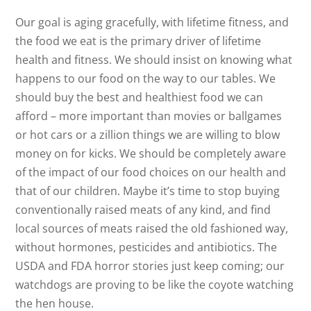
Our goal is aging gracefully, with lifetime fitness, and
the food we eat is the primary driver of lifetime
health and fitness. We should insist on knowing what
happens to our food on the way to our tables. We
should buy the best and healthiest food we can
afford – more important than movies or ballgames
or hot cars or a zillion things we are willing to blow
money on for kicks. We should be completely aware
of the impact of our food choices on our health and
that of our children. Maybe it’s time to stop buying
conventionally raised meats of any kind, and find
local sources of meats raised the old fashioned way,
without hormones, pesticides and antibiotics. The
USDA and FDA horror stories just keep coming; our
watchdogs are proving to be like the coyote watching
the hen house.