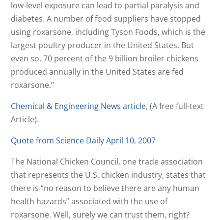
low-level exposure can lead to partial paralysis and
diabetes. A number of food suppliers have stopped
using roxarsone, including Tyson Foods, which is the
largest poultry producer in the United States. But
even so, 70 percent of the 9 billion broiler chickens
produced annually in the United States are fed
roxarsone.”
Chemical & Engineering News article
, (A free full-text
Article).
Quote from Science Daily April 10, 2007
The National Chicken Council, one trade association
that represents the U.S. chicken industry, states that
there is “no reason to believe there are any human
health hazards” associated with the use of
roxarsone. Well, surely we can trust them, right?