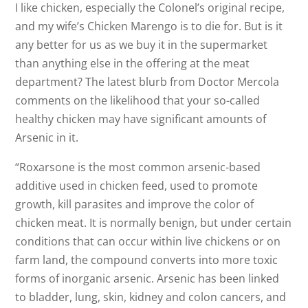
I like chicken, especially the Colonel’s original recipe,
and my wife’s Chicken Marengo is to die for. But is it
any better for us as we buy it in the supermarket
than anything else in the offering at the meat
department? The latest blurb from Doctor Mercola
comments on the likelihood that your so-called
healthy chicken may have significant amounts of
Arsenic in it.
“Roxarsone is the most common arsenic-based
additive used in chicken feed, used to promote
growth, kill parasites and improve the color of
chicken meat. It is normally benign, but under certain
conditions that can occur within live chickens or on
farm land, the compound converts into more toxic
forms of inorganic arsenic. Arsenic has been linked
to bladder, lung, skin, kidney and colon cancers, and