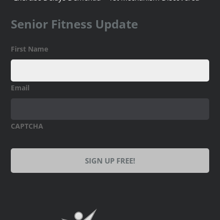
Senior Fitness Update
First Name
Email
CAPTCHA