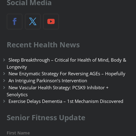
Social Media
Recent Health News
Sleep Breakthrough – Critical for Health of Mind, Body &
Longevity
New Enzymatic Strategy For Reversing AGEs – Hopefully
An Intriguing Parkinson’s Intervention
New Vascular Health Strategy: PCSK9 Inhibitor +
Senolytics
Exercise Delays Dementia – 1st Mechanism Discovered
Senior Fitness Update
First Name