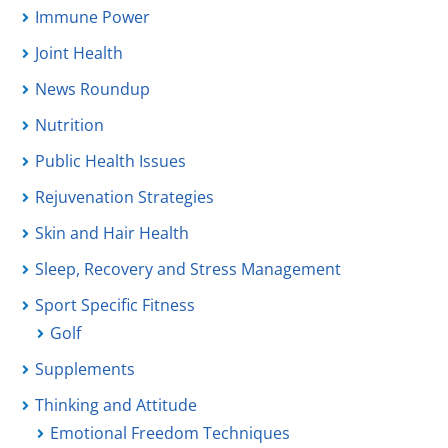
Immune Power
Joint Health
News Roundup
Nutrition
Public Health Issues
Rejuvenation Strategies
Skin and Hair Health
Sleep, Recovery and Stress Management
Sport Specific Fitness
Golf
Supplements
Thinking and Attitude
Emotional Freedom Techniques