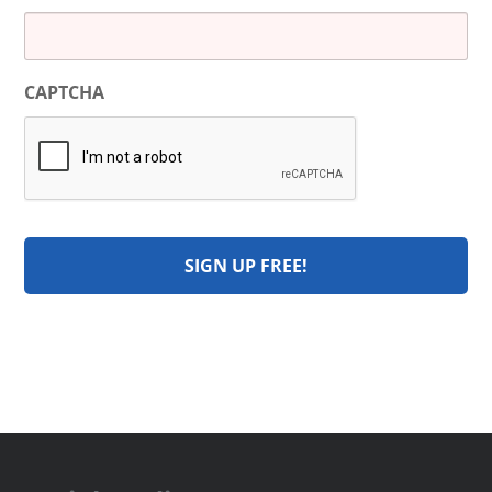
CAPTCHA