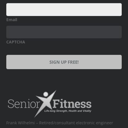
Email
CAPTCHA
Frank Wilhelmi – Retired/consultant electronic engineer