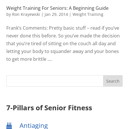
Weight Training For Seniors: A Beginning Guide
by
Ron Krayewski
|
Jan 29, 2014
|
Weight Training
Frank’s Comments: Pretty basic stuff – read if you’ve
never done this before. So you’ve made the decision
that you’re tired of sitting on the couch all day and
letting your body to squander away and your bones
to get more brittle ....
7-Pillars of Senior Fitness
Antiaging