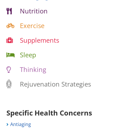
Nutrition
Exercise
Supplements
Sleep
Thinking
Rejuvenation Strategies
Specific Health Concerns
Antiaging