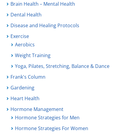
Brain Health – Mental Health
Dental Health
Disease and Healing Protocols
Exercise
Aerobics
Weight Training
Yoga, Pilates, Stretching, Balance & Dance
Frank's Column
Gardening
Heart Health
Hormone Management
Hormone Strategies for Men
Hormone Strategies For Women