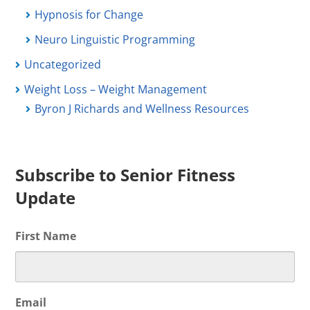
Hypnosis for Change
Neuro Linguistic Programming
Uncategorized
Weight Loss – Weight Management
Byron J Richards and Wellness Resources
Subscribe to Senior Fitness
Update
First Name
Email