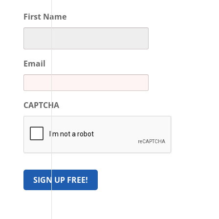
First Name
Email
CAPTCHA