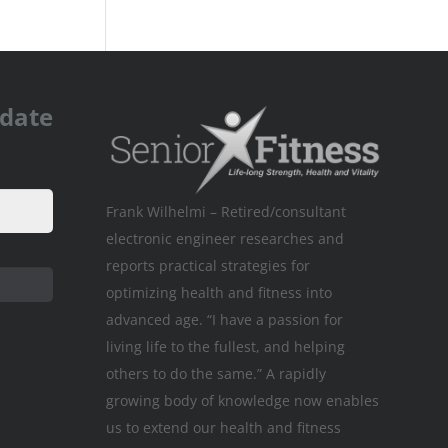
pdate
Frank Wilhelmi – Retired/consultant
electronic engineer researches and
reports practical strategies for
optimizing health and fitness into
advanced age. “I have a passion for
living life to the fullest, and helping
others to do the same.” A rapidly
growing body of knowledge now enables
us to extend our health and fitness