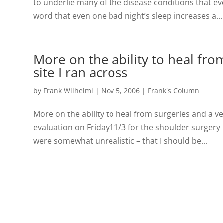
to underlie many of the disease conditions that eve
word that even one bad night’s sleep increases a...
More on the ability to heal fro
site I ran across
by
Frank Wilhelmi
|
Nov 5, 2006
|
Frank's Column
More on the ability to heal from surgeries and a ve
evaluation on Friday11/3 for the shoulder surgery 
were somewhat unrealistic – that I should be...