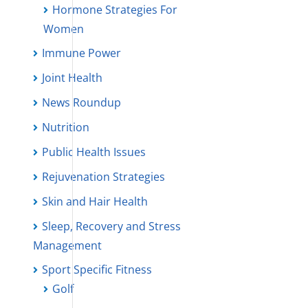
Hormone Strategies For
Women
Immune Power
Joint Health
News Roundup
Nutrition
Public Health Issues
Rejuvenation Strategies
Skin and Hair Health
Sleep, Recovery and Stress
Management
Sport Specific Fitness
Golf