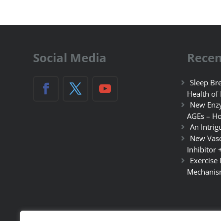
Social Media
Recen
Sleep Bre
Health of
New Enzy
AGEs – Ho
An Intrig
New Vasc
Inhibitor 
Exercise
Mechanis