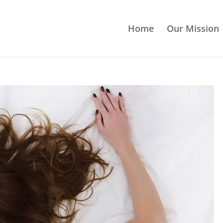
Home
Our Mission