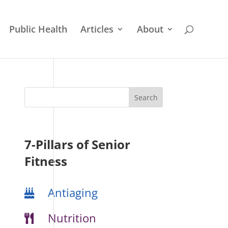
Public Health
Articles
About
7-Pillars of Senior
Fitness
Antiaging
Nutrition