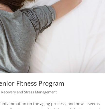
Senior Fitness Program
, Recovery and Stress Management
of inflammation on the aging process, and how it seems