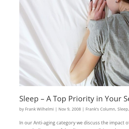
Sleep – A Top Priority in Your 
by
Frank Wilhelmi
|
Nov 9, 2008
|
Frank's Column
,
Sleep
In our Anti-aging category we discuss the impact 