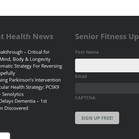
t Health News
Senior Fitness U
akthrough – Critical for
First Name
 Mind, Body & Longevity
matic Strategy For Reversing
pefully
Email
uing Parkinson’s Intervention
ular Health Strategy: PCSK9
+ Senolytics
CAPTCHA
 Delays Dementia – 1st
m Discovered