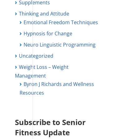
Supplements
Thinking and Attitude
Emotional Freedom Techniques
Hypnosis for Change
Neuro Linguistic Programming
Uncategorized
Weight Loss – Weight
Management
Byron J Richards and Wellness
Resources
Subscribe to Senior
Fitness Update