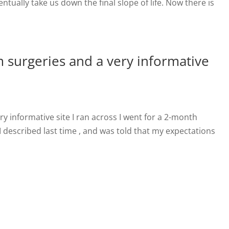
ntually take us down the final slope of life. Now there is
m surgeries and a very informative
ry informative site I ran across I went for a 2-month
I described last time , and was told that my expectations