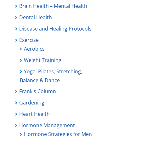
Brain Health – Mental Health
Dental Health
Disease and Healing Protocols
Exercise
Aerobics
Weight Training
Yoga, Pilates, Stretching,
Balance & Dance
Frank's Column
Gardening
Heart Health
Hormone Management
Hormone Strategies for Men