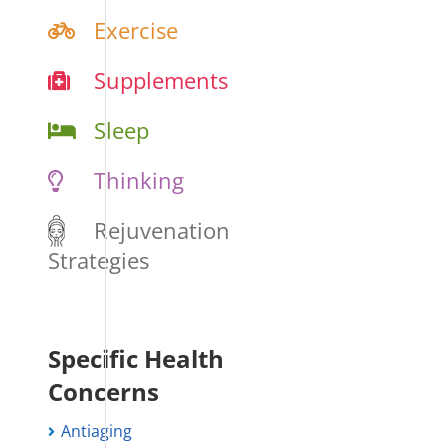
Exercise
Supplements
Sleep
Thinking
Rejuvenation
Strategies
Specific Health
Concerns
Antiaging