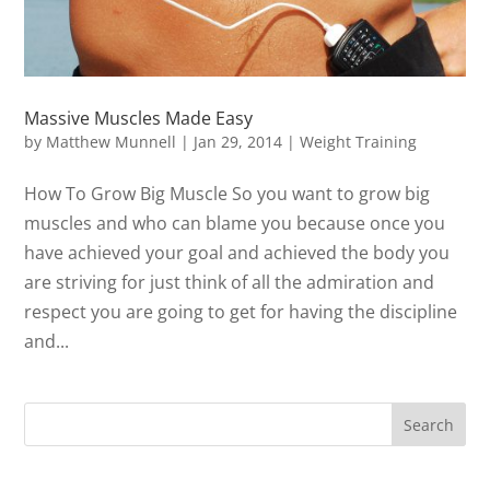
Massive Muscles Made Easy
by
Matthew Munnell
|
Jan 29, 2014
|
Weight Training
How To Grow Big Muscle So you want to grow big
muscles and who can blame you because once you
have achieved your goal and achieved the body you
are striving for just think of all the admiration and
respect you are going to get for having the discipline
and...