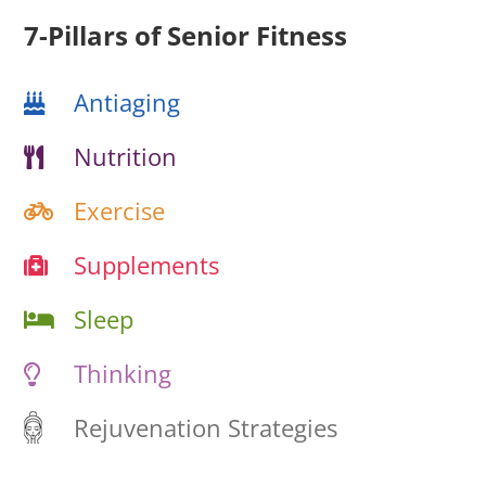
7-Pillars of Senior Fitness
Antiaging
Nutrition
Exercise
Supplements
Sleep
Thinking
Rejuvenation Strategies