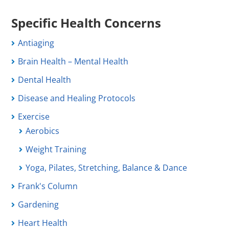
Specific Health Concerns
Antiaging
Brain Health – Mental Health
Dental Health
Disease and Healing Protocols
Exercise
Aerobics
Weight Training
Yoga, Pilates, Stretching, Balance & Dance
Frank's Column
Gardening
Heart Health