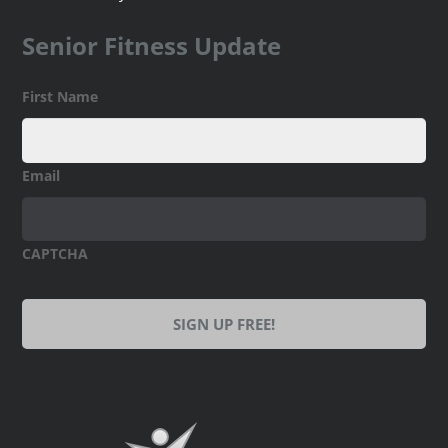
Senior Fitness Update
First Name
Email
CAPTCHA