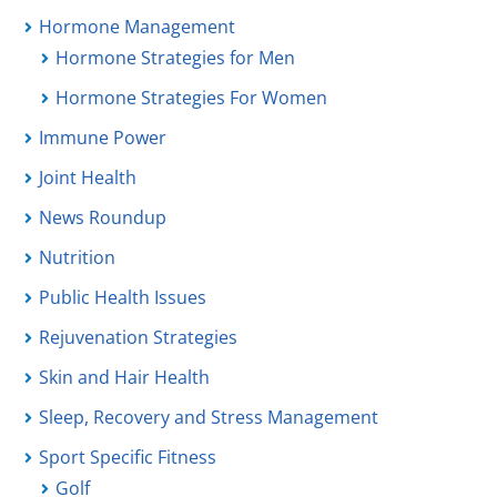
Hormone Management
Hormone Strategies for Men
Hormone Strategies For Women
Immune Power
Joint Health
News Roundup
Nutrition
Public Health Issues
Rejuvenation Strategies
Skin and Hair Health
Sleep, Recovery and Stress Management
Sport Specific Fitness
Golf