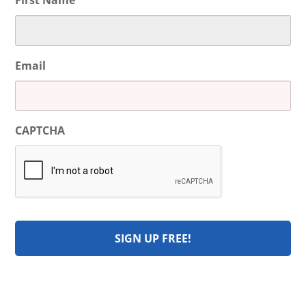
First Name
Email
CAPTCHA