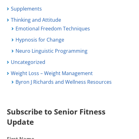
Supplements
Thinking and Attitude
Emotional Freedom Techniques
Hypnosis for Change
Neuro Linguistic Programming
Uncategorized
Weight Loss – Weight Management
Byron J Richards and Wellness Resources
Subscribe to Senior Fitness
Update