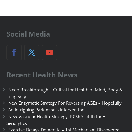
Social Media
Recent Health News
Sleep Breakthrough – Critical for Health of Mind, Body &
Longevity
New Enzymatic Strategy For Reversing AGEs – Hopefully
An Intriguing Parkinson’s Intervention
New Vascular Health Strategy: PCSK9 Inhibitor +
Senolytics
Exercise Delays Dementia – 1st Mechanism Discovered