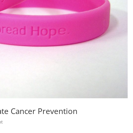
ate Cancer Prevention
nt