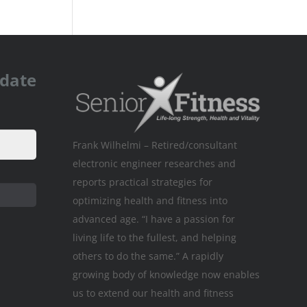
pdate
Frank Wilhelmi – Retired/consultant
electronic engineer researches and
reports practical strategies for
optimizing health and fitness into
advanced age. “I have a passion for
living life to the fullest, and helping
others to do the same.” A rapidly
growing body of knowledge now enables
us to extend our health and fitness