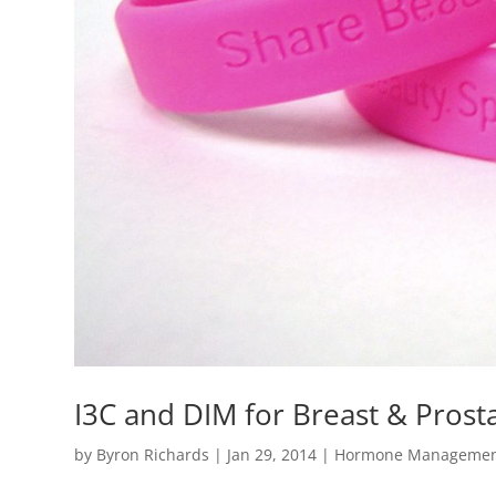
I3C and DIM for Breast & Prost
by
Byron Richards
|
Jan 29, 2014
|
Hormone Manageme