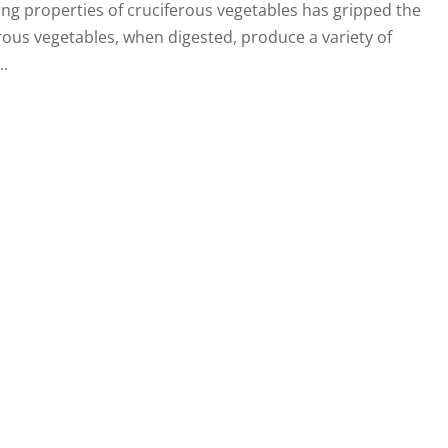
ting properties of cruciferous vegetables has gripped the
erous vegetables, when digested, produce a variety of
..