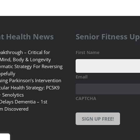
t Health News
Senior Fitness U
akthrough – Critical for
First Name
 Mind, Body & Longevity
matic Strategy For Reversing
pefully
Email
uing Parkinson’s Intervention
ular Health Strategy: PCSK9
+ Senolytics
CAPTCHA
 Delays Dementia – 1st
m Discovered