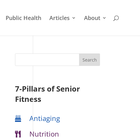
Public Health
Articles
About
7-Pillars of Senior
Fitness
Antiaging
Nutrition