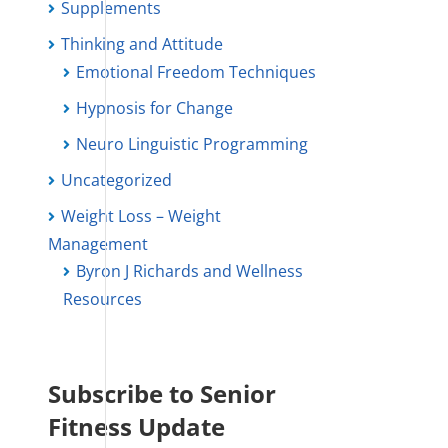
Supplements
Thinking and Attitude
Emotional Freedom Techniques
Hypnosis for Change
Neuro Linguistic Programming
Uncategorized
Weight Loss – Weight
Management
Byron J Richards and Wellness
Resources
Subscribe to Senior
Fitness Update