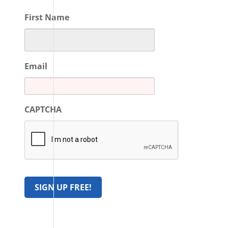
First Name
Email
CAPTCHA