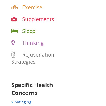
Exercise
Supplements
Sleep
Thinking
Rejuvenation
Strategies
Specific Health
Concerns
Antiaging