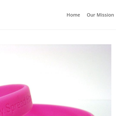
Home
Our Mission