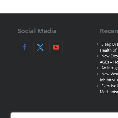
Social Media
Recen
Sleep Bre
Health of
New Enzy
AGEs – Ho
An Intrig
New Vasc
Inhibitor 
Exercise
Mechanis