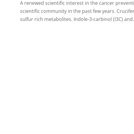
A renewed scientific interest in the cancer preven
scientific community in the past few years. Crucif
sulfur rich metabolites. Indole-3-carbinol (I3C) and.