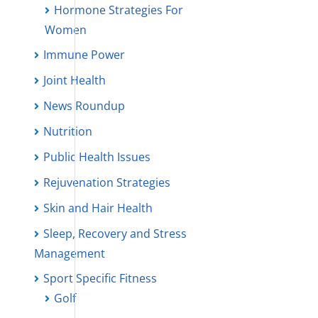
Hormone Strategies For
Women
Immune Power
Joint Health
News Roundup
Nutrition
Public Health Issues
Rejuvenation Strategies
Skin and Hair Health
Sleep, Recovery and Stress
Management
Sport Specific Fitness
Golf