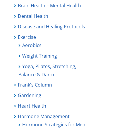
Brain Health – Mental Health
Dental Health
Disease and Healing Protocols
Exercise
Aerobics
Weight Training
Yoga, Pilates, Stretching,
Balance & Dance
Frank's Column
Gardening
Heart Health
Hormone Management
Hormone Strategies for Men