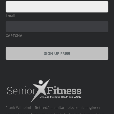
Email
CAPTCHA
Frank Wilhelmi – Retired/consultant electronic engineer