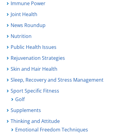
Immune Power
Joint Health
News Roundup
Nutrition
Public Health Issues
Rejuvenation Strategies
Skin and Hair Health
Sleep, Recovery and Stress Management
Sport Specific Fitness
Golf
Supplements
Thinking and Attitude
Emotional Freedom Techniques