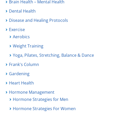
Brain Health – Mental Health
Dental Health
Disease and Healing Protocols
Exercise
Aerobics
Weight Training
Yoga, Pilates, Stretching, Balance & Dance
Frank's Column
Gardening
Heart Health
Hormone Management
Hormone Strategies for Men
Hormone Strategies For Women