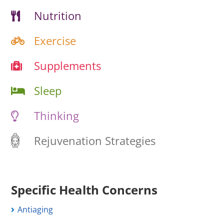
Nutrition
Exercise
Supplements
Sleep
Thinking
Rejuvenation Strategies
Specific Health Concerns
Antiaging