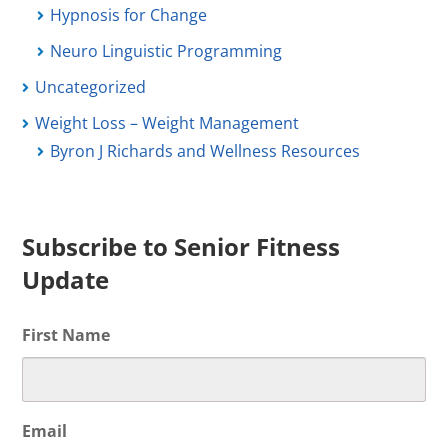
Hypnosis for Change
Neuro Linguistic Programming
Uncategorized
Weight Loss – Weight Management
Byron J Richards and Wellness Resources
Subscribe to Senior Fitness
Update
First Name
Email