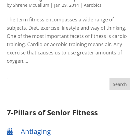
by
Shrene McCallum
|
Jan 29, 2014
|
Aerobics
The term fitness encompasses a wide range of
subjects. Diet, exercise, lifestyle and way of thinking.
One of the most important facets of fitness is cardio
training. Cardio or aerobic training means air. Any
exercise that causes us to use greater amounts of
oxygen,...
7-Pillars of Senior Fitness
Antiaging