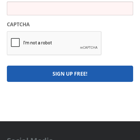
CAPTCHA