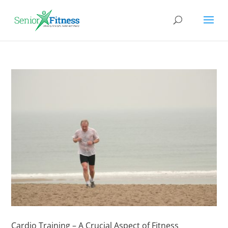
Cardio Training – A Crucial Aspect of Fitness