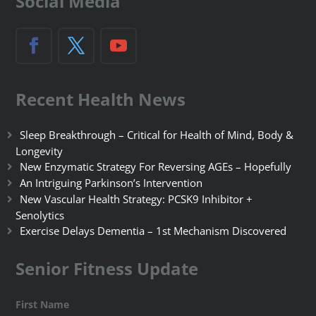
Social Media
Recent Health News
Sleep Breakthrough – Critical for Health of Mind, Body &
Longevity
New Enzymatic Strategy For Reversing AGEs – Hopefully
An Intriguing Parkinson’s Intervention
New Vascular Health Strategy: PCSK9 Inhibitor +
Senolytics
Exercise Delays Dementia – 1st Mechanism Discovered
Senior Fitness Update
First Name