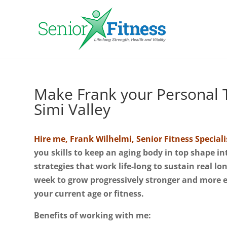
Make Frank your Personal T
Simi Valley
Hire me, Frank Wilhelmi, Senior Fitness Speciali
you skills to keep an aging body in top shape i
strategies that work life-long to sustain real l
week to grow progressively stronger and more 
your current age or fitness.
Benefits of working with me: