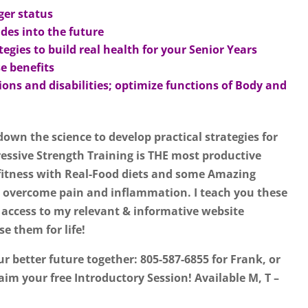
ger status
des into the future
gies to build real health for your Senior Years
e benefits
ons and disabilities; optimize functions of Body and
 down the science to develop practical strategies for
essive Strength Training is THE most productive
fitness with Real-Food diets and some Amazing
 overcome pain and inflammation. I teach you these
 access to my relevant & informative website
e them for life!
ur better future together: 805-587-6855 for Frank, or
aim your free Introductory Session! Available M, T –