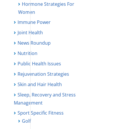
Hormone Strategies For
Women
Immune Power
Joint Health
News Roundup
Nutrition
Public Health Issues
Rejuvenation Strategies
Skin and Hair Health
Sleep, Recovery and Stress
Management
Sport Specific Fitness
Golf