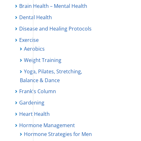
Brain Health – Mental Health
Dental Health
Disease and Healing Protocols
Exercise
Aerobics
Weight Training
Yoga, Pilates, Stretching,
Balance & Dance
Frank's Column
Gardening
Heart Health
Hormone Management
Hormone Strategies for Men