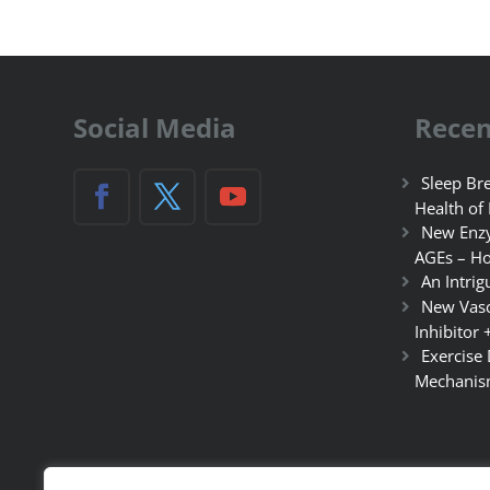
Social Media
Recen
Sleep Bre
Health of
New Enzy
AGEs – Ho
An Intrig
New Vasc
Inhibitor 
Exercise
Mechanis