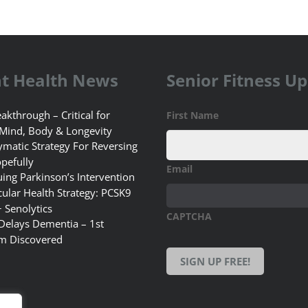
t Health News
Senior Fitness U
akthrough – Critical for
First Name
 Mind, Body & Longevity
matic Strategy For Reversing
pefully
Email
uing Parkinson’s Intervention
ular Health Strategy: PCSK9
+ Senolytics
CAPTCHA
 Delays Dementia – 1st
m Discovered