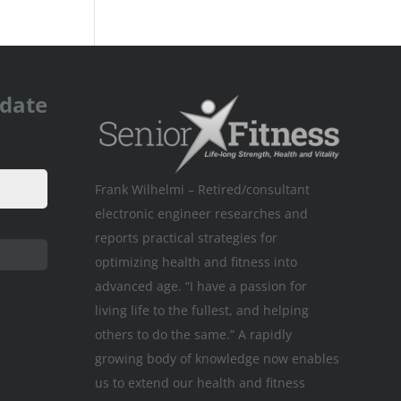
pdate
Frank Wilhelmi – Retired/consultant
electronic engineer researches and
reports practical strategies for
optimizing health and fitness into
advanced age. “I have a passion for
living life to the fullest, and helping
others to do the same.” A rapidly
growing body of knowledge now enables
us to extend our health and fitness