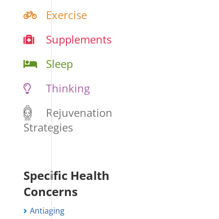
Exercise
Supplements
Sleep
Thinking
Rejuvenation
Strategies
Specific Health
Concerns
Antiaging