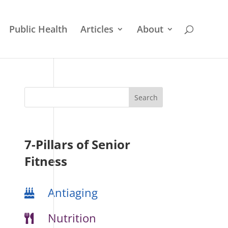
Public Health
Articles
About
7-Pillars of Senior
Fitness
Antiaging
Nutrition