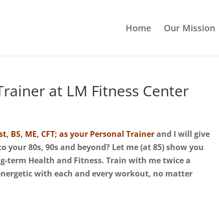
Home
Our Mission
rainer at LM Fitness Center
st, BS, ME, CFT; as your Personal Trainer
and I will give
nto your 80s, 90s and beyond? Let me (at 85) show you
ong-term Health and Fitness.
Train with me twice a
energetic with each and every workout, no matter