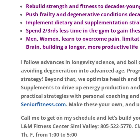
Rebuild strength and fitness to decades-youn
Push frailty and degenerative conditions deca
Implement dietary and supplementation strate
Spend 2/3rds less time in the gym to gain thes
Men, Women, learn to overcome pain, limitati
Brain, building a longer, more productive life
I follow advances in longevity science, and boil
avoiding degeneration into advanced age. Progr
strategy! Beyond that, we optimize health and 
Supplements to drive up energy production and
practical strategies with personal coaching and
Seniorfitness.com
.
Make these your own, and us
Call me to get on my schedule and let’s build yo
L&M Fitness Center Simi Valley: 805-522-5770. Cl
Th, F, from 1:00 to 5:00