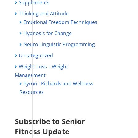
Supplements
Thinking and Attitude
Emotional Freedom Techniques
Hypnosis for Change
Neuro Linguistic Programming
Uncategorized
Weight Loss – Weight
Management
Byron J Richards and Wellness
Resources
Subscribe to Senior
Fitness Update