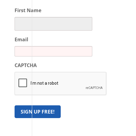
First Name
Email
CAPTCHA