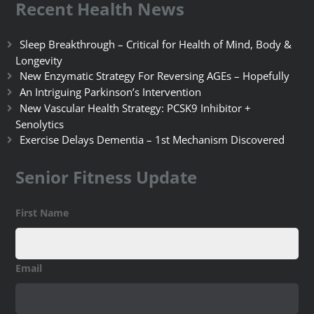
Recent Health News
Sleep Breakthrough – Critical for Health of Mind, Body &
Longevity
New Enzymatic Strategy For Reversing AGEs – Hopefully
An Intriguing Parkinson’s Intervention
New Vascular Health Strategy: PCSK9 Inhibitor +
Senolytics
Exercise Delays Dementia – 1st Mechanism Discovered
Senior Fitness Update
First Name
Email