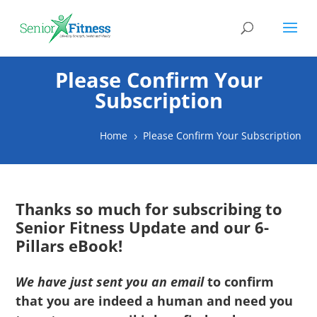
Please Confirm Your
Subscription
Home
Please Confirm Your Subscription
5
Thanks so much for subscribing to
Senior Fitness Update and our 6-
Pillars eBook!
We have just sent you an email
to confirm
that you are indeed a human and need you