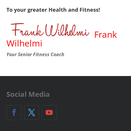
To your greater Health and Fitness!
Frank
Wilhelmi
Your Senior Fitness Coach
Social Media