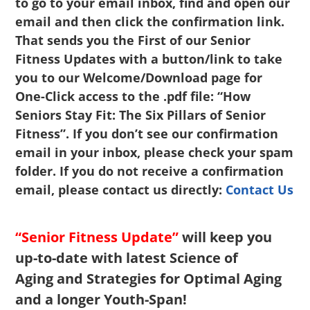
to go to your email inbox, find and open our
email and then click the confirmation link.
That sends you the First of our Senior
Fitness Updates with a button/link to take
you to our Welcome/Download page for
One-Click access to the .pdf file: “How
Seniors Stay Fit: The Six Pillars of Senior
Fitness”. If you don’t see our confirmation
email in your inbox, please check your spam
folder. If you do not receive a confirmation
email, please contact us directly:
Contact Us
“Senior Fitness Update”
will keep you
up-to-date with latest Science of
Aging and Strategies for Optimal Aging
and a longer Youth-Span!