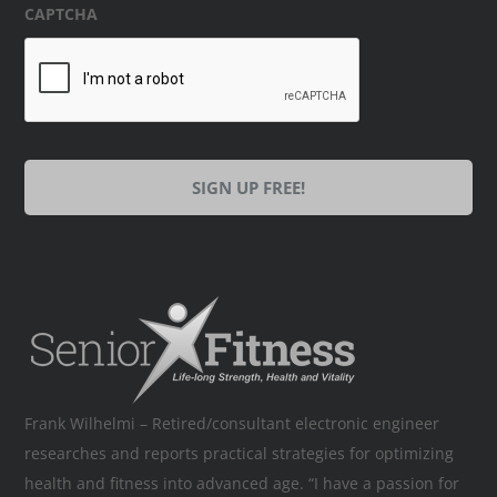
CAPTCHA
Frank Wilhelmi – Retired/consultant electronic engineer
researches and reports practical strategies for optimizing
health and fitness into advanced age. “I have a passion for