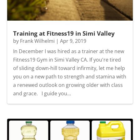
Training at Fitness19 in Simi Valley
by
Frank Wilhelmi
|
Apr 9, 2019
In December I was hired as a trainer at the new
Fitness19 Gym in Simi Valley CA. If you're tired
of sliding down-hill toward infirmity, let me help
you on a new path to strength and stamina with
a renewed outlook on growing older with class
and grace. I guide you...