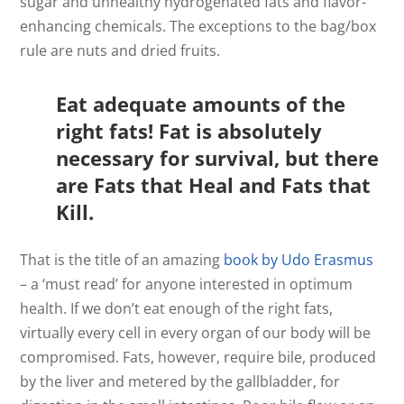
sugar and unhealthy hydrogenated fats and flavor-
enhancing chemicals. The exceptions to the bag/box
rule are nuts and dried fruits.
Eat adequate amounts of the
right fats! Fat is absolutely
necessary for survival, but there
are Fats that Heal and Fats that
Kill.
That is the title of an amazing
book by Udo Erasmus
– a ‘must read’ for anyone interested in optimum
health. If we don’t eat enough of the right fats,
virtually every cell in every organ of our body will be
compromised. Fats, however, require bile, produced
by the liver and metered by the gallbladder, for