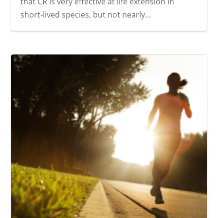
that CR is very effective at life extension in
short-lived species, but not nearly...