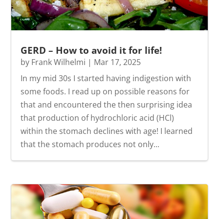
GERD – How to avoid it for life!
by
Frank Wilhelmi
|
Mar 17, 2025
In my mid 30s I started having indigestion with
some foods. I read up on possible reasons for
that and encountered the then surprising idea
that production of hydrochloric acid (HCl)
within the stomach declines with age! I learned
that the stomach produces not only...