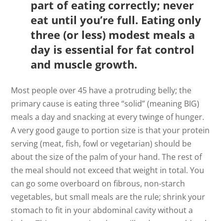
part of eating correctly; never
eat until you’re full. Eating only
three (or less) modest meals a
day is essential for fat control
and muscle growth.
Most people over 45 have a protruding belly; the
primary cause is eating three “solid” (meaning BIG)
meals a day and snacking at every twinge of hunger.
A very good gauge to portion size is that your protein
serving (meat, fish, fowl or vegetarian) should be
about the size of the palm of your hand. The rest of
the meal should not exceed that weight in total. You
can go some overboard on fibrous, non-starch
vegetables, but small meals are the rule; shrink your
stomach to fit in your abdominal cavity without a