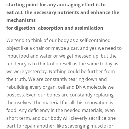
starting point for any anti-aging effort is to
eat ALL the necessary nutrients and enhance the
mechanisms
for digestion, absorption and assimilation
.
We tend to think of our body as a self-contained
object like a chair or maybe a car, and yes we need to
input food and water or we get messed up, but the
tendency is to think of oneself as the same today as
we were yesterday. Nothing could be further from
the truth. We are constantly tearing down and
rebuilding every organ, cell and DNA molecule we
possess. Even our bones are constantly replacing
themselves. The material for all this renovation is
food. Any deficiency in the needed materials, even
short term, and our body will cleverly sacrifice one
part to repair another; like scavenging muscle for