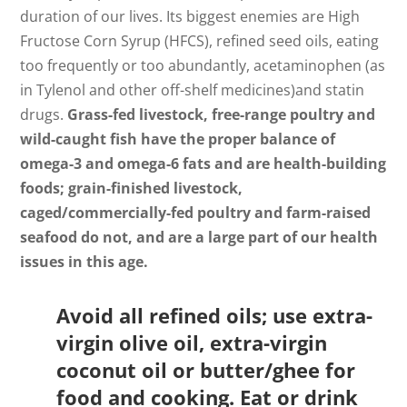
duration of our lives. Its biggest enemies are High
Fructose Corn Syrup (HFCS), refined seed oils, eating
too frequently or too abundantly, acetaminophen (as
in Tylenol and other off-shelf medicines)and statin
drugs.
Grass-fed livestock, free-range poultry and
wild-caught fish have the proper balance of
omega-3 and omega-6 fats and are health-building
foods; grain-finished livestock,
caged/commercially-fed poultry and farm-raised
seafood do not, and are a large part of our health
issues in this age.
Avoid all refined oils; use extra-
virgin olive oil, extra-virgin
coconut oil or butter/ghee for
food and cooking. Eat or drink