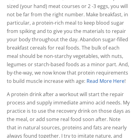
sized (your hand) meat courses or 2 -3 eggs, you will
not be far from the right number. Make breakfast, in
particular, a protein-rich meal to keep blood sugar
from spiking and to give you the materials to repair
your body throughout the day. Abandon sugar-filled
breakfast cereals for real foods. The bulk of each
meal should be non-starchy vegetables, with nuts,
legumes or starch-based foods as a minor part. And,
by-the-way, we now know that protein requirements
to build muscle increase with age:
Read More Here
!
A protein drink after a workout will start the repair
process and supply immediate amino acid needs. My
practice is to use the recovery drink on those days as
the meal, or add some real food soon after. Note
that in natural sources, proteins and fats are nearly
always found together. I try to imitate nature, and