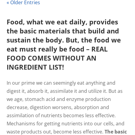
« Older Entries
Food, what we eat daily, provides
the basic materials that build and
sustain the body. But, the food we
eat must really be food – REAL
FOOD COMES WITHOUT AN
INGREDIENT LIST!
In our prime we can seemingly eat anything and
digest it, absorb it, assimilate it and utilize it. But as
we age, stomach acid and enzyme production
decrease, digestion worsens, absorption and
assimilation of nutrients becomes less effective.
Mechanisms for getting nutrients into our cells, and
waste products out, become less effective.
The basic