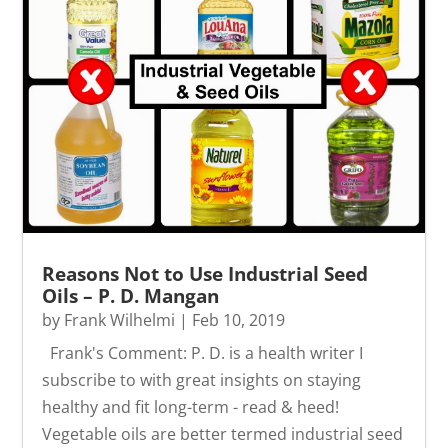
Reasons Not to Use Industrial Seed
Oils – P. D. Mangan
by
Frank Wilhelmi
|
Feb 10, 2019
Frank's Comment: P. D. is a health writer I
subscribe to with great insights on staying
healthy and fit long-term - read & heed!
Vegetable oils are better termed industrial seed