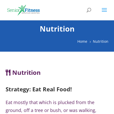
Nutrition
Home
Nutrition
5
Nutrition
Strategy: Eat Real Food!
Eat mostly that which is plucked from the
ground, off a tree or bush, or was walking,