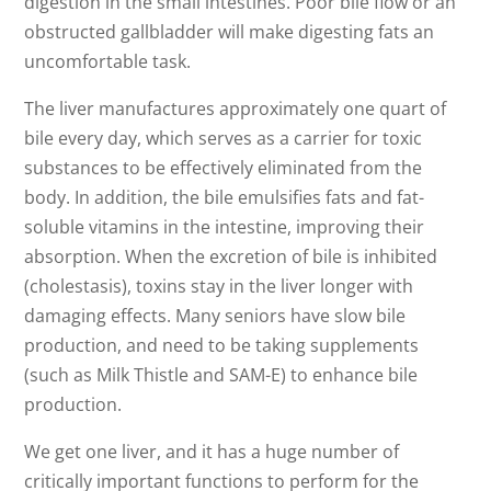
digestion in the small intestines. Poor bile flow or an
obstructed gallbladder will make digesting fats an
uncomfortable task.
The liver manufactures approximately one quart of
bile every day, which serves as a carrier for toxic
substances to be effectively eliminated from the
body. In addition, the bile emulsifies fats and fat-
soluble vitamins in the intestine, improving their
absorption. When the excretion of bile is inhibited
(cholestasis), toxins stay in the liver longer with
damaging effects. Many seniors have slow bile
production, and need to be taking supplements
(such as Milk Thistle and SAM-E) to enhance bile
production.
We get one liver, and it has a huge number of
critically important functions to perform for the