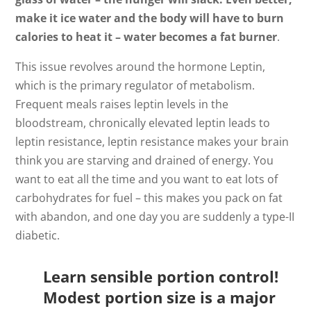
make it ice water and the body will have to burn
calories to heat it – water becomes a fat burner
.
This issue revolves around the hormone Leptin,
which is the primary regulator of metabolism.
Frequent meals raises leptin levels in the
bloodstream, chronically elevated leptin leads to
leptin resistance, leptin resistance makes your brain
think you are starving and drained of energy. You
want to eat all the time and you want to eat lots of
carbohydrates for fuel – this makes you pack on fat
with abandon, and one day you are suddenly a type-II
diabetic.
Learn sensible portion control!
Modest portion size is a major