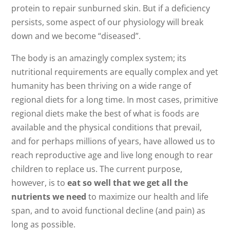
protein to repair sunburned skin. But if a deficiency
persists, some aspect of our physiology will break
down and we become “diseased”.
The body is an amazingly complex system; its
nutritional requirements are equally complex and yet
humanity has been thriving on a wide range of
regional diets for a long time. In most cases, primitive
regional diets make the best of what is foods are
available and the physical conditions that prevail,
and for perhaps millions of years, have allowed us to
reach reproductive age and live long enough to rear
children to replace us. The current purpose,
however, is to
eat so well that we get all the
nutrients we need
to maximize our health and life
span, and to avoid functional decline (and pain) as
long as possible.