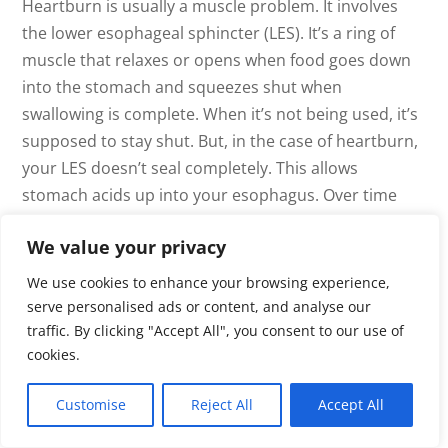
Heartburn is usually a muscle problem. It involves
the lower esophageal sphincter (LES). It’s a ring of
muscle that relaxes or opens when food goes down
into the stomach and squeezes shut when
swallowing is complete. When it’s not being used, it’s
supposed to stay shut. But, in the case of heartburn,
your LES doesn’t seal completely. This allows
stomach acids up into your esophagus. Over time
this damages the esophageal lining, leading to
We value your privacy
inflammation, ulcers, and even cancer of the
esophagus. Part of the “stay closed” signal requires
We use cookies to enhance your browsing experience,
sufficient stomach acid to get a strong response.
serve personalised ads or content, and analyse our
traffic. By clicking "Accept All", you consent to our use of
Take an HCl (Betaine HCl with Pepsin) capsule with
cookies.
any protein meal and see how much faster your meal
digests, with no heartburn. There are many digestive
Customise
Reject All
Accept All
enzyme formulations available that will make