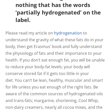
nothing that has the words
‘partially hydrogenated’ on the
label.
Please read my article on
hydrogenation
to
understand the gravity of what these fats do in your
body, then get Erasmus’ book and fully understand
the physiology of fats and their importance to your
health. If you don’t eat enough fat, you will be unable
to reduce your body-fat levels; your body will
conserve stored fat if it gets too little in your
diet. You can’t be lean, healthy, muscular and smart
for life unless you eat enough of the right fats. Be
aware of the common sources of hydrogenated oils
and trans-fats; margarine, shortening, Cool Whip,
non-dairy creamers, nearly all cocoa mixes, and the