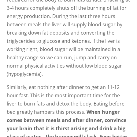
3-4 hours completely shuts off the burning of fat for
energy production. During the last three hours
between meals the liver will supply blood sugar by
breaking down fat deposits and converting the
triglycerides to glucose and ketones. If the liver is
working right, blood sugar will be maintained in a
healthy range so we can run, jump and carry on
normal physical activities without low blood sugar
(hypoglycemia).
Similarly, eat nothing after dinner to get an 11-12
hour fast. This is the most important time for the
liver to burn fats and detox the body. Eating before
bed greatly hampers this process.
When hunger
comes between meals and after dinner, convince
your brain that it is thirst arising and drink a big
glass of water – the hunger will slack. Even better,