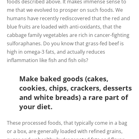
foods described above. It makes immense sense to
me that we evolved to prosper on such foods. We
humans have recently rediscovered that the red and
blue fruits are loaded with anti-oxidants, that the
cabbage family vegetables are rich in cancer-fighting
sulforaphanes. Do you know that grass-fed beef is
high in omega-3 fats, and actually reduces
inflammation like fish and fish oils?
Make baked goods (cakes,
cookies, chips, crackers, desserts
and white breads) a rare part of
your diet.
These processed foods, that typically come in a bag
or a box, are generally loaded with refined grains,