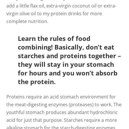
add a little flax oil, extra-virgin coconut oil or extra-
virgin olive oil to my protein drinks for more
complete nutrition.
Learn the rules of food
combining! Basically, don’t eat
starches and proteins together –
they will stay in your stomach
for hours and you won’t absorb
the protein.
Proteins require an acid stomach environment for
the meat-digesting enzymes (proteases) to work. The
youthful stomach produces abundant hydrochloric
acid for just that purpose. Starches require a more
alkaline stomach for the starch-digesting enzymes