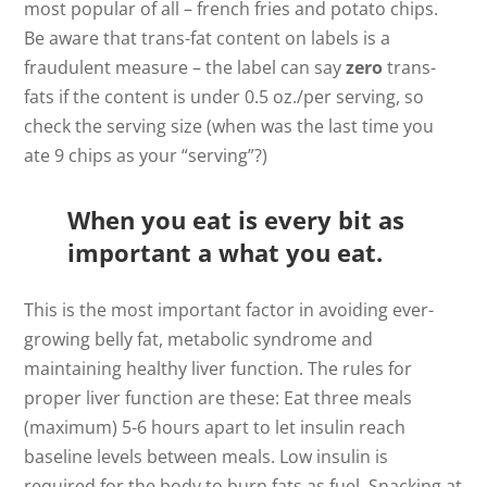
most popular of all – french fries and potato chips.
Be aware that trans-fat content on labels is a
fraudulent measure – the label can say
zero
trans-
fats if the content is under 0.5 oz./per serving, so
check the serving size (when was the last time you
ate 9 chips as your “serving”?)
When you eat is every bit as
important a what you eat.
This is the most important factor in avoiding ever-
growing belly fat, metabolic syndrome and
maintaining healthy liver function. The rules for
proper liver function are these: Eat three meals
(maximum) 5-6 hours apart to let insulin reach
baseline levels between meals. Low insulin is
required for the body to burn fats as fuel. Snacking at