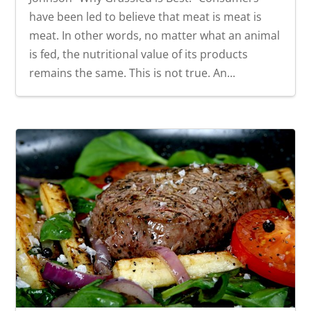
have been led to believe that meat is meat is
meat. In other words, no matter what an animal
is fed, the nutritional value of its products
remains the same. This is not true. An...