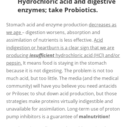
Hydrochloric acid and digestive
enzymes; take Probiotics.
Stomach acid and enzyme production
decreases as
we age
– digestion worsens, absorption and
assimilation of nutrients is less effective.
Acid
indigestion or heartburn is a clear sign that we are
producing
insufficient
hydrochloric acid (HCl) and/or
pepsin.
It means food is staying in the stomach
because it is not digesting. The problem is not too
much acid, but too little. The media (and the medical
community) will have you believe you need antacids
or Prilosec to shut down acid production, but those
strategies make proteins virtually indigestible and
unavailable for assimilation. Long-term use of proton
pump inhibitors is a guarantee of
malnutrition!