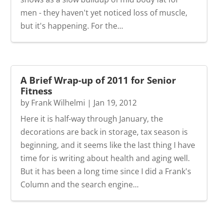
men - they haven't yet noticed loss of muscle,
but it's happening. For the...
A Brief Wrap-up of 2011 for Senior
Fitness
by
Frank Wilhelmi
|
Jan 19, 2012
Here it is half-way through January, the
decorations are back in storage, tax season is
beginning, and it seems like the last thing I have
time for is writing about health and aging well.
But it has been a long time since I did a Frank's
Column and the search engine...