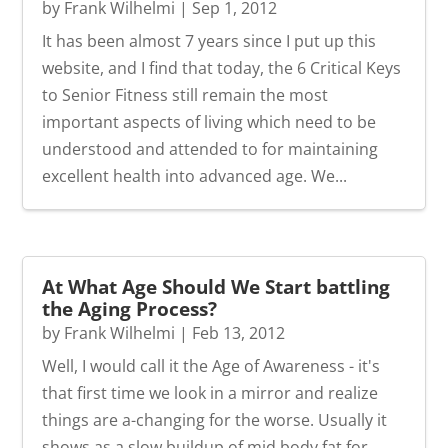
by
Frank Wilhelmi
|
Sep 1, 2012
It has been almost 7 years since I put up this
website, and I find that today, the 6 Critical Keys
to Senior Fitness still remain the most
important aspects of living which need to be
understood and attended to for maintaining
excellent health into advanced age. We...
At What Age Should We Start battling
the Aging Process?
by
Frank Wilhelmi
|
Feb 13, 2012
Well, I would call it the Age of Awareness - it's
that first time we look in a mirror and realize
things are a-changing for the worse. Usually it
shows as a slow buildup of mid body fat for