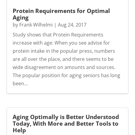
Protein Requirements for Optimal
Aging
by
Frank Wilhelmi
|
Aug 24, 2017
Study shows that Protein Requirements
increase with age: When you see advise for
protein intake in the popular press, numbers
are all over the place, and there seems to be
wide disagreement on amounts and sources.
The popular position for aging seniors has long
been...
Aging Optimally is Better Understood
Today, With More and Better Tools to
Help