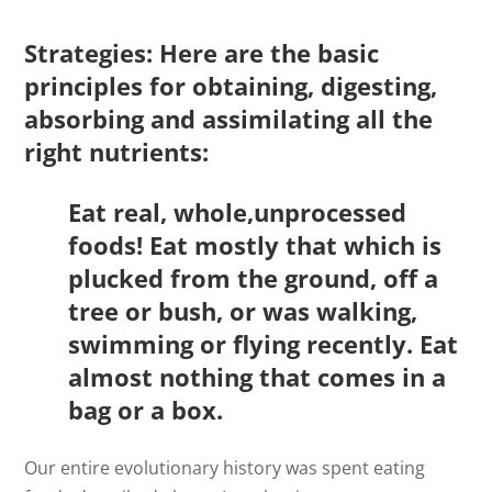
Strategies: Here are the basic
principles for obtaining, digesting,
absorbing and assimilating all the
right nutrients:
Eat real, whole,unprocessed
foods! Eat mostly that which is
plucked from the ground, off a
tree or bush, or was walking,
swimming or flying recently. Eat
almost nothing that comes in a
bag or a box.
Our entire evolutionary history was spent eating