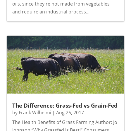
oils, since they're not made from vegetables
and require an industrial process...
The Difference: Grass-Fed vs Grain-Fed
by
Frank Wilhelmi
|
Aug 26, 2017
The Health Benefits of Grass Farming Author: Jo
Johnson “Why Grassfed is Best!” Consumers