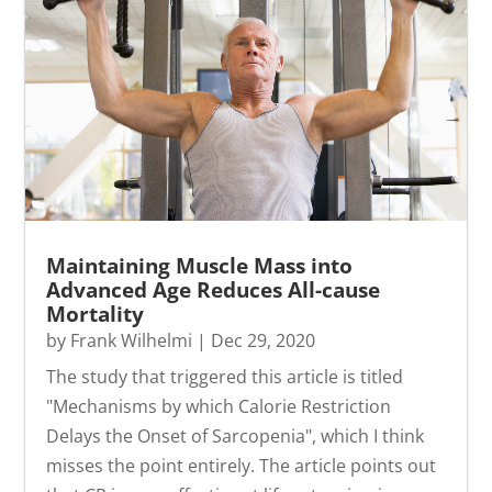
Maintaining Muscle Mass into
Advanced Age Reduces All-cause
Mortality
by
Frank Wilhelmi
|
Dec 29, 2020
The study that triggered this article is titled
"Mechanisms by which Calorie Restriction
Delays the Onset of Sarcopenia", which I think
misses the point entirely. The article points out