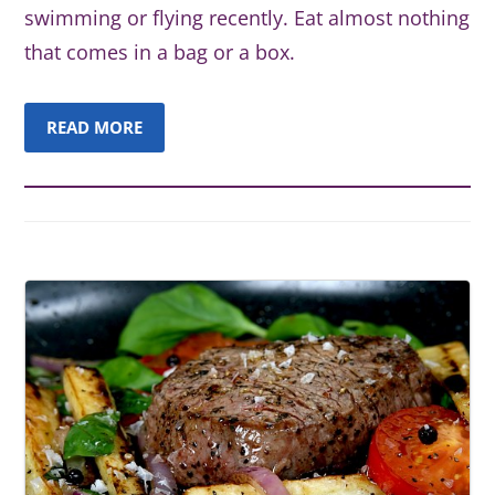
swimming or flying recently. Eat almost nothing
that comes in a bag or a box.
READ MORE