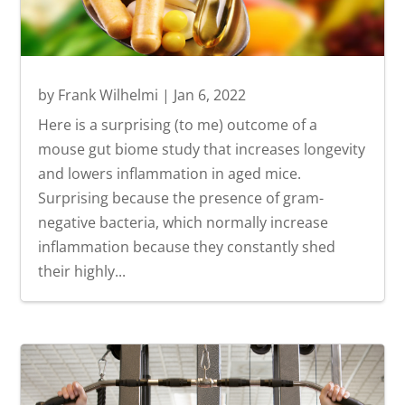
by
Frank Wilhelmi
|
Jan 6, 2022
Here is a surprising (to me) outcome of a
mouse gut biome study that increases longevity
and lowers inflammation in aged mice.
Surprising because the presence of gram-
negative bacteria, which normally increase
inflammation because they constantly shed
their highly...