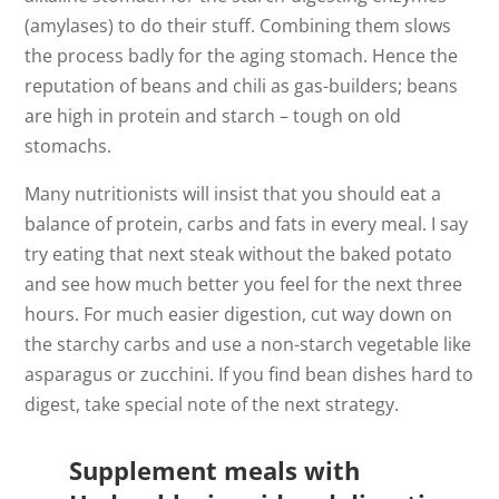
(amylases) to do their stuff. Combining them slows
the process badly for the aging stomach. Hence the
reputation of beans and chili as gas-builders; beans
are high in protein and starch – tough on old
stomachs.
Many nutritionists will insist that you should eat a
balance of protein, carbs and fats in every meal. I say
try eating that next steak without the baked potato
and see how much better you feel for the next three
hours. For much easier digestion, cut way down on
the starchy carbs and use a non-starch vegetable like
asparagus or zucchini. If you find bean dishes hard to
digest, take special note of the next strategy.
Supplement meals with