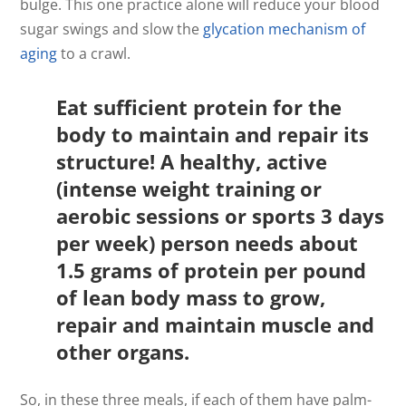
bulge. This one practice alone will reduce your blood
sugar swings and slow the
glycation mechanism of
aging
to a crawl.
Eat sufficient protein for the
body to maintain and repair its
structure! A healthy, active
(intense weight training or
aerobic sessions or sports 3 days
per week) person needs about
1.5 grams of protein per pound
of lean body mass to grow,
repair and maintain muscle and
other organs.
So, in these three meals, if each of them have palm-